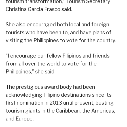
tourism transformation,” Tourism Secretary
Christina Garcia Frasco said.
She also encouraged both local and foreign
tourists who have been to, and have plans of
visiting the Philippines to vote for the country.
“I encourage our fellow Filipinos and friends
from all over the world to vote for the
Philippines,” she said.
The prestigious award body had been
acknowledging Filipino destinations since its
first nomination in 2013 until present, besting
tourism giants in the Caribbean, the Americas,
and Europe.