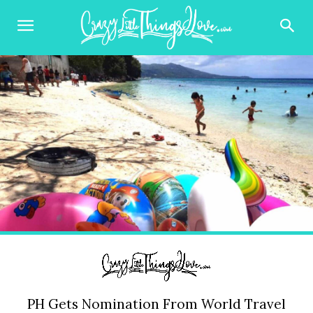
PH Gets Nomination From World Travel