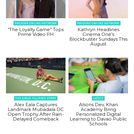
PAGEONE ONLINE NETWORK
PAGEONE ONLINE NETWORK
“The Loyalty Game” Tops
Kathryn Headlines
Prime Video PH
Cinema One’s
Blockbuster Sundays This
August
THE GREAT FILIPINO STORY
LATEST
Alex Eala Captures
Alsons Dev, Khan
Landmark Mubadala DC
Academy Bring
Open Trophy After Rain-
Personalized Digital
Delayed Comeback
Learning to Davao Public
Schools