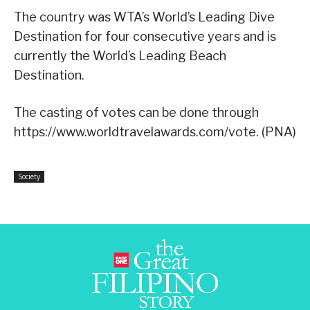
The country was WTA’s World’s Leading Dive
Destination for four consecutive years and is
currently the World’s Leading Beach
Destination.
The casting of votes can be done through
https://www.worldtravelawards.com/vote. (PNA)
Society