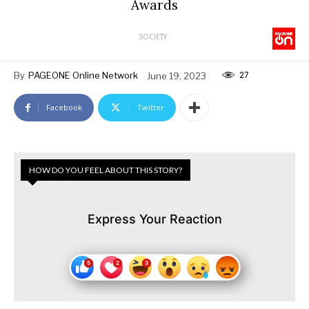
Awards
SOCIETY
27
By
PAGEONE Online Network
June 19, 2023
Facebook
Twitter
HOW DO YOU FEEL ABOUT THIS STORY?
Express Your Reaction