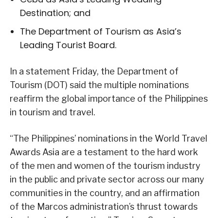
Destination; and
The Department of Tourism as Asia’s
Leading Tourist Board.
In a statement Friday, the Department of
Tourism (DOT) said the multiple nominations
reaffirm the global importance of the Philippines
in tourism and travel.
“The Philippines’ nominations in the World Travel
Awards Asia are a testament to the hard work
of the men and women of the tourism industry
in the public and private sector across our many
communities in the country, and an affirmation
of the Marcos administration’s thrust towards