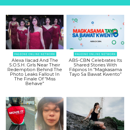
PAGEONE ONLINE NETWORK
PAGEONE ONLINE NETWORK
Alexa Ilacad And The
ABS-CBN Celebrates Its
S.O.S.H. Girls Near Their
Shared Stories With
Redemption Behind The
Filipinos In “Magkasama
Photo Leaks Fallout In
Tayo Sa Bawat Kwento”
The Finale Of “Miss
Behave”