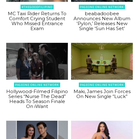
#THEGOODFILIPINO
PAGEONE ONLINE NETWORK
MC Taxi Rider Returns To
beabadoobee
Comfort Crying Student
Announces New Album
Who Missed Entrance
‘Pylon,’ Releases New
Exam
Single ‘Sun Has Set’
PAGEONE ONLINE NETWORK
PAGEONE ONLINE NETWORK
Hollywood-Filmed Filipino
Maki, James Join Forces
Series “Nurse The Dead”
On New Single “Luck”
Heads To Season Finale
On iWant