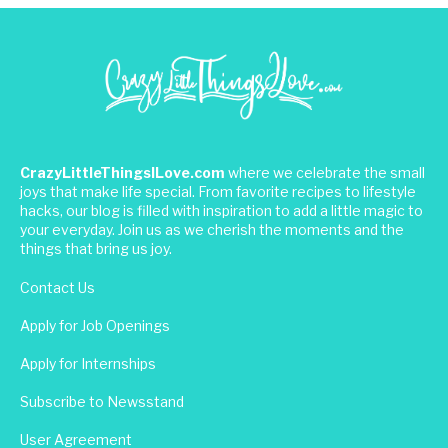
CrazyLittleThingsILove.com
where we celebrate the small
joys that make life special. From favorite recipes to lifestyle
hacks, our blog is filled with inspiration to add a little magic to
your everyday. Join us as we cherish the moments and the
things that bring us joy.
Contact Us
Apply for Job Openings
Apply for Internships
Subscribe to Newsstand
User Agreement