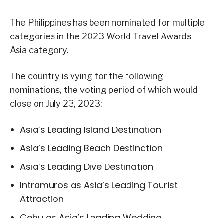
The Philippines has been nominated for multiple
categories in the 2023 World Travel Awards
Asia category.
The country is vying for the following
nominations, the voting period of which would
close on July 23, 2023:
Asia’s Leading Island Destination
Asia’s Leading Beach Destination
Asia’s Leading Dive Destination
Intramuros as Asia’s Leading Tourist
Attraction
Cebu as Asia’s Leading Wedding