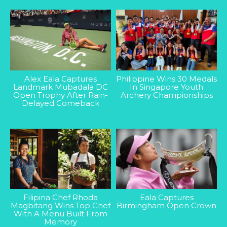
Alex Eala Captures
Philippine Wins 30 Medals
Landmark Mubadala DC
In Singapore Youth
Open Trophy After Rain-
Archery Championships
Delayed Comeback
Filipina Chef Rhoda
Eala Captures
Magbitang Wins Top Chef
Birmingham Open Crown
With A Menu Built From
Memory