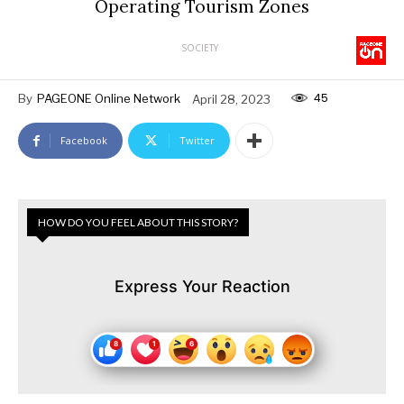
Operating Tourism Zones
SOCIETY
45
By
PAGEONE Online Network
April 28, 2023
Facebook
Twitter
HOW DO YOU FEEL ABOUT THIS STORY?
Express Your Reaction