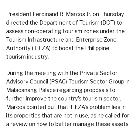
President Ferdinand R, Marcos Jr. on Thursday
directed the Department of Tourism (DOT) to
assess non-operating tourism zones under the
Tourism Infrastructure and Enterprise Zone
Authority (TIEZA) to boost the Philippine
tourism industry.
During the meeting with the Private Sector
Advisory Council (PSAC) Tourism Sector Group in
Malacañang Palace regarding proposals to
further improve the country’s tourism sector,
Marcos pointed out that TIEZA’s problem lies in
its properties that are not in use, as he called for
a review on how to better manage these assets.