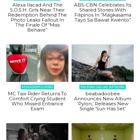
Alexa Ilacad And The
ABS-CBN Celebrates Its
S.O.S.H. Girls Near Their
Shared Stories With
Redemption Behind The
Filipinos In “Magkasama
Photo Leaks Fallout In
Tayo Sa Bawat Kwento”
The Finale Of “Miss
Behave”
#THEGOODFILIPINO
PAGEONE ONLINE NETWORK
MC Taxi Rider Returns To
beabadoobee
Comfort Crying Student
Announces New Album
Who Missed Entrance
‘Pylon,’ Releases New
Exam
Single ‘Sun Has Set’