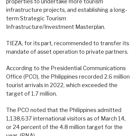
properties to undertake more tourism
infrastructure projects, and establishing a long-
term Strategic Tourism
Infrastructure/Investment Masterplan.
TIEZA, for its part, recommended to transfer its
mandate of asset operation to private partners.
According to the Presidential Communications
Office (PCO), the Philippines recorded 2.6 million
tourist arrivals in 2022, which exceeded the
target of 1.7 million.
The PCO noted that the Philippines admitted
1,138,637 international visitors as of March 14,
or 24 percent of the 4.8 million target for the
year. (PNA)