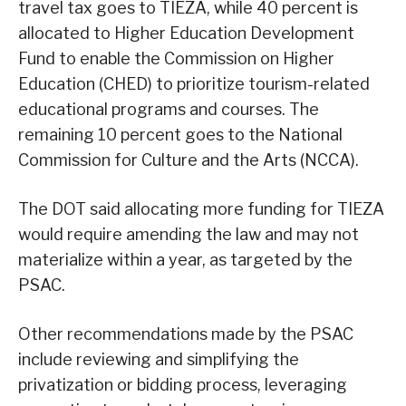
travel tax goes to TIEZA, while 40 percent is
allocated to Higher Education Development
Fund to enable the Commission on Higher
Education (CHED) to prioritize tourism-related
educational programs and courses. The
remaining 10 percent goes to the National
Commission for Culture and the Arts (NCCA).
The DOT said allocating more funding for TIEZA
would require amending the law and may not
materialize within a year, as targeted by the
PSAC.
Other recommendations made by the PSAC
include reviewing and simplifying the
privatization or bidding process, leveraging