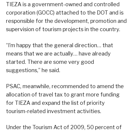
TIEZA is a government-owned and controlled
corporation (GOCC) attached to the DOT and is
responsible for the development, promotion and
supervision of tourism projects in the country.
“I’m happy that the general direction… that
means that we are actually… have already
started. There are some very good
suggestions,” he said.
PSAC, meanwhile, recommended to amend the
allocation of travel tax to grant more funding
for TIEZA and expand the list of priority
tourism-related investment activities.
Under the Tourism Act of 2009, 50 percent of