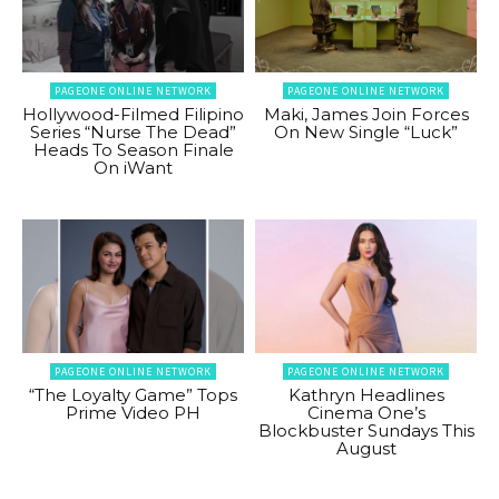
PAGEONE ONLINE NETWORK
PAGEONE ONLINE NETWORK
Hollywood-Filmed Filipino
Maki, James Join Forces
Series “Nurse The Dead”
On New Single “Luck”
Heads To Season Finale
On iWant
PAGEONE ONLINE NETWORK
PAGEONE ONLINE NETWORK
“The Loyalty Game” Tops
Kathryn Headlines
Prime Video PH
Cinema One’s
Blockbuster Sundays This
August