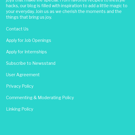
hacks, our blog is filled with inspiration to add a little magic to
your everyday. Join us as we cherish the moments and the
things that bring us joy.
Contact Us
Apply for Job Openings
Apply for Internships
Subscribe to Newsstand
User Agreement
Privacy Policy
Commenting & Moderating Policy
Linking Policy