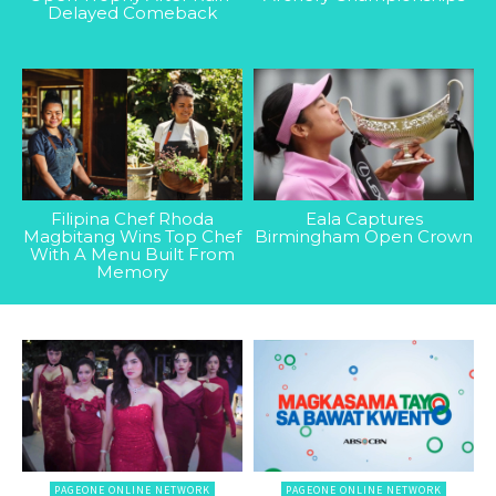
Delayed Comeback
Filipina Chef Rhoda
Eala Captures
Magbitang Wins Top Chef
Birmingham Open Crown
With A Menu Built From
Memory
PAGEONE ONLINE NETWORK
PAGEONE ONLINE NETWORK