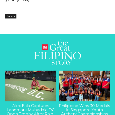
Society
Alex Eala Captures
Philippine Wins 30 Medals
Landmark Mubadala DC
In Singapore Youth
Open Trophy After Rain-
Archery Championships