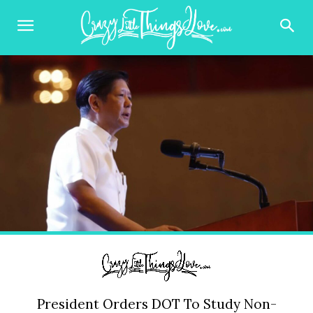
President Orders DOT To Study Non-