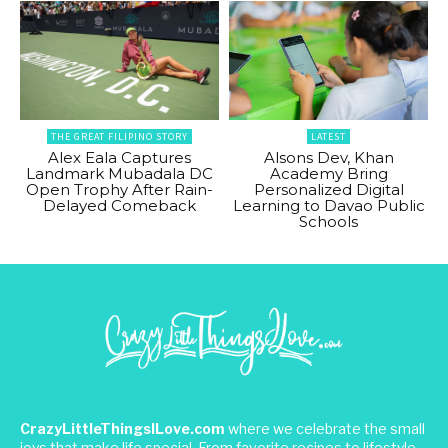
THE GREAT FILIPINO STORY
LATEST
Alex Eala Captures
Alsons Dev, Khan
Landmark Mubadala DC
Academy Bring
Open Trophy After Rain-
Personalized Digital
Delayed Comeback
Learning to Davao Public
Schools
CrazyLittleThingsILove.com
where we celebrate the small
joys that make life special. From favorite recipes to lifestyle