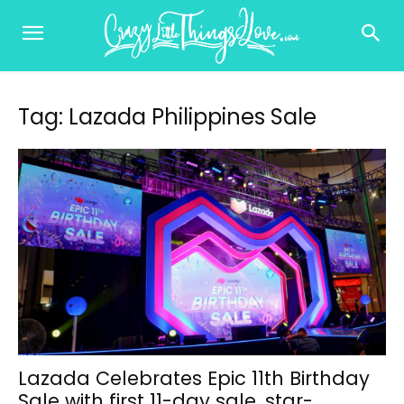
Tag: Lazada Philippines Sale
Lazada Celebrates Epic 11th Birthday
Sale with first 11-day sale, star-