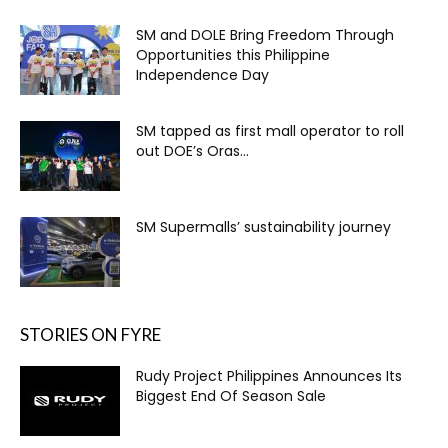
SM and DOLE Bring Freedom Through
Opportunities this Philippine
Independence Day
SM tapped as first mall operator to roll
out DOE’s Oras...
SM Supermalls’ sustainability journey
STORIES ON FYRE
Rudy Project Philippines Announces Its
Biggest End Of Season Sale