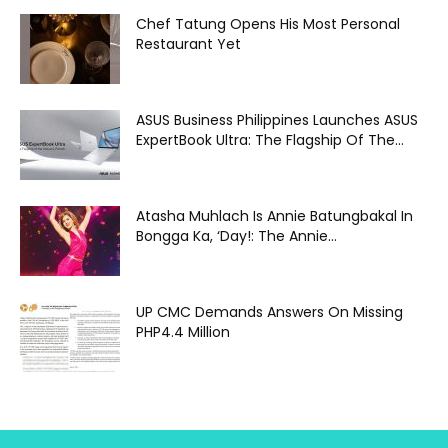
Chef Tatung Opens His Most Personal
Restaurant Yet
ASUS Business Philippines Launches ASUS
ExpertBook Ultra: The Flagship Of The...
Atasha Muhlach Is Annie Batungbakal In
Bongga Ka, ‘Day!: The Annie...
UP CMC Demands Answers On Missing
PHP4.4 Million