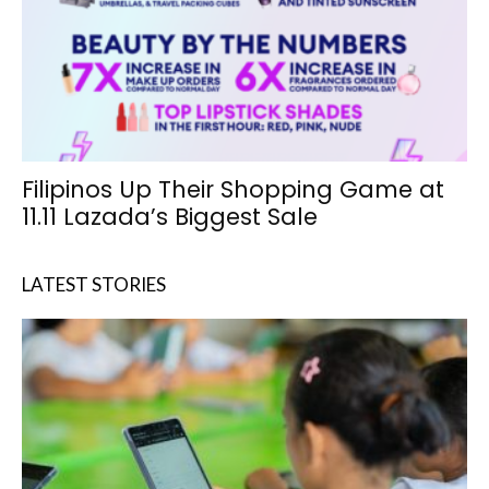
Filipinos Up Their Shopping Game at
11.11 Lazada’s Biggest Sale
LATEST STORIES