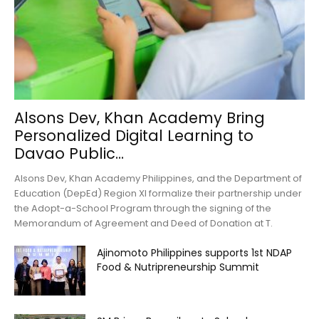
Alsons Dev, Khan Academy Bring
Personalized Digital Learning to
Davao Public...
Alsons Dev, Khan Academy Philippines, and the Department of
Education (DepEd) Region XI formalize their partnership under
the Adopt-a-School Program through the signing of the
Memorandum of Agreement and Deed of Donation at T.
Ajinomoto Philippines supports 1st NDAP
Food & Nutripreneurship Summit