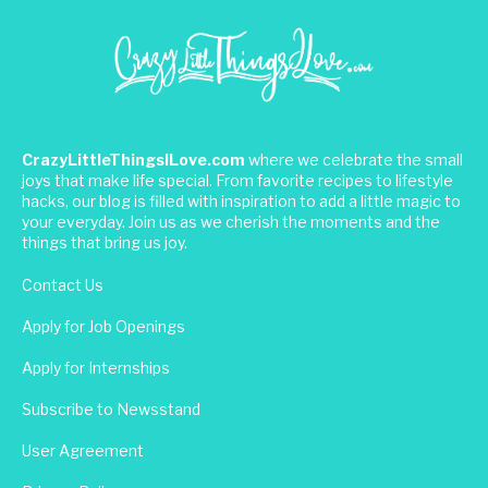
CrazyLittleThingsILove.com
where we celebrate the small
joys that make life special. From favorite recipes to lifestyle
hacks, our blog is filled with inspiration to add a little magic to
your everyday. Join us as we cherish the moments and the
things that bring us joy.
Contact Us
Apply for Job Openings
Apply for Internships
Subscribe to Newsstand
User Agreement