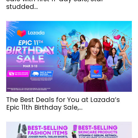
studded...
The Best Deals for You at Lazada’s
Epic 11th Birthday Sale,...