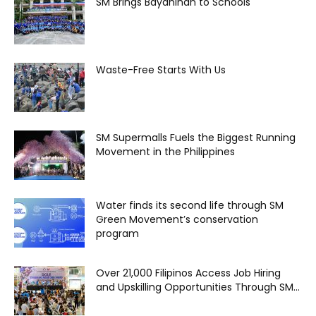
SM Brings Bayanihan to Schools
Waste-Free Starts With Us
SM Supermalls Fuels the Biggest Running
Movement in the Philippines
Water finds its second life through SM
Green Movement’s conservation
program
Over 21,000 Filipinos Access Job Hiring
and Upskilling Opportunities Through SM...