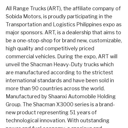
All Range Trucks (ART), the affiliate company of
Sobida Motors, is proudly participating in the
Transportation and Logistics Philippines expo as
major sponsors. ART, is a dealership that aims to
be a one-stop-shop for brand new, customizable,
high quality and competitively priced
commercial vehicles. During the expo, ART will
unveil the Shacman Heavy-Duty trucks which
are manufactured according to the strictest
international standards and have been sold in
more than 90 countries across the world.
Manufactured by Shaanxi Automobile Holding
Group. The Shacman X3000 series is a brand-
new product representing 51 years of
technological innovation. With outstanding