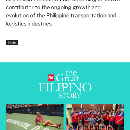
contributor to the ongoing growth and
evolution of the Philippine transportation and
logistics industries.
Stories