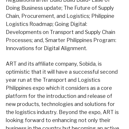
Doing Business update; The Future of Supply
Chain, Procurement, and Logistics; Philippine
Logistics Roadmap; Going Digital:
Developments on Transport and Supply Chain
Processes; and, Smarter Philippines Program:
Innovations for Digital Alignment.
ART and its affiliate company, Sobida, is
optimistic that it will have a successful second
year run at the Transport and Logistics
Philippines expo which it considers as a core
platform for the introduction and release of
new products, technologies and solutions for
the logistics industry. Beyond the expo, ART is
looking forward to enhancing not only their
business in the country but becoming an active