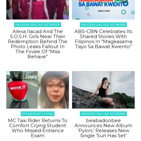
PAGEONE ONLINE NETWORK
PAGEONE ONLINE NETWORK
Alexa Ilacad And The
ABS-CBN Celebrates Its
S.O.S.H. Girls Near Their
Shared Stories With
Redemption Behind The
Filipinos In “Magkasama
Photo Leaks Fallout In
Tayo Sa Bawat Kwento”
The Finale Of “Miss
Behave”
#THEGOODFILIPINO
PAGEONE ONLINE NETWORK
MC Taxi Rider Returns To
beabadoobee
Comfort Crying Student
Announces New Album
Who Missed Entrance
‘Pylon,’ Releases New
Exam
Single ‘Sun Has Set’