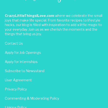
CrazyLittleThingsILove.com
where we celebrate the small
joys that make life special. From favorite recipes to lifestyle
hacks, our blog is filled with inspiration to add a little magic to
your everyday. Join us as we cherish the moments and the
things that bring us joy.
Contact Us
Apply for Job Openings
Apply for Internships
Subscribe to Newsstand
User Agreement
Privacy Policy
Commenting & Moderating Policy
Linking Policy