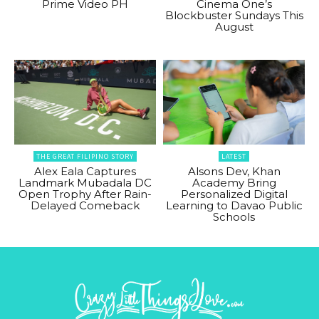
Prime Video PH
Cinema One’s
Blockbuster Sundays This
August
THE GREAT FILIPINO STORY
LATEST
Alex Eala Captures
Alsons Dev, Khan
Landmark Mubadala DC
Academy Bring
Open Trophy After Rain-
Personalized Digital
Delayed Comeback
Learning to Davao Public
Schools