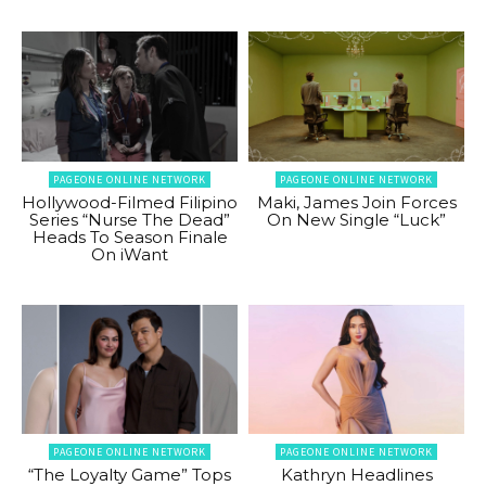
PAGEONE ONLINE NETWORK
PAGEONE ONLINE NETWORK
Hollywood-Filmed Filipino
Maki, James Join Forces
Series “Nurse The Dead”
On New Single “Luck”
Heads To Season Finale
On iWant
PAGEONE ONLINE NETWORK
PAGEONE ONLINE NETWORK
“The Loyalty Game” Tops
Kathryn Headlines