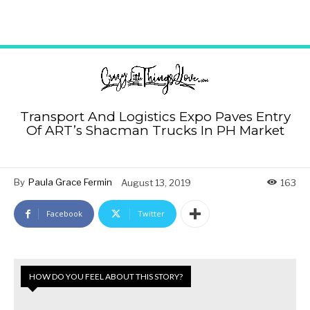
Transport And Logistics Expo Paves Entry
Of ART’s Shacman Trucks In PH Market
By
Paula Grace Fermin
August 13, 2019
163
Facebook
Twitter
HOW DO YOU FEEL ABOUT THIS STORY?