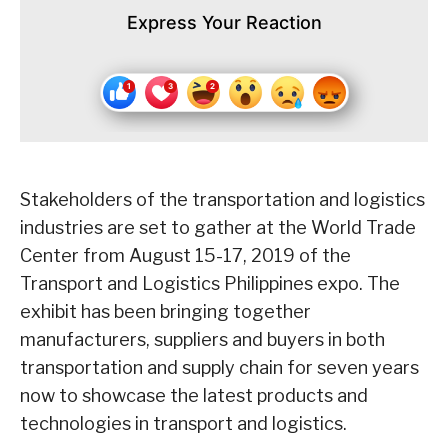
Express Your Reaction
Stakeholders of the transportation and logistics
industries are set to gather at the World Trade
Center from August 15-17, 2019 of the
Transport and Logistics Philippines expo. The
exhibit has been bringing together
manufacturers, suppliers and buyers in both
transportation and supply chain for seven years
now to showcase the latest products and
technologies in transport and logistics.