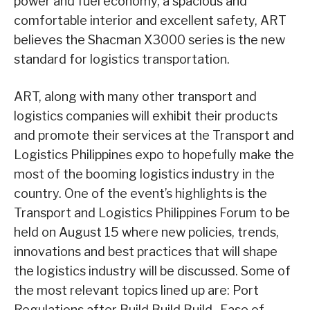
power and fuel economy, a spacious and
comfortable interior and excellent safety, ART
believes the Shacman X3000 series is the new
standard for logistics transportation.
ART, along with many other transport and
logistics companies will exhibit their products
and promote their services at the Transport and
Logistics Philippines expo to hopefully make the
most of the booming logistics industry in the
country. One of the event’s highlights is the
Transport and Logistics Philippines Forum to be
held on August 15 where new policies, trends,
innovations and best practices that will shape
the logistics industry will be discussed. Some of
the most relevant topics lined up are: Port
Regulations after Build Build Build- Ease of