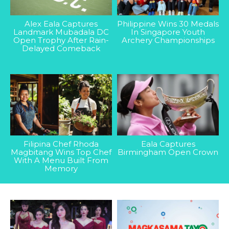
Alex Eala Captures
Philippine Wins 30 Medals
Landmark Mubadala DC
In Singapore Youth
Open Trophy After Rain-
Archery Championships
Delayed Comeback
Filipina Chef Rhoda
Eala Captures
Magbitang Wins Top Chef
Birmingham Open Crown
With A Menu Built From
Memory