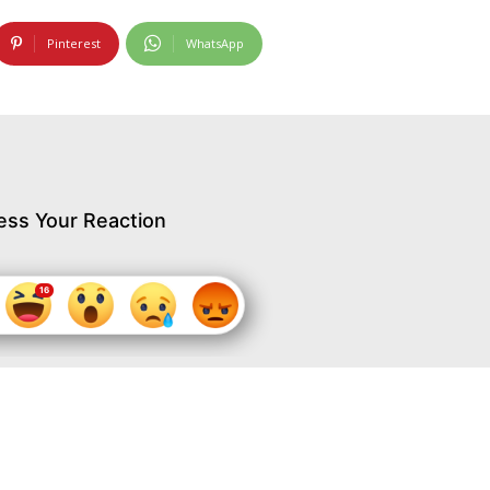
Pinterest
WhatsApp
ess Your Reaction