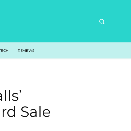
TECH
REVIEWS
lls’
rd Sale