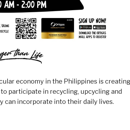
rcular economy in the Philippines is creatin
 participate in recycling, upcycling and
 can incorporate into their daily lives.