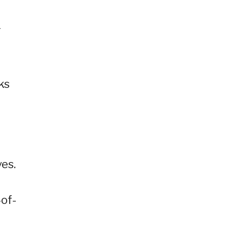
g
ks
es.
-of-