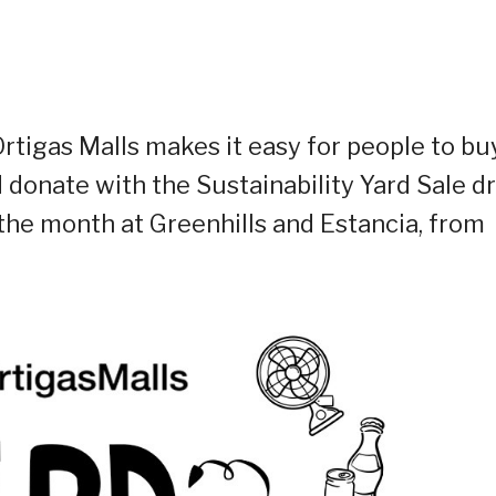
Ortigas Malls makes it easy for people to bu
d donate with the Sustainability Yard Sale dr
he month at Greenhills and Estancia, from