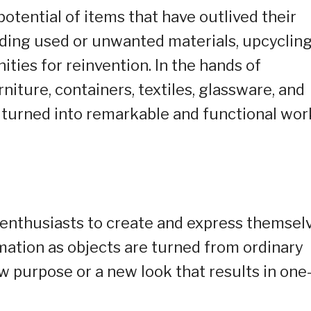
otential of items that have outlived their
rding used or unwanted materials, upcyclin
ities for reinvention. In the hands of
rniture, containers, textiles, glassware, and
turned into remarkable and functional wor
e enthusiasts to create and express themselv
rmation as objects are turned from ordinary
w purpose or a new look that results in one