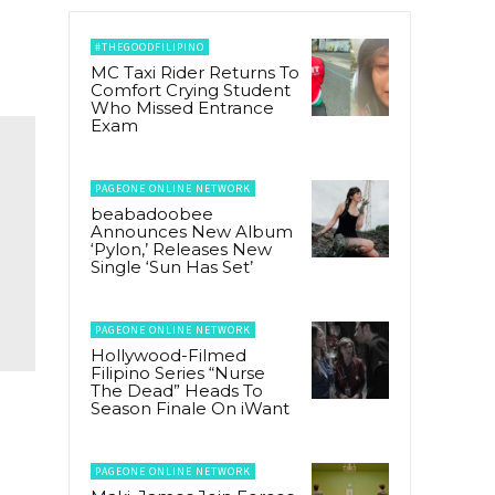
#THEGOODFILIPINO
MC Taxi Rider Returns To
Comfort Crying Student
Who Missed Entrance
Exam
PAGEONE ONLINE NETWORK
beabadoobee
Announces New Album
‘Pylon,’ Releases New
Single ‘Sun Has Set’
PAGEONE ONLINE NETWORK
Hollywood-Filmed
Filipino Series “Nurse
The Dead” Heads To
Season Finale On iWant
PAGEONE ONLINE NETWORK