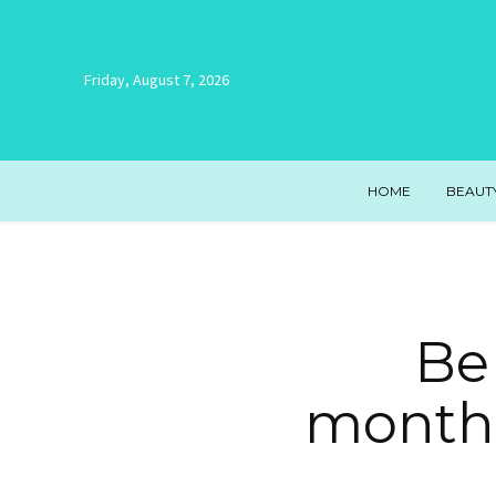
Friday, August 7, 2026
HOME
BEAUT
Be 
monthl