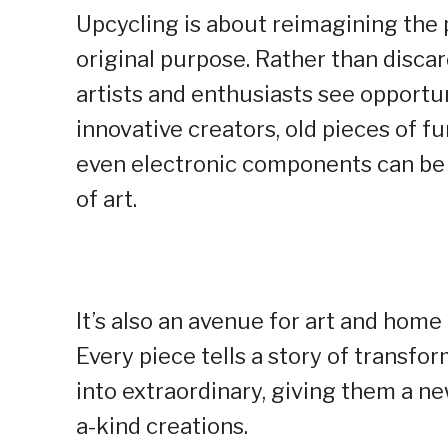
Upcycling is about reimagining the p
original purpose. Rather than disca
artists and enthusiasts see opportun
innovative creators, old pieces of fu
even electronic components can be 
of art.
It’s also an avenue for art and hom
Every piece tells a story of transfo
into extraordinary, giving them a ne
a-kind creations.