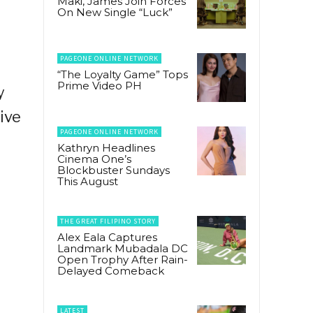
Maki, James Join Forces
On New Single “Luck”
PAGEONE ONLINE NETWORK
“The Loyalty Game” Tops
Prime Video PH
y
ive
PAGEONE ONLINE NETWORK
Kathryn Headlines
Cinema One’s
Blockbuster Sundays
This August
THE GREAT FILIPINO STORY
Alex Eala Captures
Landmark Mubadala DC
Open Trophy After Rain-
Delayed Comeback
LATEST