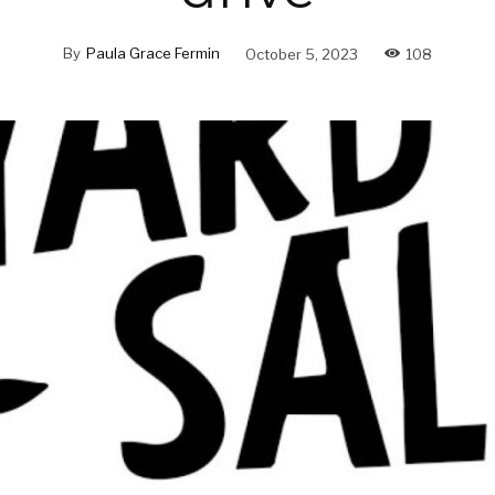
By
Paula Grace Fermin
October 5, 2023
108