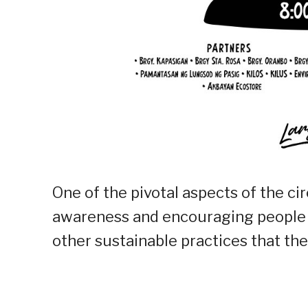
One of the pivotal aspects of the ci
awareness and encouraging people to
other sustainable practices that they