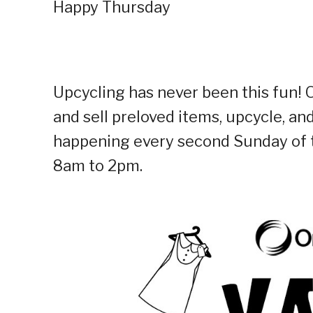
Happy Thursday
Upcycling has never been this fun! 
and sell preloved items, upcycle, an
happening every second Sunday of t
8am to 2pm.