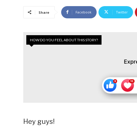
Facebook
Twitter
Share
HOW DO YOU FEEL ABOUT THIS STORY?
Expr
Hey guys!