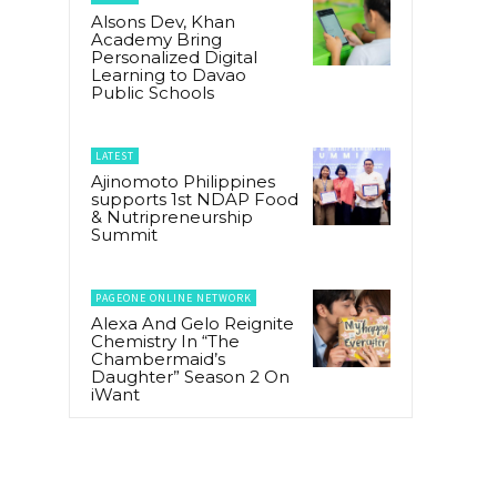
Alsons Dev, Khan
Academy Bring
Personalized Digital
Learning to Davao
Public Schools
LATEST
Ajinomoto Philippines
supports 1st NDAP Food
& Nutripreneurship
Summit
PAGEONE ONLINE NETWORK
Alexa And Gelo Reignite
Chemistry In “The
Chambermaid’s
Daughter” Season 2 On
iWant