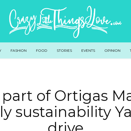
Y
FASHION
FOOD
STORIES
EVENTS
OPINION
part of Ortigas Ma
y sustainability Ya
drive