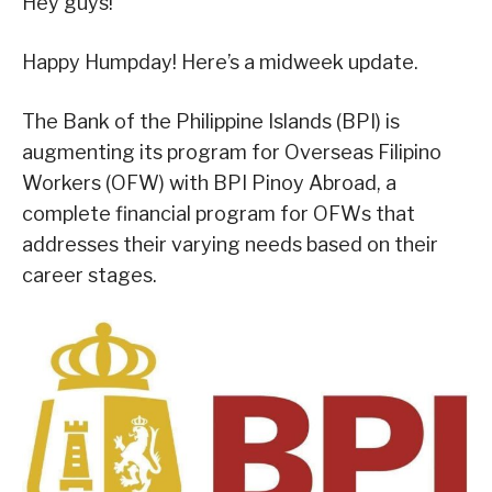
Hey guys!
Happy Humpday! Here’s a midweek update.
The Bank of the Philippine Islands (BPI) is
augmenting its program for Overseas Filipino
Workers (OFW) with BPI Pinoy Abroad, a
complete financial program for OFWs that
addresses their varying needs based on their
career stages.