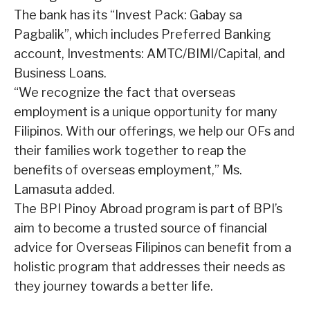
The bank has its “Invest Pack: Gabay sa
Pagbalik”, which includes Preferred Banking
account, Investments: AMTC/BIMI/Capital, and
Business Loans.
“We recognize the fact that overseas
employment is a unique opportunity for many
Filipinos. With our offerings, we help our OFs and
their families work together to reap the
benefits of overseas employment,” Ms.
Lamasuta added.
The BPI Pinoy Abroad program is part of BPI’s
aim to become a trusted source of financial
advice for Overseas Filipinos can benefit from a
holistic program that addresses their needs as
they journey towards a better life.