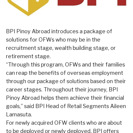
BPI Pinoy Abroad introduces a package of
solutions for OFWs who may be in the
recruitment stage, wealth building stage, or
retirement stage.
“Through this program, OFWs and their families
can reap the benefits of overseas employment
through our package of solutions based on their
career stages. Throughout their journey, BPI
Pinoy Abroad helps them achieve their financial
goals,” said BPI Head of Retail Segments Aileen
Lamasuta.
For newly acquired OFW clients who are about
to be deployed or newly deployed, BPI offers