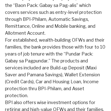
the “Baon Pack: Gabay sa Pag-alis” which
covers services such as entry-level protection
through BPI-Philam, Automatic Savings,
Remittance, Online and Mobile banking, and
Allotment Account.
For established, wealth-building OFWs and their
families, the bank provides those with four to 10
years of job tenure with the “Pundar Pack:
Gabay sa Pagpundar.” The products and
services included are Build-up Deposit (Maxi
Saver and Pamana Savings), Wallet Extension
(Credit Cards), Car and Housing Loan, Income
protection thru BPI-Philam, and Asset
protection.
BPI also offers wise investment options for
retiring and high-value OFWs and their families.