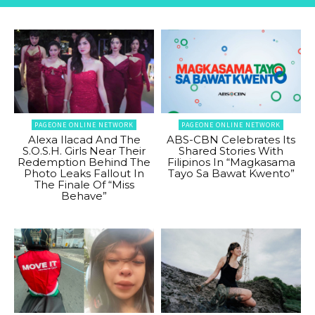
PAGEONE ONLINE NETWORK
PAGEONE ONLINE NETWORK
Alexa Ilacad And The
ABS-CBN Celebrates Its
S.O.S.H. Girls Near Their
Shared Stories With
Redemption Behind The
Filipinos In “Magkasama
Photo Leaks Fallout In
Tayo Sa Bawat Kwento”
The Finale Of “Miss
Behave”