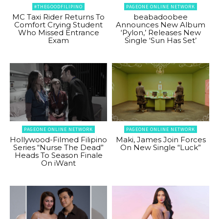
#THEGOODFILIPINO
PAGEONE ONLINE NETWORK
MC Taxi Rider Returns To
beabadoobee
Comfort Crying Student
Announces New Album
Who Missed Entrance
‘Pylon,’ Releases New
Exam
Single ‘Sun Has Set’
PAGEONE ONLINE NETWORK
PAGEONE ONLINE NETWORK
Hollywood-Filmed Filipino
Maki, James Join Forces
Series “Nurse The Dead”
On New Single “Luck”
Heads To Season Finale
On iWant