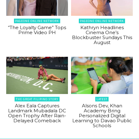
PAGEONE ONLINE NETWORK
PAGEONE ONLINE NETWORK
“The Loyalty Game” Tops
Kathryn Headlines
Prime Video PH
Cinema One’s
Blockbuster Sundays This
August
THE GREAT FILIPINO STORY
LATEST
Alex Eala Captures
Alsons Dev, Khan
Landmark Mubadala DC
Academy Bring
Open Trophy After Rain-
Personalized Digital
Delayed Comeback
Learning to Davao Public
Schools