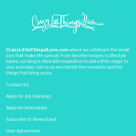
CrazyLittleThingsILove.com
where we celebrate the small
joys that make life special. From favorite recipes to lifestyle
hacks, our blog is filled with inspiration to add a little magic to
your everyday. Join us as we cherish the moments and the
things that bring us joy.
Contact Us
Apply for Job Openings
Apply for Internships
Subscribe to Newsstand
User Agreement