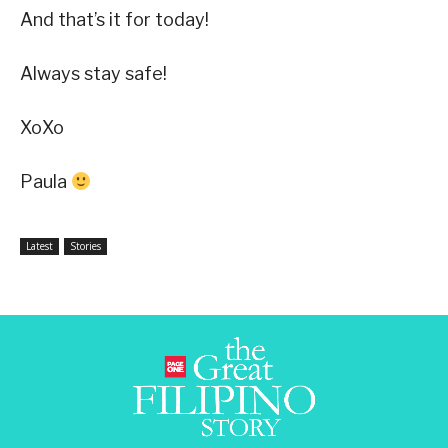
And that’s it for today!
Always stay safe!
XoXo
Paula
Latest
Stories