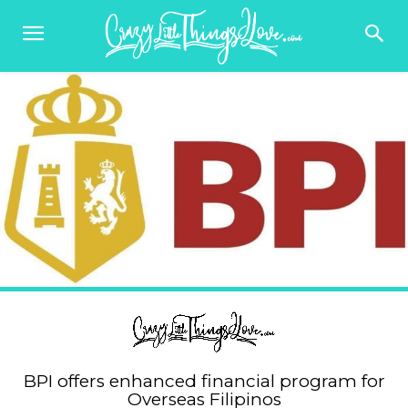
BPI offers enhanced financial program for
Overseas Filipinos