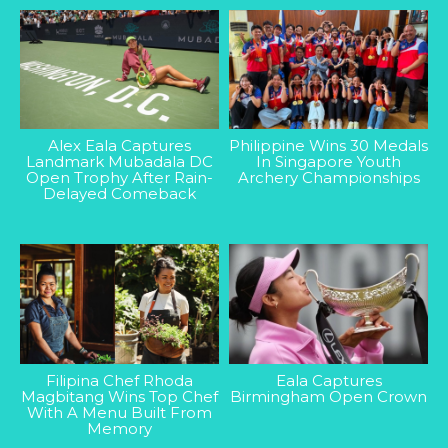
Alex Eala Captures
Philippine Wins 30 Medals
Landmark Mubadala DC
In Singapore Youth
Open Trophy After Rain-
Archery Championships
Delayed Comeback
Filipina Chef Rhoda
Eala Captures
Magbitang Wins Top Chef
Birmingham Open Crown
With A Menu Built From
Memory