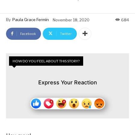
By
Paula Grace Fermin
November 18, 2020
684
Facebook
Twitter
HOW DO YOU FEEL ABOUT THIS STORY?
Express Your Reaction