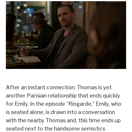
After an instant connection, Thomas is yet
another Parisian relationship that ends quickly
for Emily. In the episode “Ringarde,” Emily, who
is seated alone, is drawn into a conversation
with the nearby Thomas and, this time ends up
seated next to the handsome semiotics