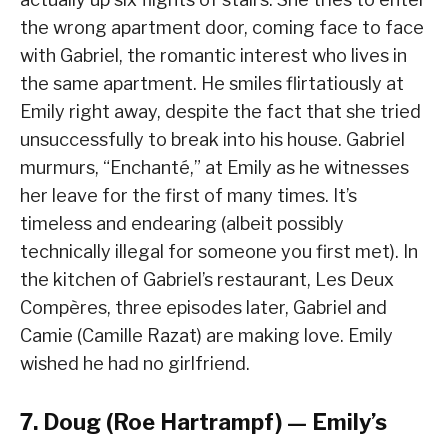
the wrong apartment door, coming face to face
with Gabriel, the romantic interest who lives in
the same apartment. He smiles flirtatiously at
Emily right away, despite the fact that she tried
unsuccessfully to break into his house. Gabriel
murmurs, “Enchanté,” at Emily as he witnesses
her leave for the first of many times. It’s
timeless and endearing (albeit possibly
technically illegal for someone you first met). In
the kitchen of Gabriel’s restaurant, Les Deux
Compères, three episodes later, Gabriel and
Camie (Camille Razat) are making love. Emily
wished he had no girlfriend.
7. Doug (Roe Hartrampf) — Emily’s