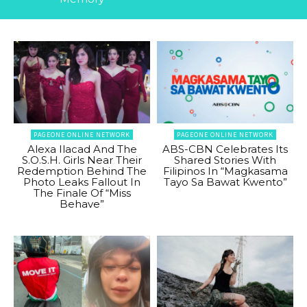
PAGEONE ONLINE NETWORK
PAGEONE ONLINE NETWORK
Alexa Ilacad And The
ABS-CBN Celebrates Its
S.O.S.H. Girls Near Their
Shared Stories With
Redemption Behind The
Filipinos In “Magkasama
Photo Leaks Fallout In
Tayo Sa Bawat Kwento”
The Finale Of “Miss
Behave”