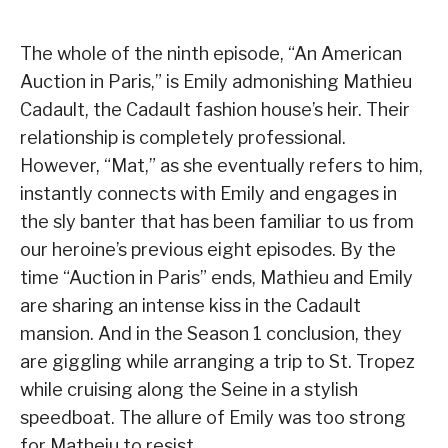
The whole of the ninth episode, “An American
Auction in Paris,” is Emily admonishing Mathieu
Cadault, the Cadault fashion house’s heir. Their
relationship is completely professional.
However, “Mat,” as she eventually refers to him,
instantly connects with Emily and engages in
the sly banter that has been familiar to us from
our heroine’s previous eight episodes. By the
time “Auction in Paris” ends, Mathieu and Emily
are sharing an intense kiss in the Cadault
mansion. And in the Season 1 conclusion, they
are giggling while arranging a trip to St. Tropez
while cruising along the Seine in a stylish
speedboat. The allure of Emily was too strong
for Matheiu to resist.