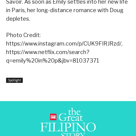
Savoir. As soon as Emily settles into her new life
in Paris, her long-distance romance with Doug
depletes.
Photo Credit:
https://www.instagram.com/p/CUK9FIRJRzd/,
https://www.netflix.com/search?
q=emily%20in%20p&jbv=81037371
Spotlight