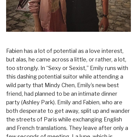
Fabien has a lot of potential as a love interest,
but alas, he came across a little, or rather, a lot,
too strongly. In “Sexy or Sexist,” Emily runs with
this dashing potential suitor while attending a
wild party that Mindy Chen, Emily’s new best
friend, had planned to be an intimate dinner
party (Ashley Park). Emily and Fabien, who are
both desperate to get away, split up and wander
the streets of Paris while exchanging English
and French translations. They leave after only a
few seconds of meeting. La lune, which is