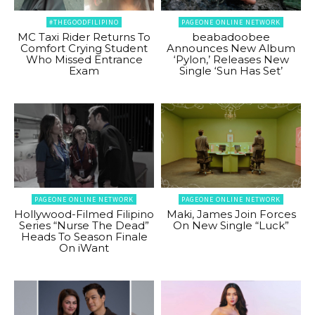
#THEGOODFILIPINO
PAGEONE ONLINE NETWORK
MC Taxi Rider Returns To
beabadoobee
Comfort Crying Student
Announces New Album
Who Missed Entrance
‘Pylon,’ Releases New
Exam
Single ‘Sun Has Set’
PAGEONE ONLINE NETWORK
PAGEONE ONLINE NETWORK
Hollywood-Filmed Filipino
Maki, James Join Forces
Series “Nurse The Dead”
On New Single “Luck”
Heads To Season Finale
On iWant