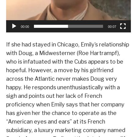
00:00
00:07
If she had stayed in Chicago, Emily’s relationship
with Doug, a Midwesterner (Roe Hartrampf),
who is infatuated with the Cubs appears to be
hopeful. However, a move by his girlfriend
across the Atlantic never makes Doug very
happy. He responds unenthusiastically with a
sigh and points out her lack of French
proficiency when Emily says that her company
has given her the chance to operate as the
“American eyes and ears” at its French
subsidiary, a luxury marketing company named