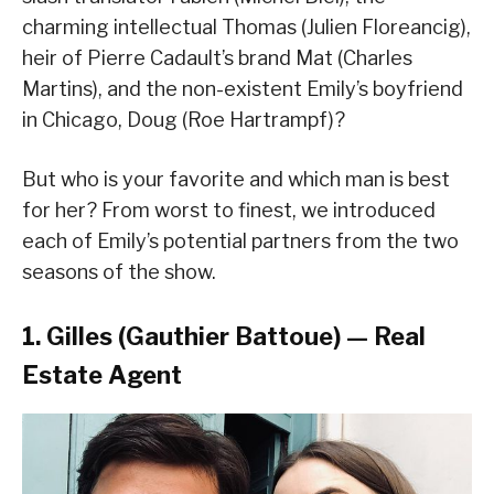
charming intellectual Thomas (Julien Floreancig),
heir of Pierre Cadault’s brand Mat (Charles
Martins), and the non-existent Emily’s boyfriend
in Chicago, Doug (Roe Hartrampf)?
But who is your favorite and which man is best
for her? From worst to finest, we introduced
each of Emily’s potential partners from the two
seasons of the show.
1. Gilles (Gauthier Battoue) — Real
Estate Agent