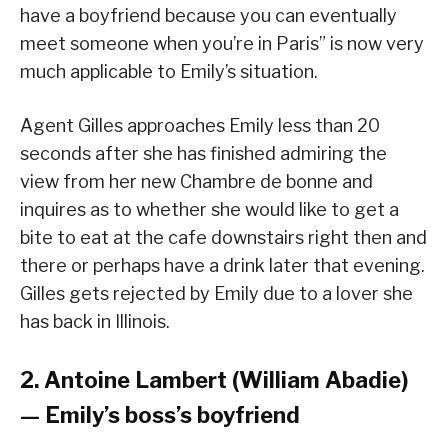
have a boyfriend because you can eventually
meet someone when you’re in Paris” is now very
much applicable to Emily’s situation.
Agent Gilles approaches Emily less than 20
seconds after she has finished admiring the
view from her new Chambre de bonne and
inquires as to whether she would like to get a
bite to eat at the cafe downstairs right then and
there or perhaps have a drink later that evening.
Gilles gets rejected by Emily due to a lover she
has back in Illinois.
2. Antoine Lambert (William Abadie)
— Emily’s boss’s boyfriend