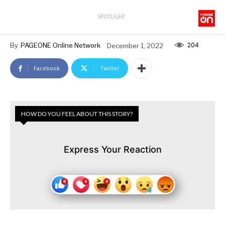
SPOTLIGHT
204
By
PAGEONE Online Network
December 1, 2022
Facebook
Twitter
HOW DO YOU FEEL ABOUT THIS STORY?
Express Your Reaction