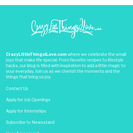
CrazyLittleThingsILove.com
where we celebrate the small
joys that make life special. From favorite recipes to lifestyle
hacks, our blog is filled with inspiration to add a little magic to
your everyday. Join us as we cherish the moments and the
things that bring us joy.
Contact Us
Apply for Job Openings
Apply for Internships
Subscribe to Newsstand