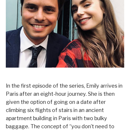
In the first episode of the series, Emily arrives in
Paris after an eight-hour journey. She is then
given the option of going on a date after
climbing six flights of stairs in an ancient
apartment building in Paris with two bulky
baggage. The concept of “you don’t need to