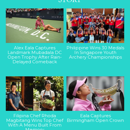
Alex Eala Captures
Philippine Wins 30 Medals
Landmark Mubadala DC
In Singapore Youth
Open Trophy After Rain-
Archery Championships
Delayed Comeback
Filipina Chef Rhoda
Eala Captures
Magbitang Wins Top Chef
Birmingham Open Crown
With A Menu Built From
Memory