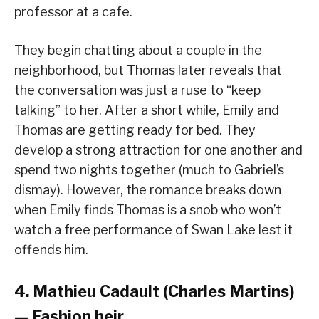
professor at a cafe.
They begin chatting about a couple in the
neighborhood, but Thomas later reveals that
the conversation was just a ruse to “keep
talking” to her. After a short while, Emily and
Thomas are getting ready for bed. They
develop a strong attraction for one another and
spend two nights together (much to Gabriel’s
dismay). However, the romance breaks down
when Emily finds Thomas is a snob who won’t
watch a free performance of Swan Lake lest it
offends him.
4. Mathieu Cadault (Charles Martins)
— Fashion heir