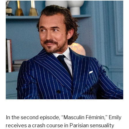
In the second episode, “Masculin Féminin,” Emily
receives a crash course in Parisian sensuality