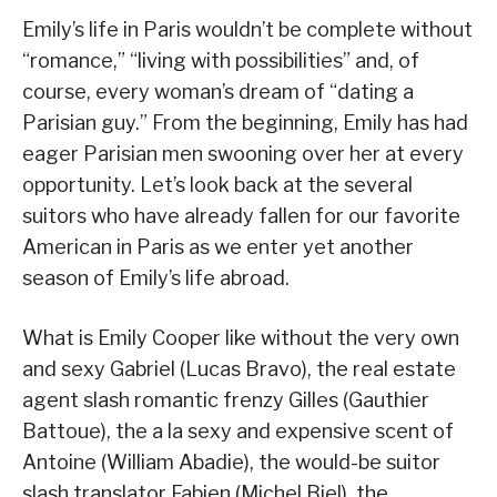
Emily’s life in Paris wouldn’t be complete without
“romance,” “living with possibilities” and, of
course, every woman’s dream of “dating a
Parisian guy.” From the beginning, Emily has had
eager Parisian men swooning over her at every
opportunity. Let’s look back at the several
suitors who have already fallen for our favorite
American in Paris as we enter yet another
season of Emily’s life abroad.
What is Emily Cooper like without the very own
and sexy Gabriel (Lucas Bravo), the real estate
agent slash romantic frenzy Gilles (Gauthier
Battoue), the a la sexy and expensive scent of
Antoine (William Abadie), the would-be suitor
slash translator Fabien (Michel Biel), the