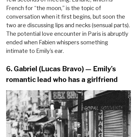
French for “the moon,” is the topic of
conversation when it first begins, but soon the
two are discussing lips and necks (sensual parts).
The potential love encounter in Paris is abruptly
ended when Fabien whispers something
intimate to Emily’s ear.
6. Gabriel (Lucas Bravo) — Emily’s
romantic lead who has a girlfriend