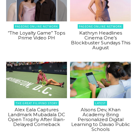
PAGEONE ONLINE NETWORK
PAGEONE ONLINE NETWORK
“The Loyalty Game” Tops
Kathryn Headlines
Prime Video PH
Cinema One’s
Blockbuster Sundays This
August
THE GREAT FILIPINO STORY
LATEST
Alex Eala Captures
Alsons Dev, Khan
Landmark Mubadala DC
Academy Bring
Open Trophy After Rain-
Personalized Digital
Delayed Comeback
Learning to Davao Public
Schools