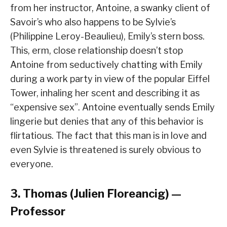
from her instructor, Antoine, a swanky client of
Savoir’s who also happens to be Sylvie’s
(Philippine Leroy-Beaulieu), Emily’s stern boss.
This, erm, close relationship doesn’t stop
Antoine from seductively chatting with Emily
during a work party in view of the popular Eiffel
Tower, inhaling her scent and describing it as
“expensive sex”. Antoine eventually sends Emily
lingerie but denies that any of this behavior is
flirtatious. The fact that this man is in love and
even Sylvie is threatened is surely obvious to
everyone.
3. Thomas (Julien Floreancig) —
Professor