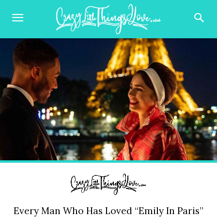
Every Man Who Has Loved “Emily In Paris”