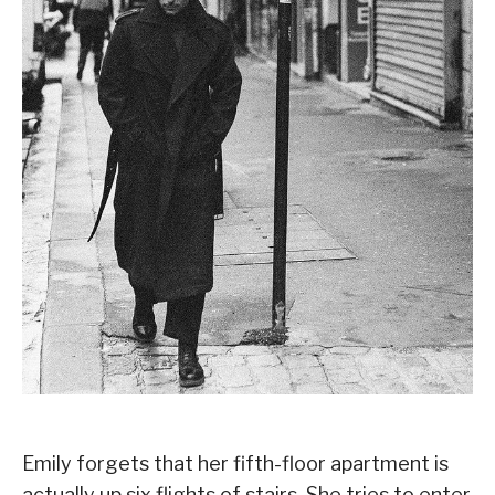
Emily forgets that her fifth-floor apartment is
actually up six flights of stairs. She tries to enter