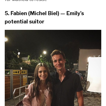
5. Fabien (Michel Biel) — Emily’s
potential suitor