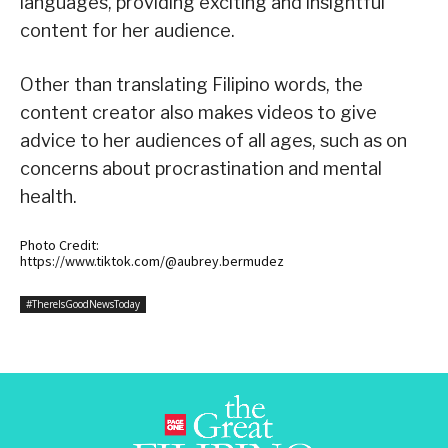
languages, providing exciting and insightful
content for her audience.
Other than translating Filipino words, the
content creator also makes videos to give
advice to her audiences of all ages, such as on
concerns about procrastination and mental
health.
Photo Credit:
https://www.tiktok.com/@aubrey.bermudez
#ThereIsGoodNewsToday