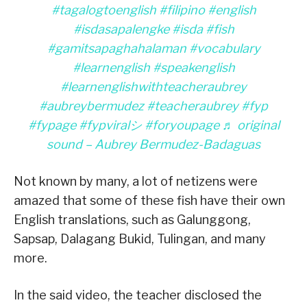
#tagalogtoenglish
#filipino
#english
#isdasapalengke
#isda
#fish
#gamitsapaghahalaman
#vocabulary
#learnenglish
#speakenglish
#learnenglishwithteacheraubrey
#aubreybermudez
#teacheraubrey
#fyp
#fypage
#fypviralシ
#foryoupage
♬ original
sound – Aubrey Bermudez-Badaguas
Not known by many, a lot of netizens were
amazed that some of these fish have their own
English translations, such as Galunggong,
Sapsap, Dalagang Bukid, Tulingan, and many
more.
In the said video, the teacher disclosed the