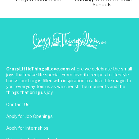
Schools
CrazyLittleThingsILove.com
where we celebrate the small
joys that make life special. From favorite recipes to lifestyle
hacks, our blog is filled with inspiration to add a little magic to
your everyday. Join us as we cherish the moments and the
things that bring us joy.
Contact Us
Apply for Job Openings
Apply for Internships