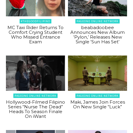
#THEGOODFILIPINO
PAGEONE ONLINE NETWORK
MC Taxi Rider Returns To
beabadoobee
Comfort Crying Student
Announces New Album
Who Missed Entrance
‘Pylon,’ Releases New
Exam
Single ‘Sun Has Set’
PAGEONE ONLINE NETWORK
PAGEONE ONLINE NETWORK
Hollywood-Filmed Filipino
Maki, James Join Forces
Series “Nurse The Dead”
On New Single “Luck”
Heads To Season Finale
On iWant