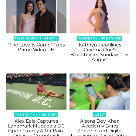
PAGEONE ONLINE NETWORK
PAGEONE ONLINE NETWORK
“The Loyalty Game” Tops
Kathryn Headlines
Prime Video PH
Cinema One’s
Blockbuster Sundays This
August
THE GREAT FILIPINO STORY
LATEST
Alex Eala Captures
Alsons Dev, Khan
Landmark Mubadala DC
Academy Bring
Open Trophy After Rain-
Personalized Digital
Delayed Comeback
Learning to Davao Public