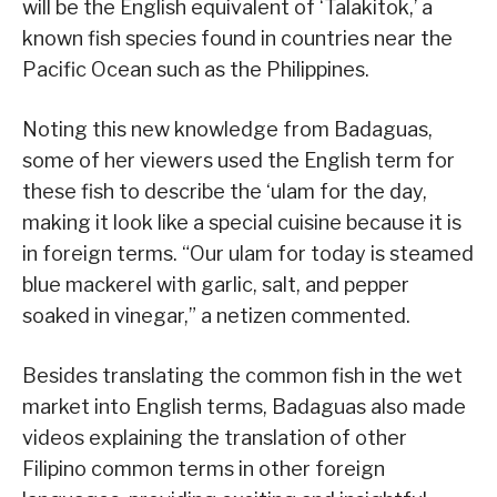
will be the English equivalent of ‘Talakitok,’ a
known fish species found in countries near the
Pacific Ocean such as the Philippines.
Noting this new knowledge from Badaguas,
some of her viewers used the English term for
these fish to describe the ‘ulam for the day,
making it look like a special cuisine because it is
in foreign terms. “Our ulam for today is steamed
blue mackerel with garlic, salt, and pepper
soaked in vinegar,” a netizen commented.
Besides translating the common fish in the wet
market into English terms, Badaguas also made
videos explaining the translation of other
Filipino common terms in other foreign