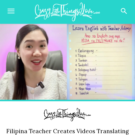
Filipina Teacher Creates Videos Translating