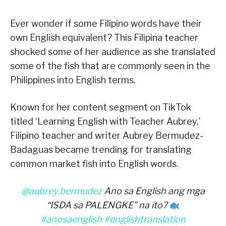
Ever wonder if some Filipino words have their
own English equivalent? This Filipina teacher
shocked some of her audience as she translated
some of the fish that are commonly seen in the
Philippines into English terms.
Known for her content segment on TikTok
titled ‘Learning English with Teacher Aubrey,’
Filipino teacher and writer Aubrey Bermudez-
Badaguas became trending for translating
common market fish into English words.
@aubrey.bermudez
Ano sa English ang mga
“ISDA sa PALENGKE” na ito?
#anosaenglish
#englishtranslation