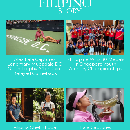
Alex Eala Captures
Philippine Wins 30 Medals
Landmark Mubadala DC
In Singapore Youth
Open Trophy After Rain-
Archery Championships
Delayed Comeback
Filipina Chef Rhoda
Eala Captures