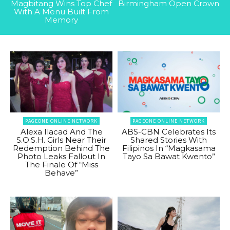
Magbitang Wins Top Chef
Birmingham Open Crown
With A Menu Built From
Memory
PAGEONE ONLINE NETWORK
PAGEONE ONLINE NETWORK
Alexa Ilacad And The
ABS-CBN Celebrates Its
S.O.S.H. Girls Near Their
Shared Stories With
Redemption Behind The
Filipinos In “Magkasama
Photo Leaks Fallout In
Tayo Sa Bawat Kwento”
The Finale Of “Miss
Behave”