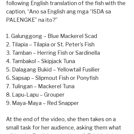
following English translation of the fish with the
caption, “Ano sa English ang mga “ISDA sa
PALENGKE” na ito?”
1. Galunggong – Blue Mackerel Scad
2. Tilapia – Tilapia or St. Peter’s Fish
3. Tamban – Herring Fish or Sardinella
4. Tambakol – Skipjack Tuna
5. Dalagang Bukid – Yellowtail Fusilier
6. Sapsap – Slipmout Fish or Ponyfish
7. Tulingan – Mackerel Tuna
8. Lapu-Lapu – Grouper
9. Maya-Maya – Red Snapper
At the end of the video, she then takes on a
small task for her audience, asking them what