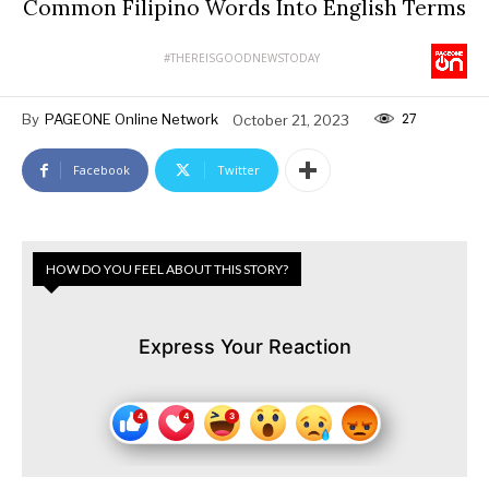
Common Filipino Words Into English Terms
#THEREISGOODNEWSTODAY
27
By
PAGEONE Online Network
October 21, 2023
Facebook
Twitter
HOW DO YOU FEEL ABOUT THIS STORY?
Express Your Reaction