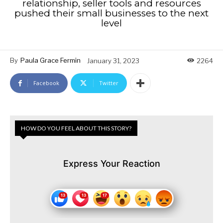
relationship, seller tools and resources
pushed their small businesses to the next
level
By
Paula Grace Fermin
January 31, 2023
2264
Facebook
Twitter
HOW DO YOU FEEL ABOUT THIS STORY?
Express Your Reaction