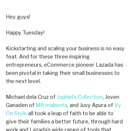
Hey guys!
Happy Tuesday!
Kickstarting and scaling your business is no easy
feat. And for these three inspiring
entrepreneurs, eCommerce pioneer Lazada has
been pivotal in taking their small businesses to
the next level.
Michael dela Cruz of
Jophiel’s Collection
, Joven
Ganaden of
MR mabenta
, and Juvy Apura of
Vy
On Style
all took a leap of faith to be able to
give their families a better future, through hard
work and Lazada’s wide range of tools that