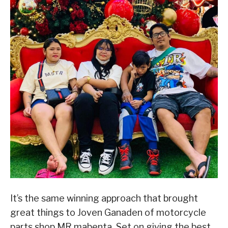
It’s the same winning approach that brought
great things to Joven Ganaden of motorcycle
parts shop MR mabenta. Set on giving the best