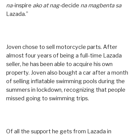
na-
inspire
ako at nag-
decide
na magbenta sa
Lazada.”
Joven chose to sell motorcycle parts. After
almost four years of being a full-time Lazada
seller, he has been able to acquire his own
property. Joven also bought a car after a month
of selling inflatable swimming pools during the
summers in lockdown, recognizing that people
missed going to swimming trips.
Of all the support he gets from Lazada in