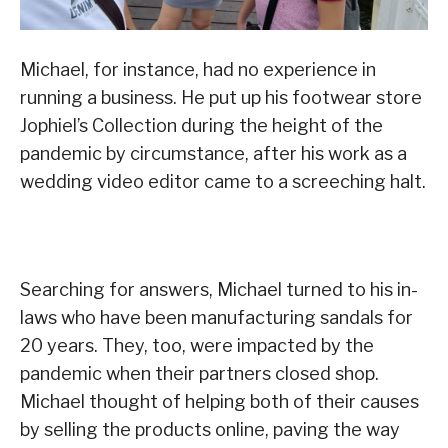
Michael, for instance, had no experience in
running a business. He put up his footwear store
Jophiel’s Collection during the height of the
pandemic by circumstance, after his work as a
wedding video editor came to a screeching halt.
Searching for answers, Michael turned to his in-
laws who have been manufacturing sandals for
20 years. They, too, were impacted by the
pandemic when their partners closed shop.
Michael thought of helping both of their causes
by selling the products online, paving the way