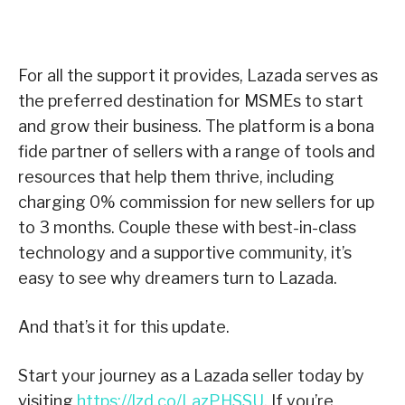
For all the support it provides, Lazada serves as
the preferred destination for MSMEs to start
and grow their business. The platform is a bona
fide partner of sellers with a range of tools and
resources that help them thrive, including
charging 0% commission for new sellers for up
to 3 months. Couple these with best-in-class
technology and a supportive community, it’s
easy to see why dreamers turn to Lazada.
And that’s it for this update.
Start your journey as a Lazada seller today by
visiting
https://lzd.co/LazPHSSU
. If you’re