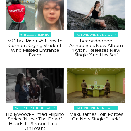
#THEGOODFILIPINO
PAGEONE ONLINE NETWORK
MC Taxi Rider Returns To
beabadoobee
Comfort Crying Student
Announces New Album
Who Missed Entrance
‘Pylon,’ Releases New
Exam
Single ‘Sun Has Set’
PAGEONE ONLINE NETWORK
PAGEONE ONLINE NETWORK
Hollywood-Filmed Filipino
Maki, James Join Forces
Series “Nurse The Dead”
On New Single “Luck”
Heads To Season Finale
On iWant