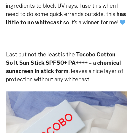
ingredients to block UV rays. I use this when I
need to do some quick errands outside, this
has
little to no whitecast
so it’s a winner for me!
Last but not the least is the
Tocobo Cotton
Soft Sun Stick SPF50+ PA++++
– a
chemical
sunscreen in stick form
, leaves a nice layer of
protection without any whitecast.