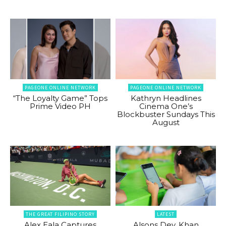
PAGEONE ONLINE NETWORK
PAGEONE ONLINE NETWORK
“The Loyalty Game” Tops
Kathryn Headlines
Prime Video PH
Cinema One’s
Blockbuster Sundays This
August
THE GREAT FILIPINO STORY
LATEST
Alex Eala Captures
Alsons Dev, Khan