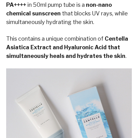
PA++++
in 50ml pump tube is a
non-nano
chemical sunscreen
that blocks UV rays, while
simultaneously hydrating the skin.
This contains a unique combination of
Centella
Asiatica Extract and Hyaluronic Acid that
simultaneously heals and hydrates the skin
.