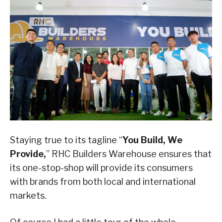
Staying true to its tagline “
You Build, We
Provide,
” RHC Builders Warehouse ensures that
its one-stop-shop will provide its consumers
with brands from both local and international
markets.