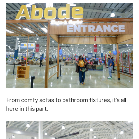
From comfy sofas to bathroom fixtures, it’s all
here in this part.