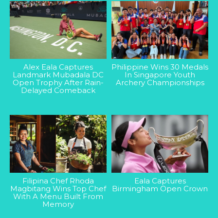
Alex Eala Captures
Philippine Wins 30 Medals
Landmark Mubadala DC
In Singapore Youth
Open Trophy After Rain-
Archery Championships
Delayed Comeback
Filipina Chef Rhoda
Eala Captures
Magbitang Wins Top Chef
Birmingham Open Crown
With A Menu Built From
Memory