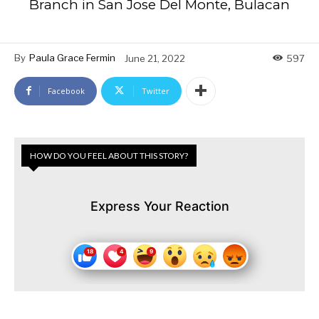
Branch in San Jose Del Monte, Bulacan
By
Paula Grace Fermin
June 21, 2022
597
Facebook
Twitter
HOW DO YOU FEEL ABOUT THIS STORY?
Express Your Reaction