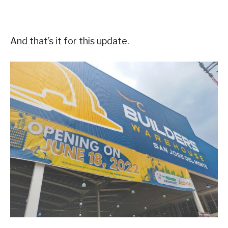
And that’s it for this update.