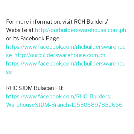
For more information, visit RCH Builders’
Website at
http://ourbuilderswarehouse.com.ph
or its Facebook Page
https://www.facebook.com/rhcbuilderswarehou
se
http://ourbuilderswarehouse.com.ph
https://www.facebook.com/rhcbuilderswarehou
se
RHC SJDM Bulacan FB:
https://www.facebook.com/RHC-Builders-
WarehouseSJDM-Branch-115305897852666