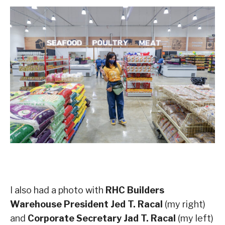
I also had a photo with
RHC Builders
Warehouse President Jed T. Racal
(my right)
and
Corporate Secretary Jad T. Racal
(my left)