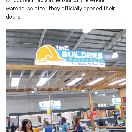
Of course I had a little tour of the whole
warehouse after they officially opened their
doors.