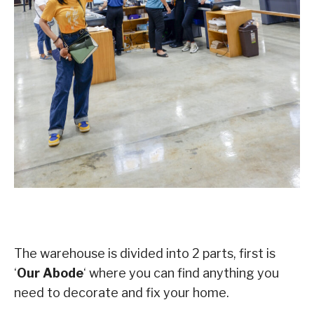
The warehouse is divided into 2 parts, first is
‘
Our Abode
‘ where you can find anything you
need to decorate and fix your home.