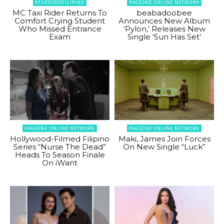
#THEGOODFILIPINO
PAGEONE ONLINE NETWORK
MC Taxi Rider Returns To
beabadoobee
Comfort Crying Student
Announces New Album
Who Missed Entrance
‘Pylon,’ Releases New
Exam
Single ‘Sun Has Set’
PAGEONE ONLINE NETWORK
PAGEONE ONLINE NETWORK
Hollywood-Filmed Filipino
Maki, James Join Forces
Series “Nurse The Dead”
On New Single “Luck”
Heads To Season Finale
On iWant