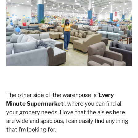
The other side of the warehouse is ‘
Every
Minute Supermarket
‘, where you can find all
your grocery needs. I love that the aisles here
are wide and spacious, I can easily find anything
that I’m looking for.