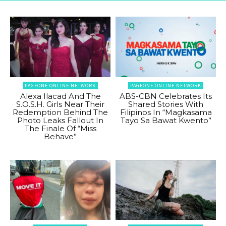
PAGEONE ONLINE NETWORK
PAGEONE ONLINE NETWORK
Alexa Ilacad And The
ABS-CBN Celebrates Its
S.O.S.H. Girls Near Their
Shared Stories With
Redemption Behind The
Filipinos In “Magkasama
Photo Leaks Fallout In
Tayo Sa Bawat Kwento”
The Finale Of “Miss
Behave”