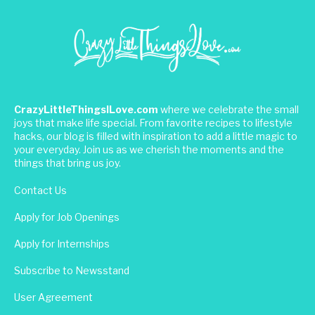
CrazyLittleThingsILove.com
where we celebrate the small
joys that make life special. From favorite recipes to lifestyle
hacks, our blog is filled with inspiration to add a little magic to
your everyday. Join us as we cherish the moments and the
things that bring us joy.
Contact Us
Apply for Job Openings
Apply for Internships
Subscribe to Newsstand
User Agreement