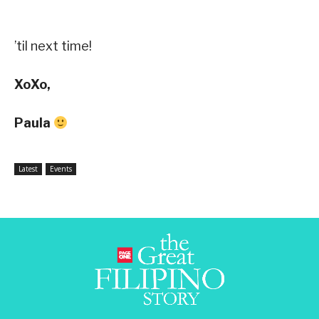
’til next time!
XoXo,
Paula
Latest
Events