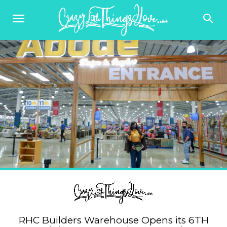
RHC Builders Warehouse Opens its 6TH