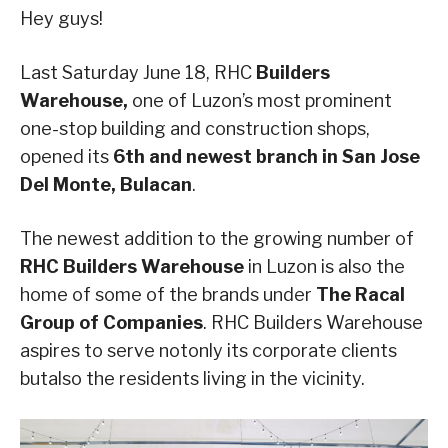
Hey guys!
Last Saturday June 18, RHC
Builders
Warehouse,
one of Luzon’s most prominent
one-stop building and construction shops,
opened its
6th and newest branch in San Jose
Del Monte, Bulacan
.
The newest addition to the growing number of
RHC Builders Warehouse
in Luzon is also the
home of some of the brands under
The Racal
Group of Companies
. RHC Builders Warehouse
aspires to serve notonly its corporate clients
butalso the residents living in the vicinity.