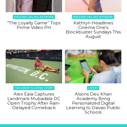
PAGEONE ONLINE NETWORK
PAGEONE ONLINE NETWORK
“The Loyalty Game” Tops
Kathryn Headlines
Prime Video PH
Cinema One’s
Blockbuster Sundays This
August
THE GREAT FILIPINO STORY
LATEST
Alex Eala Captures
Alsons Dev, Khan
Landmark Mubadala DC
Academy Bring
Open Trophy After Rain-
Personalized Digital
Delayed Comeback
Learning to Davao Public
Schools