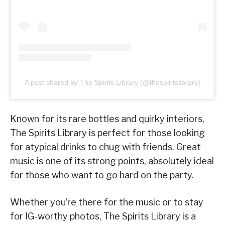
A post shared by The Spirits Library (@thespiritslibrary)
Known for its rare bottles and quirky interiors,
The Spirits Library is perfect for those looking
for atypical drinks to chug with friends. Great
music is one of its strong points, absolutely ideal
for those who want to go hard on the party.
Whether you’re there for the music or to stay
for IG-worthy photos, The Spirits Library is a