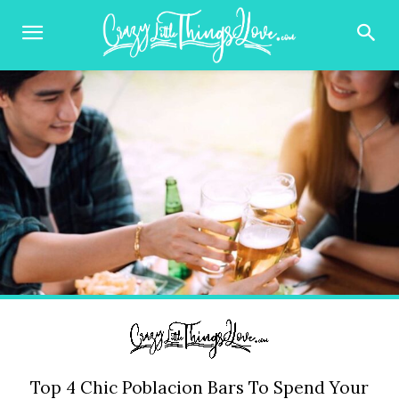
Top 4 Chic Poblacion Bars To Spend Your