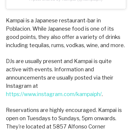
Kampai is a Japanese restaurant-bar in
Poblacion. While Japanese food is one of its
good points, they also offer a variety of drinks
including tequilas, rums, vodkas, wine, and more.
DJs are usually present and Kampai is quite
active with events. Information and
announcements are usually posted via their
Instagram at
https://www.instagram.com/kampaiph/
.
Reservations are highly encouraged. Kampai is
open on Tuesdays to Sundays, 5pm onwards.
They’re located at 5857 Alfonso Corner