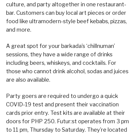
culture, and party altogether in one restaurant-
bar. Customers can buy local art pieces or order
food like ultramodern-style beef kebabs, pizzas,
and more.
A great spot for your barkada’s ‘chillnuman’
sessions, they have a wide range of drinks
including beers, whiskeys, and cocktails. For
those who cannot drink alcohol, sodas and juices
are also available.
Party goers are required to undergo a quick
COVID-19 test and present their vaccination
cards prior entry. Test kits are available at their
doors for PHP 250. Futur:st operates from 3 pm
to 11 pm, Thursday to Saturday. They’re located