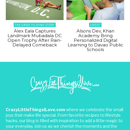
THE GREAT FILIPINO STORY
LATEST
Alex Eala Captures
Alsons Dev, Khan
Landmark Mubadala DC
Academy Bring
Open Trophy After Rain-
Personalized Digital
Delayed Comeback
Learning to Davao Public
Schools
CrazyLittleThingsILove.com
where we celebrate the small
joys that make life special. From favorite recipes to lifestyle
hacks, our blog is filled with inspiration to add a little magic to
your everyday. Join us as we cherish the moments and the