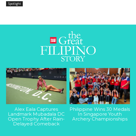
Spotlight
Alex Eala Captures
Philippine Wins 30 Medals
Landmark Mubadala DC
In Singapore Youth
Open Trophy After Rain-
Archery Championships
Delayed Comeback