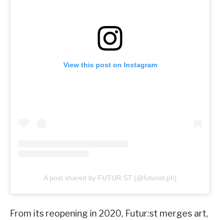
View this post on Instagram
A post shared by FUTUR:ST (@futurist.ph)
From its reopening in 2020, Futur:st merges art,