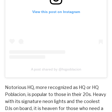
View this post on Instagram
A post shared by @hqpoblacion
Notorious HQ, more recognized as HQ or HQ
Poblacion, is popular to those in their 20s. Heavy
with its signature neon lights and the coolest
DJs on board, it is heaven for those who need a