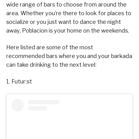
wide range of bars to choose from around the
area. Whether you’re there to look for places to
socialize or you just want to dance the night
away, Poblacion is your home on the weekends.
Here listed are some of the most
recommended bars where you and your barkada
can take drinking to the next level:
1. Futur:st