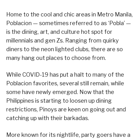
Home to the cool and chic areas in Metro Manila,
Poblacion — sometimes referred to as ‘Pobla’ —
is the dining, art, and culture hot spot for
millennials and gen Zs. Ranging from quirky
diners to the neon lighted clubs, there are so
many hang out places to choose from.
While COVID-19 has put a halt to many of the
Poblacion favorites, several still remain, while
some have newly emerged. Now that the
Philippines is starting to loosen up dining
restrictions, Pinoys are keen on going out and
catching up with their barkadas.
More known for its nightlife, party goers have a