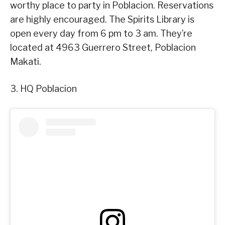
worthy place to party in Poblacion. Reservations
are highly encouraged. The Spirits Library is
open every day from 6 pm to 3 am. They’re
located at 4963 Guerrero Street, Poblacion
Makati.
3. HQ Poblacion