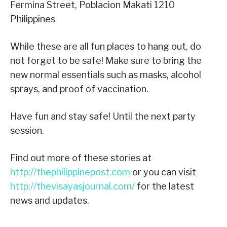
Fermina Street, Poblacion Makati 1210
Philippines
While these are all fun places to hang out, do
not forget to be safe! Make sure to bring the
new normal essentials such as masks, alcohol
sprays, and proof of vaccination.
Have fun and stay safe! Until the next party
session.
Find out more of these stories at
http://thephilippinepost.com
or you can visit
http://thevisayasjournal.com/
for the latest
news and updates.