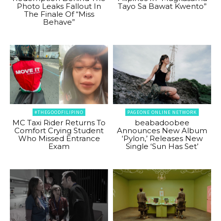
Photo Leaks Fallout In
Tayo Sa Bawat Kwento”
The Finale Of “Miss
Behave”
#THEGOODFILIPINO
PAGEONE ONLINE NETWORK
MC Taxi Rider Returns To
beabadoobee
Comfort Crying Student
Announces New Album
Who Missed Entrance
‘Pylon,’ Releases New
Exam
Single ‘Sun Has Set’