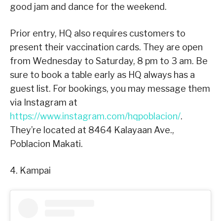
good jam and dance for the weekend.
Prior entry, HQ also requires customers to
present their vaccination cards. They are open
from Wednesday to Saturday, 8 pm to 3 am. Be
sure to book a table early as HQ always has a
guest list. For bookings, you may message them
via Instagram at
https://www.instagram.com/hqpoblacion/
.
They’re located at 8464 Kalayaan Ave.,
Poblacion Makati.
4. Kampai