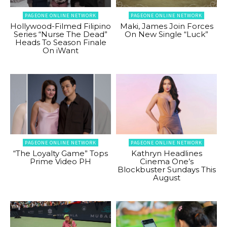
PAGEONE ONLINE NETWORK
PAGEONE ONLINE NETWORK
Hollywood-Filmed Filipino
Maki, James Join Forces
Series “Nurse The Dead”
On New Single “Luck”
Heads To Season Finale
On iWant
PAGEONE ONLINE NETWORK
PAGEONE ONLINE NETWORK
“The Loyalty Game” Tops
Kathryn Headlines
Prime Video PH
Cinema One’s
Blockbuster Sundays This
August