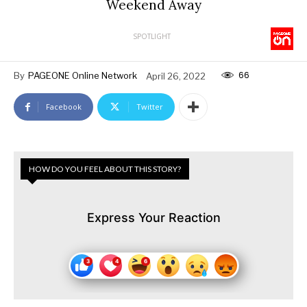
Weekend Away
SPOTLIGHT
66
By
PAGEONE Online Network
April 26, 2022
Facebook
Twitter
HOW DO YOU FEEL ABOUT THIS STORY?
Express Your Reaction