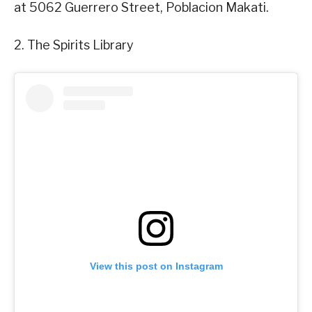
at 5062 Guerrero Street, Poblacion Makati.
2. The Spirits Library
View this post on Instagram