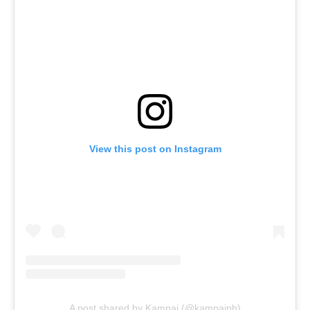
View this post on Instagram
A post shared by Kampai (@kampaiph)