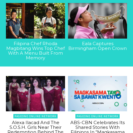
Filipina Chef Rhoda
Eala Captures
Magbitang Wins Top Chef
Birmingham Open Crown
With A Menu Built From
Memory
PAGEONE ONLINE NETWORK
PAGEONE ONLINE NETWORK
Alexa Ilacad And The
ABS-CBN Celebrates Its
S.O.S.H. Girls Near Their
Shared Stories With
Redemption Behind The
Filipinos In “Magkasama