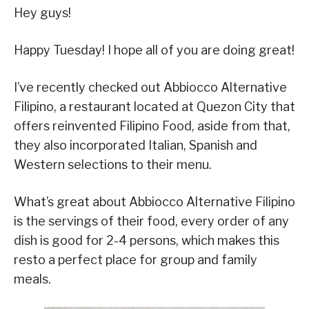
Hey guys!
Happy Tuesday! I hope all of you are doing great!
I’ve recently checked out Abbiocco Alternative
Filipino, a restaurant located at Quezon City that
offers reinvented Filipino Food, aside from that,
they also incorporated Italian, Spanish and
Western selections to their menu.
What’s great about Abbiocco Alternative Filipino
is the servings of their food, every order of any
dish is good for 2-4 persons, which makes this
resto a perfect place for group and family
meals.