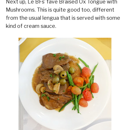
Next up, Le BFs’ fave Braised Ox Tongue with
Mushrooms. This is quite good too, different
from the usual lengua that is served with some
kind of cream sauce.