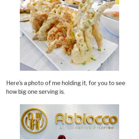
Here’s a photo of me holding it, for you to see
how big one serving is.