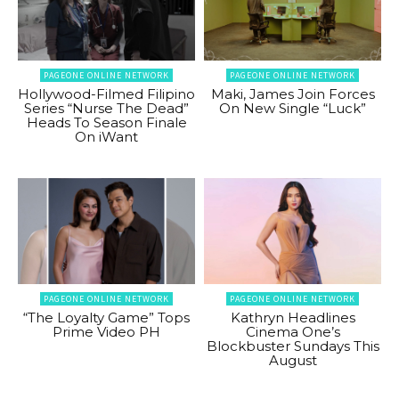
PAGEONE ONLINE NETWORK
PAGEONE ONLINE NETWORK
Hollywood-Filmed Filipino
Maki, James Join Forces
Series “Nurse The Dead”
On New Single “Luck”
Heads To Season Finale
On iWant
PAGEONE ONLINE NETWORK
PAGEONE ONLINE NETWORK
“The Loyalty Game” Tops
Kathryn Headlines
Prime Video PH
Cinema One’s
Blockbuster Sundays This
August