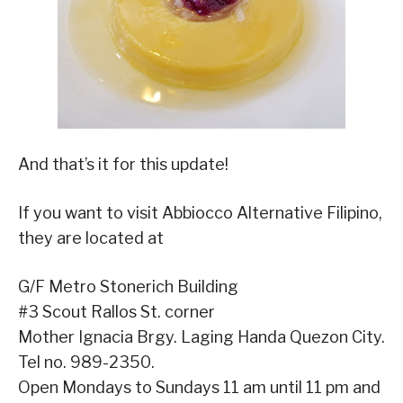
And that’s it for this update!
If you want to visit Abbiocco Alternative Filipino,
they are located at
G/F Metro Stonerich Building
#3 Scout Rallos St. corner
Mother Ignacia Brgy. Laging Handa Quezon City.
Tel no.
989-2350
.
Open Mondays to Sundays 11 am until 11 pm and