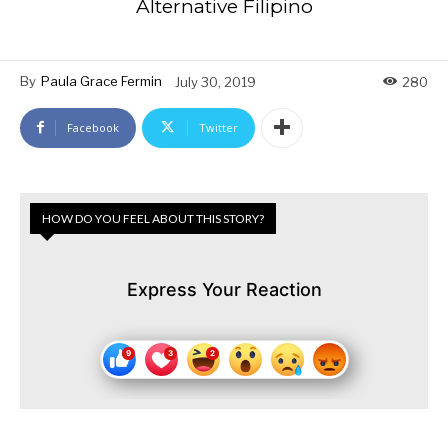
Alternative Filipino
By
Paula Grace Fermin
July 30, 2019
280
Facebook
Twitter
HOW DO YOU FEEL ABOUT THIS STORY?
Express Your Reaction