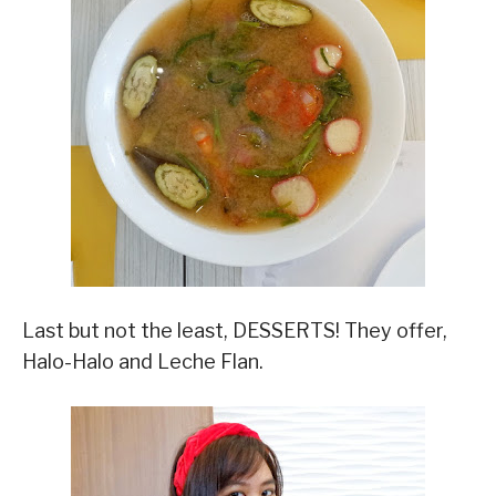
Last but not the least, DESSERTS! They offer,
Halo-Halo and Leche Flan.