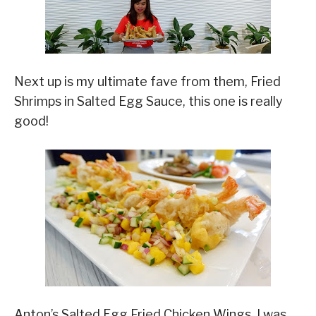
Next up is my ultimate fave from them, Fried
Shrimps in Salted Egg Sauce, this one is really
good!
Anton’s Salted Egg Fried Chicken Wings, I was