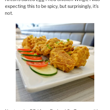
expecting this to be spicy, but surprisingly, it’s
not.