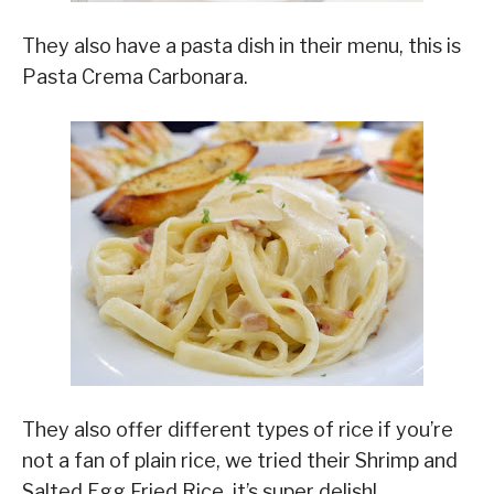
They also have a pasta dish in their menu, this is
Pasta Crema Carbonara.
They also offer different types of rice if you’re
not a fan of plain rice, we tried their Shrimp and
Salted Egg Fried Rice, it’s super delish!