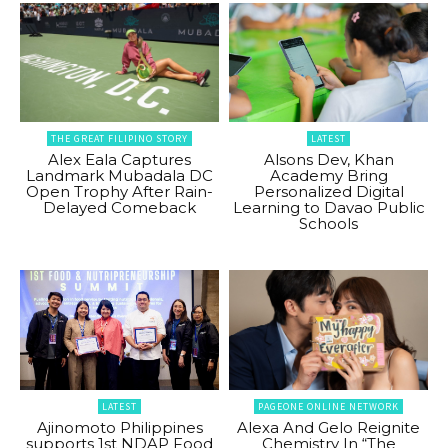
THE GREAT FILIPINO STORY
LATEST
Alex Eala Captures
Alsons Dev, Khan
Landmark Mubadala DC
Academy Bring
Open Trophy After Rain-
Personalized Digital
Delayed Comeback
Learning to Davao Public
Schools
LATEST
PAGEONE ONLINE NETWORK
Ajinomoto Philippines
Alexa And Gelo Reignite
supports 1st NDAP Food
Chemistry In “The