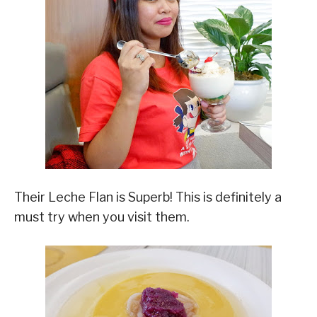
Their Leche Flan is Superb! This is definitely a
must try when you visit them.