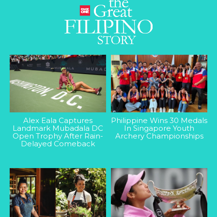
Alex Eala Captures
Philippine Wins 30 Medals
Landmark Mubadala DC
In Singapore Youth
Open Trophy After Rain-
Archery Championships
Delayed Comeback