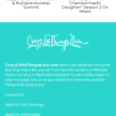
& Nutripreneurship
Chambermaid’s
Summit
Daughter” Season 2 On
iWant
CrazyLittleThingsILove.com
where we celebrate the small
joys that make life special. From favorite recipes to lifestyle
hacks, our blog is filled with inspiration to add a little magic to
your everyday. Join us as we cherish the moments and the
things that bring us joy.
Contact Us
Apply for Job Openings
Apply for Internships