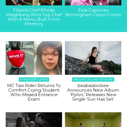
Filipina Chef Rhoda
Eala Captures
Magbitang Wins Top Chef
Birmingham Open Crown
With A Menu Built From
Memory
#THEGOODFILIPINO
PAGEONE ONLINE NETWORK
MC Taxi Rider Returns To
beabadoobee
Comfort Crying Student
Announces New Album
Who Missed Entrance
‘Pylon,’ Releases New
Exam
Single ‘Sun Has Set’