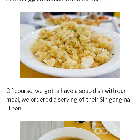
Of course, we gotta have a soup dish with our
meal, we ordered a serving of their Sinigang na
Hipon.