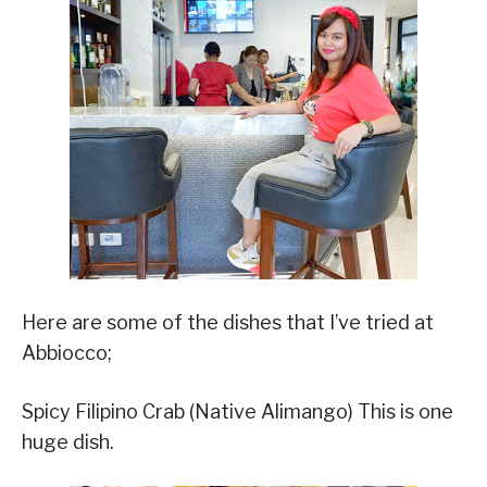
Here are some of the dishes that I’ve tried at
Abbiocco;
Spicy Filipino Crab (Native Alimango) This is one
huge dish.