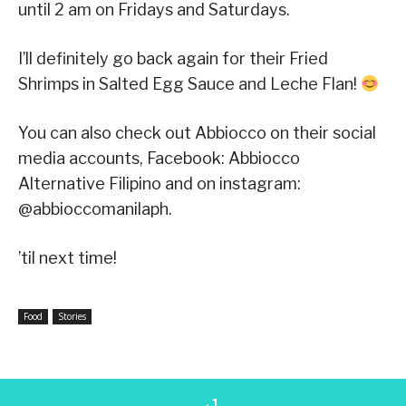
until 2 am on Fridays and Saturdays.
I’ll definitely go back again for their Fried
Shrimps in Salted Egg Sauce and Leche Flan!
You can also check out Abbiocco on their social
media accounts, Facebook: Abbiocco
Alternative Filipino and on instagram:
@abbioccomanilaph.
’til next time!
Food
Stories