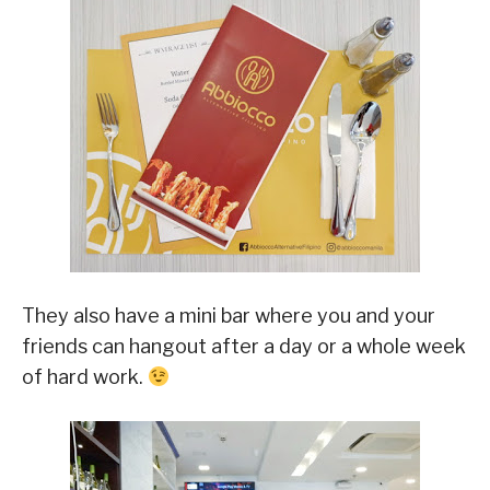
They also have a mini bar where you and your
friends can hangout after a day or a whole week
of hard work.