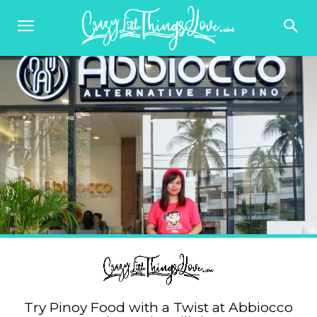
Try Pinoy Food with a Twist at Abbiocco