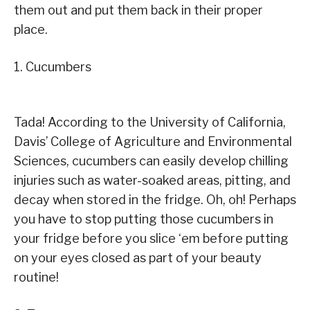
them out and put them back in their proper
place.
1. Cucumbers
Tada! According to the University of California,
Davis’ College of Agriculture and Environmental
Sciences, cucumbers can easily develop chilling
injuries such as water-soaked areas, pitting, and
decay when stored in the fridge. Oh, oh! Perhaps
you have to stop putting those cucumbers in
your fridge before you slice ‘em before putting
on your eyes closed as part of your beauty
routine!