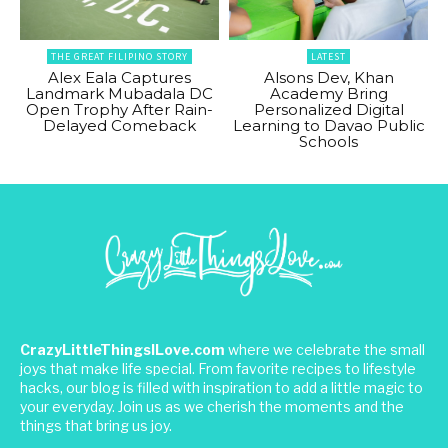
THE GREAT FILIPINO STORY
LATEST
Alex Eala Captures
Alsons Dev, Khan
Landmark Mubadala DC
Academy Bring
Open Trophy After Rain-
Personalized Digital
Delayed Comeback
Learning to Davao Public
Schools
CrazyLittleThingsILove.com
where we celebrate the small
joys that make life special. From favorite recipes to lifestyle
hacks, our blog is filled with inspiration to add a little magic to
your everyday. Join us as we cherish the moments and the
things that bring us joy.