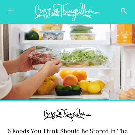
6 Foods You Think Should Be Stored In The