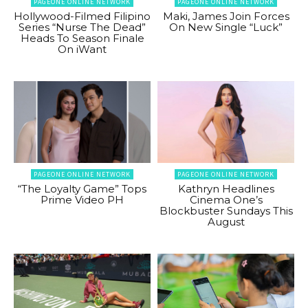
PAGEONE ONLINE NETWORK
PAGEONE ONLINE NETWORK
Hollywood-Filmed Filipino
Maki, James Join Forces
Series “Nurse The Dead”
On New Single “Luck”
Heads To Season Finale
On iWant
PAGEONE ONLINE NETWORK
PAGEONE ONLINE NETWORK
“The Loyalty Game” Tops
Kathryn Headlines
Prime Video PH
Cinema One’s
Blockbuster Sundays This
August