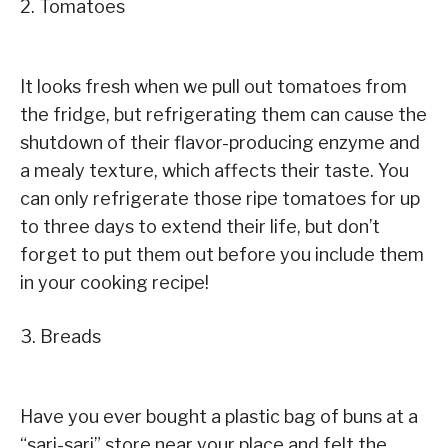
2. Tomatoes
It looks fresh when we pull out tomatoes from
the fridge, but refrigerating them can cause the
shutdown of their flavor-producing enzyme and
a mealy texture, which affects their taste. You
can only refrigerate those ripe tomatoes for up
to three days to extend their life, but don’t
forget to put them out before you include them
in your cooking recipe!
3. Breads
Have you ever bought a plastic bag of buns at a
“sari-sari” store near your place and felt the