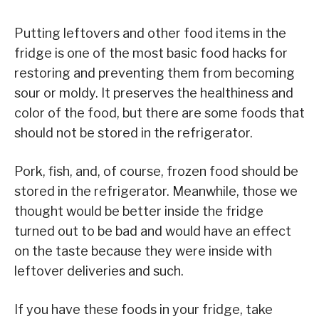
Putting leftovers and other food items in the
fridge is one of the most basic food hacks for
restoring and preventing them from becoming
sour or moldy. It preserves the healthiness and
color of the food, but there are some foods that
should not be stored in the refrigerator.
Pork, fish, and, of course, frozen food should be
stored in the refrigerator. Meanwhile, those we
thought would be better inside the fridge
turned out to be bad and would have an effect
on the taste because they were inside with
leftover deliveries and such.
If you have these foods in your fridge, take