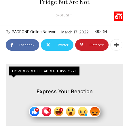
Fridge But Are Not
SPOTLIGHT
54
By
PAGEONE Online Network
March 17, 2022
Facebook
Twitter
Pinterest
HOW DO YOU FEEL ABOUT THIS STORY?
Express Your Reaction