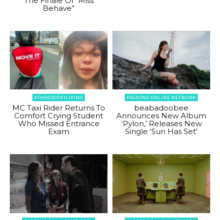
The Finale Of “Miss
Behave”
#THEGOODFILIPINO
PAGEONE ONLINE NETWORK
MC Taxi Rider Returns To
beabadoobee
Comfort Crying Student
Announces New Album
Who Missed Entrance
‘Pylon,’ Releases New
Exam
Single ‘Sun Has Set’