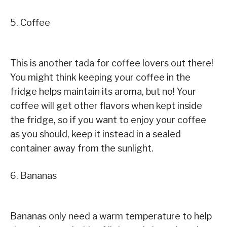
5. Coffee
This is another tada for coffee lovers out there!
You might think keeping your coffee in the
fridge helps maintain its aroma, but no! Your
coffee will get other flavors when kept inside
the fridge, so if you want to enjoy your coffee
as you should, keep it instead in a sealed
container away from the sunlight.
6. Bananas
Bananas only need a warm temperature to help