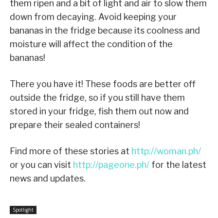
them ripen and a bit of light and air to slow them
down from decaying. Avoid keeping your
bananas in the fridge because its coolness and
moisture will affect the condition of the
bananas!
There you have it! These foods are better off
outside the fridge, so if you still have them
stored in your fridge, fish them out now and
prepare their sealed containers!
Find more of these stories at
http://woman.ph/
or you can visit
http://pageone.ph/
for the latest
news and updates.
Spotlight