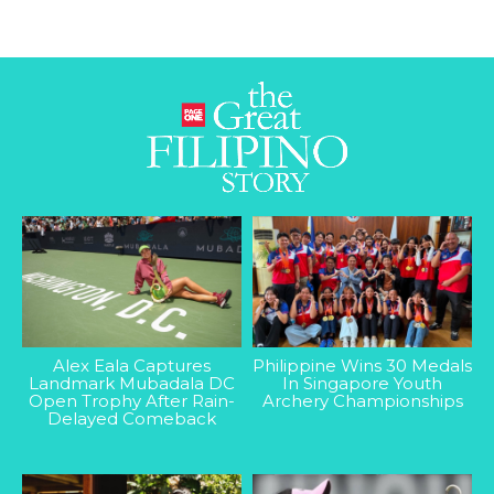
Alex Eala Captures
Philippine Wins 30 Medals
Landmark Mubadala DC
In Singapore Youth
Open Trophy After Rain-
Archery Championships
Delayed Comeback