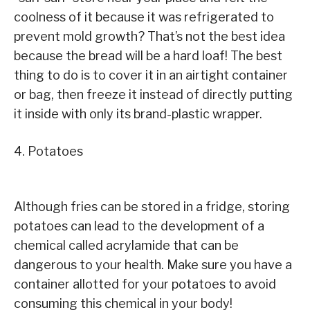
coolness of it because it was refrigerated to
prevent mold growth? That’s not the best idea
because the bread will be a hard loaf! The best
thing to do is to cover it in an airtight container
or bag, then freeze it instead of directly putting
it inside with only its brand-plastic wrapper.
4. Potatoes
Although fries can be stored in a fridge, storing
potatoes can lead to the development of a
chemical called acrylamide that can be
dangerous to your health. Make sure you have a
container allotted for your potatoes to avoid
consuming this chemical in your body!