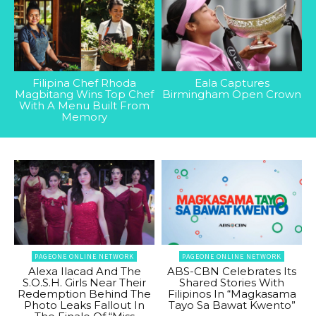
Filipina Chef Rhoda
Eala Captures
Magbitang Wins Top Chef
Birmingham Open Crown
With A Menu Built From
Memory
PAGEONE ONLINE NETWORK
PAGEONE ONLINE NETWORK
Alexa Ilacad And The
ABS-CBN Celebrates Its
S.O.S.H. Girls Near Their
Shared Stories With
Redemption Behind The
Filipinos In “Magkasama
Photo Leaks Fallout In
Tayo Sa Bawat Kwento”