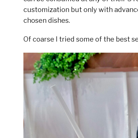
customization but only with advance
chosen dishes.
Of coarse I tried some of the best s