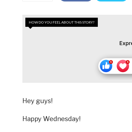
HOW DO YOU FEEL ABOUT THIS STORY?
Expr
Hey guys!
Happy Wednesday!