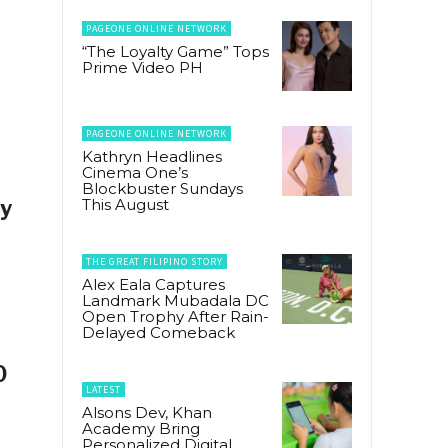
PAGEONE ONLINE NETWORK
“The Loyalty Game” Tops
Prime Video PH
PAGEONE ONLINE NETWORK
Kathryn Headlines
Cinema One’s
Blockbuster Sundays
ly
This August
THE GREAT FILIPINO STORY
Alex Eala Captures
Landmark Mubadala DC
Open Trophy After Rain-
Delayed Comeback
0
LATEST
Alsons Dev, Khan
Academy Bring
Personalized Digital