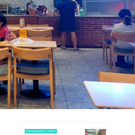
#THEGOODFILIPINO