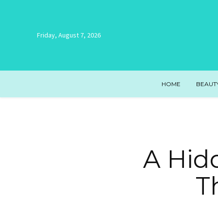
Friday, August 7, 2026
HOME
BEAUT
A Hid
T