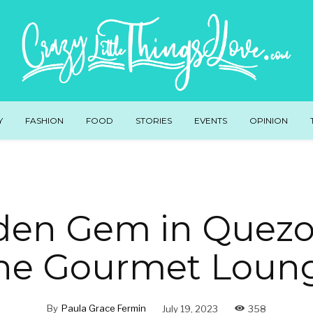
Y
FASHION
FOOD
STORIES
EVENTS
OPINION
den Gem in Quezon
he Gourmet Loun
By
Paula Grace Fermin
July 19, 2023
358