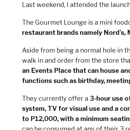
Last weekend, I attended the launc
The Gourmet Lounge is a mini foodc
restaurant brands namely Nord’s,
Aside from being a normal hole in t
walk in and order from the store th
an Events Place that can house a
functions such as birthday, meetin
They currently offer a
3-hour use o
system, TV for visual use and a 
to P12,000, with a minimum seatin
can be consumed at any of their 3 r