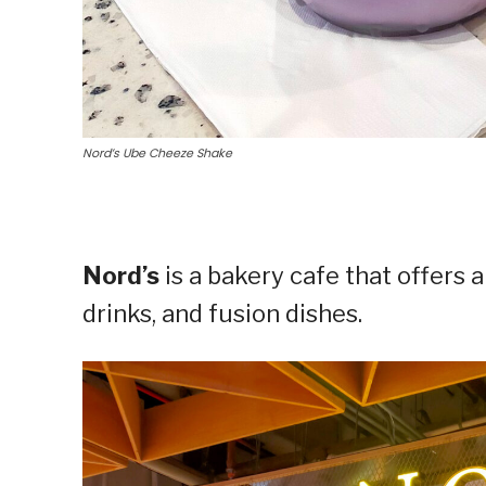
Nord’s Ube Cheeze Shake
Nord’s
is a bakery cafe that offers a
drinks, and fusion dishes.