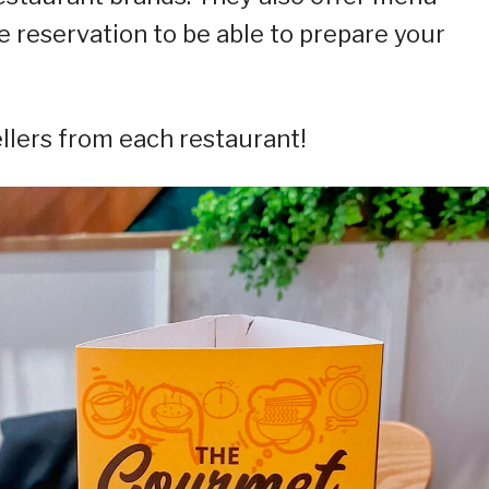
 reservation to be able to prepare your
ellers from each restaurant!