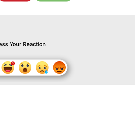
ess Your Reaction