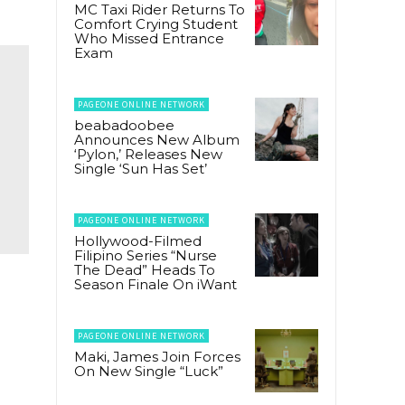
MC Taxi Rider Returns To
Comfort Crying Student
Who Missed Entrance
Exam
PAGEONE ONLINE NETWORK
beabadoobee
Announces New Album
‘Pylon,’ Releases New
Single ‘Sun Has Set’
PAGEONE ONLINE NETWORK
Hollywood-Filmed
Filipino Series “Nurse
The Dead” Heads To
Season Finale On iWant
PAGEONE ONLINE NETWORK
Maki, James Join Forces
On New Single “Luck”