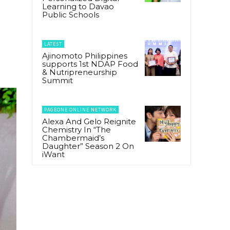
Learning to Davao
Public Schools
LATEST
Ajinomoto Philippines
supports 1st NDAP Food
& Nutripreneurship
Summit
PAGEONE ONLINE NETWORK
Alexa And Gelo Reignite
Chemistry In “The
Chambermaid’s
Daughter” Season 2 On
iWant