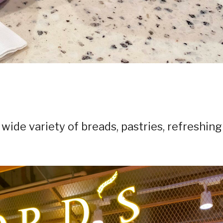
 wide variety of breads, pastries, refreshing