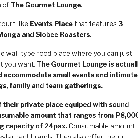
h of
The Gourmet Lounge
.
ourt like
Events Place
that features
3
 Monga and Siobee Roasters
.
he wall type food place where you can just
at you want,
The Gourmet Lounge is actual
nd accommodate small events and intimate
gs, family and team gatherings.
f their private place equiped with sound
consumable amount that ranges from P8,00
g capacity of 24pax.
Consumable amount
estaurant brands. They also offer menu