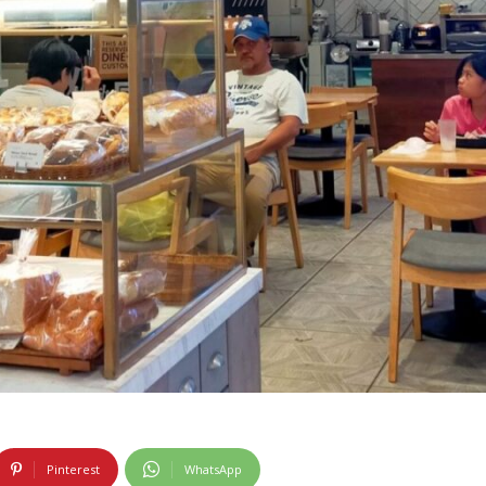
Pinterest
WhatsApp