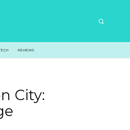
TECH
REVIEWS
 City:
ge