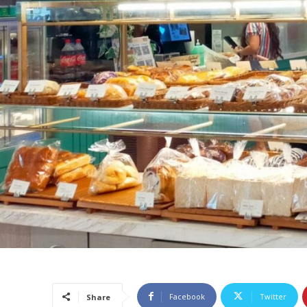
Facebook
Twitter
Share