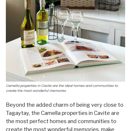
Camella properties in Cavite are the ideal homes and communities to
create the most wonderful memories.
Beyond the added charm of being very close to
Tagaytay, the Camella properties in Cavite are
the most perfect homes and communities to
create the most wonderful memories, make