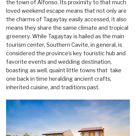
the town of Alfonso. Its proximity to that much
loved weekend escape means that not only are
the charms of Tagaytay easily accessed, it also
means they share the same climate and tropical
greenery. While Tagaytay is hailed as the main
tourism center, Southern Cavite, in general, is
considered the province
’
s key touristic hub and
favorite events and wedding destination,
boasting as well, quaint little towns that take
one back in time heralding ancient crafts,
inherited cuisine, and traditions past.