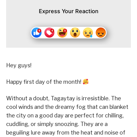
Express Your Reaction
Hey guys!
Happy first day of the month!
Without a doubt, Tagaytay is irresistible. The
cool winds and the dreamy fog that can blanket
the city on a good day are perfect for chilling,
cuddling, or simply snoozing. They are a
beguiling lure away from the heat and noise of