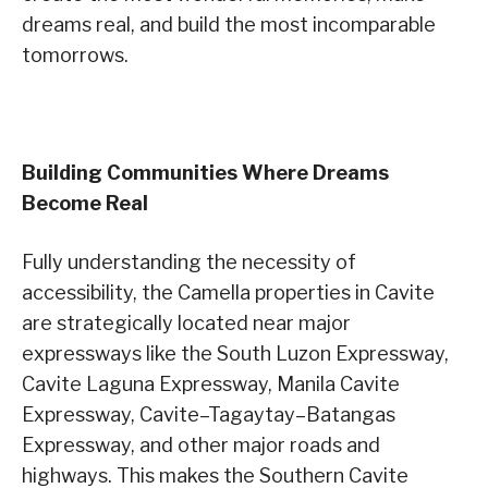
dreams real, and build the most incomparable
tomorrows.
Building Communities Where Dreams
Become Real
Fully understanding the necessity of
accessibility, the Camella properties in Cavite
are strategically located near major
expressways like the South Luzon Expressway,
Cavite Laguna Expressway, Manila Cavite
Expressway, Cavite–Tagaytay–Batangas
Expressway, and other major roads and
highways. This makes the Southern Cavite