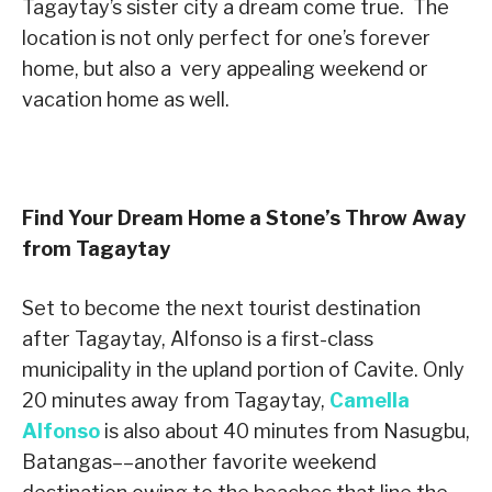
Tagaytay
’
s sister city a dream come true. The
location is not only perfect for one
’
s forever
home, but also a very appealing weekend or
vacation home as well.
Find Your Dream Home a Stone’s Throw Away
from Tagaytay
Set to become the next tourist destination
after Tagaytay, Alfonso is a first-class
municipality in the upland portion of Cavite. Only
20 minutes away from Tagaytay,
Camella
Alfonso
is also about 40 minutes from Nasugbu,
Batangas––another favorite weekend