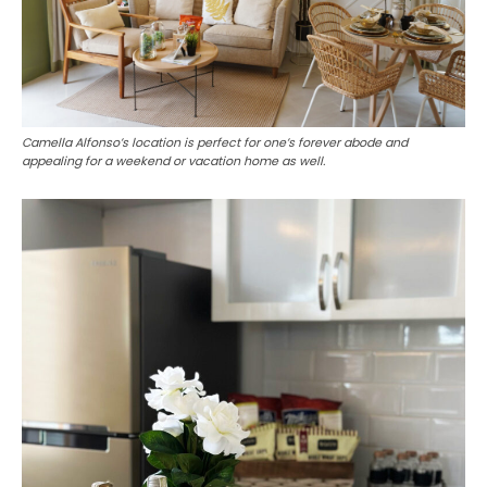
Camella Alfonso’s location is perfect for one’s forever abode and
appealing for a weekend or vacation home as well.