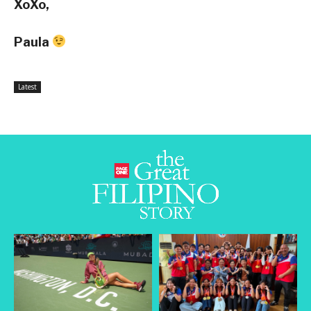
XoXo,
Paula
Latest