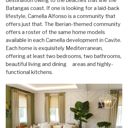
destination owing to the beaches that line the
Batangas coast. If one is looking for a laid-back
lifestyle, Camella Alfonso is a community that
offers just that. The Iberian-themed community
offers a roster of the same home models
available in each Camella development in Cavite.
Each home is exquisitely Mediterranean,
offering at least two bedrooms, two bathrooms,
beautiful living and dining areas and highly-
functional kitchens.