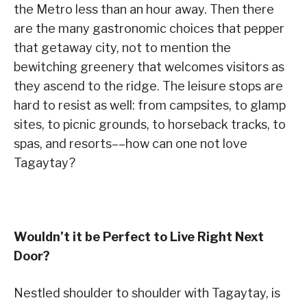
the Metro less than an hour away. Then there
are the many gastronomic choices that pepper
that getaway city, not to mention the
bewitching greenery that welcomes visitors as
they ascend to the ridge. The leisure stops are
hard to resist as well: from campsites, to glamp
sites, to picnic grounds, to horseback tracks, to
spas, and resorts––how can one not love
Tagaytay?
Wouldn’t it be Perfect to Live Right Next
Door?
Nestled shoulder to shoulder with Tagaytay, is