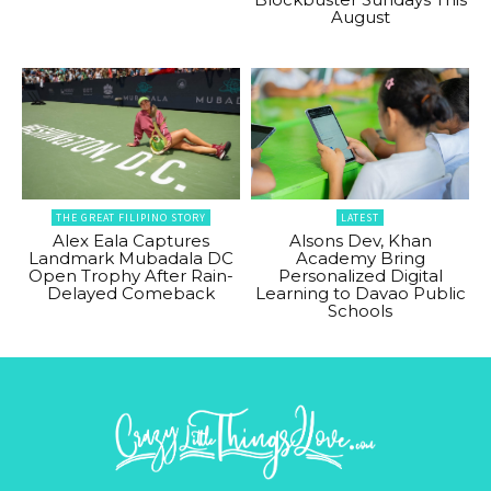
August
THE GREAT FILIPINO STORY
LATEST
Alex Eala Captures
Alsons Dev, Khan
Landmark Mubadala DC
Academy Bring
Open Trophy After Rain-
Personalized Digital
Delayed Comeback
Learning to Davao Public
Schools