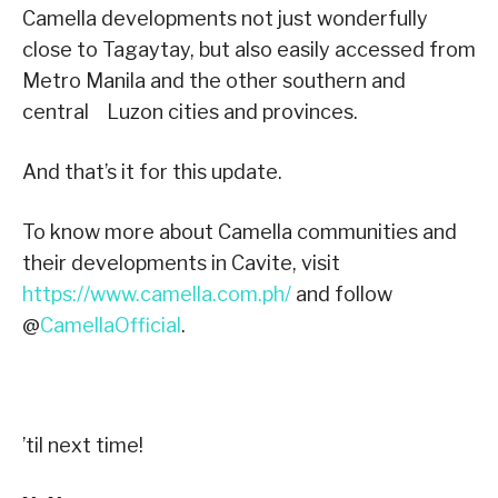
Camella developments not just wonderfully
close to Tagaytay, but also easily accessed from
Metro Manila and the other southern and
central Luzon cities and provinces.
And that’s it for this update.
To know more about Camella communities and
their developments in Cavite, visit
https://www.camella.com.ph/
and follow
@
CamellaOfficial
.
’til next time!