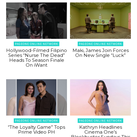
PAGEONE ONLINE NETWORK
PAGEONE ONLINE NETWORK
Hollywood-Filmed Filipino
Maki, James Join Forces
Series “Nurse The Dead”
On New Single “Luck”
Heads To Season Finale
On iWant
PAGEONE ONLINE NETWORK
PAGEONE ONLINE NETWORK
“The Loyalty Game” Tops
Kathryn Headlines
Prime Video PH
Cinema One’s
Blockbuster Sundays This