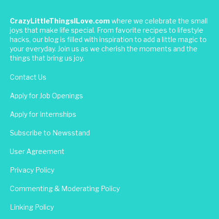
CrazyLittleThingsILove.com
where we celebrate the small
joys that make life special. From favorite recipes to lifestyle
hacks, our blog is filled with inspiration to add a little magic to
your everyday. Join us as we cherish the moments and the
things that bring us joy.
Contact Us
Apply for Job Openings
Apply for Internships
Subscribe to Newsstand
User Agreement
Privacy Policy
Commenting & Moderating Policy
Linking Policy