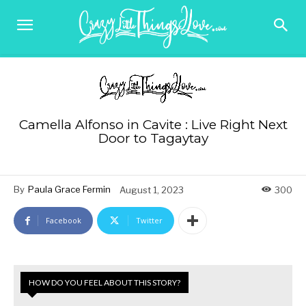
Camella Alfonso in Cavite : Live Right Next
Door to Tagaytay
By
Paula Grace Fermin
August 1, 2023
300
Facebook
Twitter
HOW DO YOU FEEL ABOUT THIS STORY?