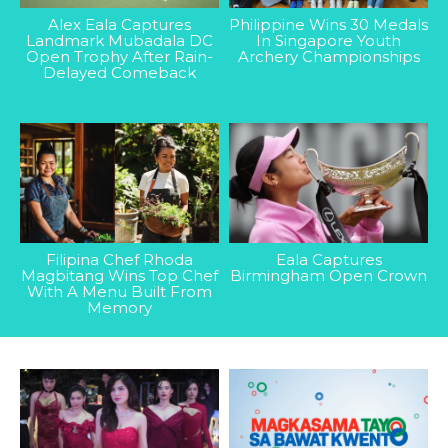
Alex Eala Captures
Philippine Wins 30 Medals
Landmark Mubadala DC
In Singapore Youth
Open Trophy After Rain-
Archery Championships
Delayed Comeback
Filipina Chef Rhoda
Eala Captures
Magbitang Wins Top Chef
Birmingham Open Crown
With A Menu Built From
Memory