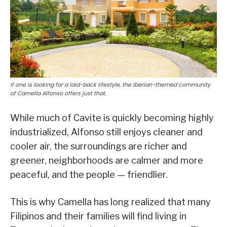
If one is looking for a laid-back lifestyle, the Iberian-themed community
of Camella Alfonso offers just that.
While much of Cavite is quickly becoming highly
industrialized, Alfonso still enjoys cleaner and
cooler air, the surroundings are richer and
greener, neighborhoods are calmer and more
peaceful, and the people — friendlier.
This is why Camella has long realized that many
Filipinos and their families will find living in