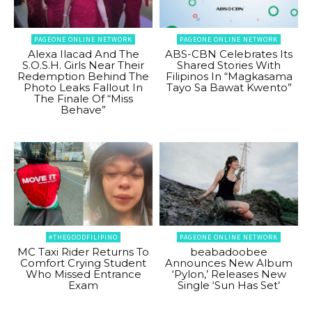
PAGEONE ONLINE NETWORK
PAGEONE ONLINE NETWORK
Alexa Ilacad And The
ABS-CBN Celebrates Its
S.O.S.H. Girls Near Their
Shared Stories With
Redemption Behind The
Filipinos In “Magkasama
Photo Leaks Fallout In
Tayo Sa Bawat Kwento”
The Finale Of “Miss
Behave”
#THEGOODFILIPINO
PAGEONE ONLINE NETWORK
MC Taxi Rider Returns To
beabadoobee
Comfort Crying Student
Announces New Album
Who Missed Entrance
‘Pylon,’ Releases New
Exam
Single ‘Sun Has Set’