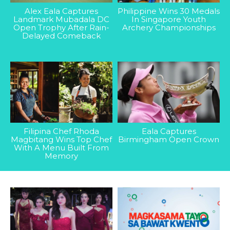
Alex Eala Captures
Philippine Wins 30 Medals
Landmark Mubadala DC
In Singapore Youth
Open Trophy After Rain-
Archery Championships
Delayed Comeback
Filipina Chef Rhoda
Eala Captures
Magbitang Wins Top Chef
Birmingham Open Crown
With A Menu Built From
Memory