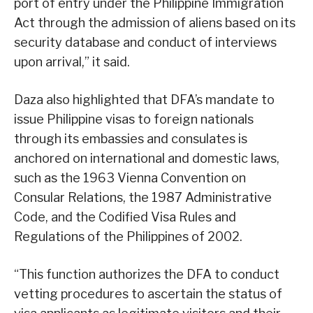
port of entry under the Philippine Immigration
Act through the admission of aliens based on its
security database and conduct of interviews
upon arrival,” it said.
Daza also highlighted that DFA’s mandate to
issue Philippine visas to foreign nationals
through its embassies and consulates is
anchored on international and domestic laws,
such as the 1963 Vienna Convention on
Consular Relations, the 1987 Administrative
Code, and the Codified Visa Rules and
Regulations of the Philippines of 2002.
“This function authorizes the DFA to conduct
vetting procedures to ascertain the status of