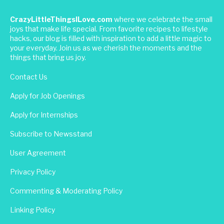
CrazyLittleThingsILove.com
where we celebrate the small
joys that make life special. From favorite recipes to lifestyle
hacks, our blog is filled with inspiration to add a little magic to
your everyday. Join us as we cherish the moments and the
things that bring us joy.
Contact Us
Apply for Job Openings
Apply for Internships
Subscribe to Newsstand
User Agreement
Privacy Policy
Commenting & Moderating Policy
Linking Policy