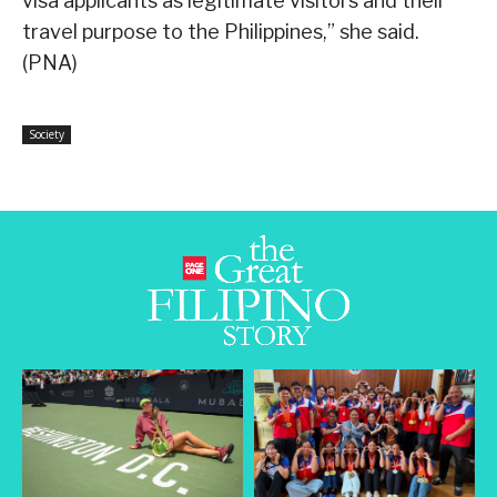
visa applicants as legitimate visitors and their
travel purpose to the Philippines,” she said.
(PNA)
Society