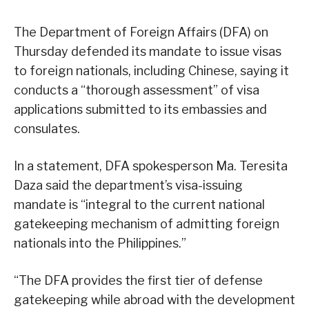
The Department of Foreign Affairs (DFA) on
Thursday defended its mandate to issue visas
to foreign nationals, including Chinese, saying it
conducts a “thorough assessment” of visa
applications submitted to its embassies and
consulates.
In a statement, DFA spokesperson Ma. Teresita
Daza said the department’s visa-issuing
mandate is “integral to the current national
gatekeeping mechanism of admitting foreign
nationals into the Philippines.”
“The DFA provides the first tier of defense
gatekeeping while abroad with the development