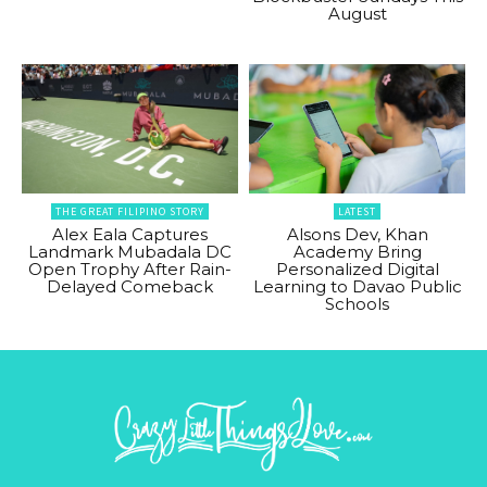
August
THE GREAT FILIPINO STORY
LATEST
Alex Eala Captures
Alsons Dev, Khan
Landmark Mubadala DC
Academy Bring
Open Trophy After Rain-
Personalized Digital
Delayed Comeback
Learning to Davao Public
Schools