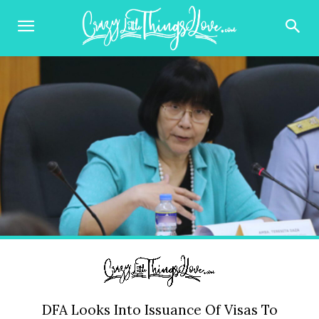
DFA Looks Into Issuance Of Visas To