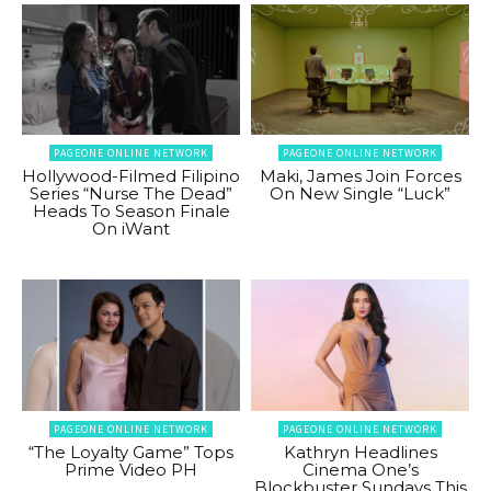
PAGEONE ONLINE NETWORK
PAGEONE ONLINE NETWORK
Hollywood-Filmed Filipino
Maki, James Join Forces
Series “Nurse The Dead”
On New Single “Luck”
Heads To Season Finale
On iWant
PAGEONE ONLINE NETWORK
PAGEONE ONLINE NETWORK
“The Loyalty Game” Tops
Kathryn Headlines
Prime Video PH
Cinema One’s
Blockbuster Sundays This