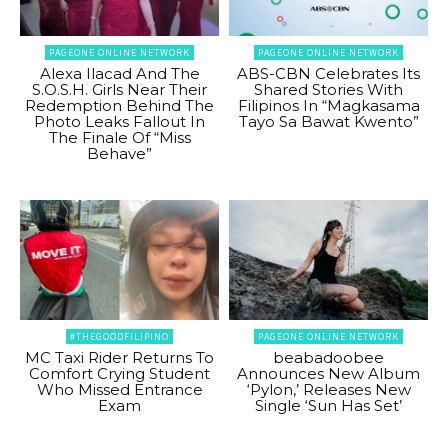
PAGEONE ONLINE NETWORK
PAGEONE ONLINE NETWORK
Alexa Ilacad And The
ABS-CBN Celebrates Its
S.O.S.H. Girls Near Their
Shared Stories With
Redemption Behind The
Filipinos In “Magkasama
Photo Leaks Fallout In
Tayo Sa Bawat Kwento”
The Finale Of “Miss
Behave”
#THEGOODFILIPINO
PAGEONE ONLINE NETWORK
MC Taxi Rider Returns To
beabadoobee
Comfort Crying Student
Announces New Album
Who Missed Entrance
‘Pylon,’ Releases New
Exam
Single ‘Sun Has Set’