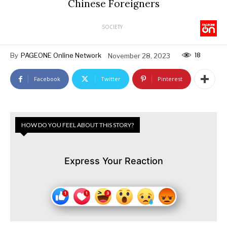
Chinese Foreigners
SOCIETY
18
By
PAGEONE Online Network
November 28, 2023
Facebook
Twitter
Pinterest
HOW DO YOU FEEL ABOUT THIS STORY?
Express Your Reaction