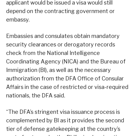
applicant would be issued a visa would still
depend on the contracting government or
embassy.
Embassies and consulates obtain mandatory
security clearances or derogatory records
check from the National Intelligence
Coordinating Agency (NICA) and the Bureau of
Immigration (Bl), as well as the necessary
authorization from the DFA Office of Consular
Affairs in the case of restricted or visa-required
nationals, the DFA said.
“The DFA’s stringent visa issuance process is
complemented by Bl as it provides the second
tier of defense gatekeeping at the country’s