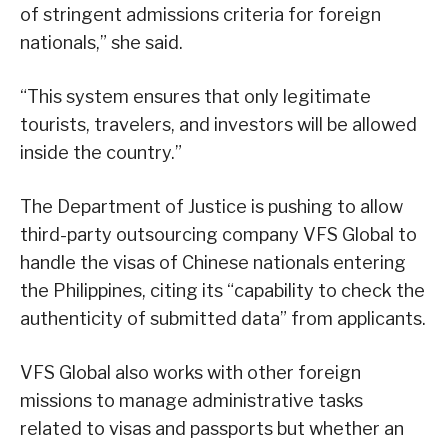
of stringent admissions criteria for foreign
nationals,” she said.
“This system ensures that only legitimate
tourists, travelers, and investors will be allowed
inside the country.”
The Department of Justice is pushing to allow
third-party outsourcing company VFS Global to
handle the visas of Chinese nationals entering
the Philippines, citing its “capability to check the
authenticity of submitted data” from applicants.
VFS Global also works with other foreign
missions to manage administrative tasks
related to visas and passports but whether an