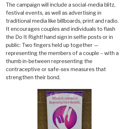
The campaign will include a social-media blitz,
festival events, as well as advertising in
traditional media like billboards, print and radio.
It encourages couples and individuals to flash
the Do It Right! hand sign in selfie posts or in
public: Two fingers held up together —
representing the members of a couple – with a
thumb in-between representing the
contraceptive or safe-sex measures that
strengthen their bond.