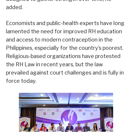
added.
Economists and public-health experts have long
lamented the need for improved RH education
and access to modern contraception in the
Philippines, especially for the country’s poorest.
Religious-based organizations have protested
the RH Law in recent years, but the law
prevailed against court challenges and is fully in
force today.