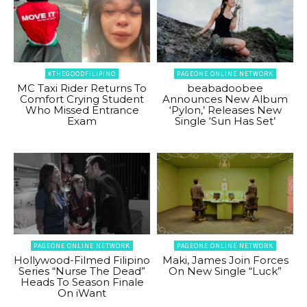
#THEGOODFILIPINO
PAGEONE ONLINE NETWORK
MC Taxi Rider Returns To
beabadoobee
Comfort Crying Student
Announces New Album
Who Missed Entrance
‘Pylon,’ Releases New
Exam
Single ‘Sun Has Set’
PAGEONE ONLINE NETWORK
PAGEONE ONLINE NETWORK
Hollywood-Filmed Filipino
Maki, James Join Forces
Series “Nurse The Dead”
On New Single “Luck”
Heads To Season Finale
On iWant