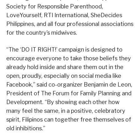
Society for Responsible Parenthood,
LoveYourself, RTI International, SheDecides
Philippines, and all four professional associations
for the country’s midwives.
“The ‘DO IT RIGHT!’ campaign is designed to
encourage everyone to take those beliefs they
already hold inside and share them out in the
open, proudly, especially on social media like
Facebook,” said co-organizer Benjamin de Leon,
President of The Forum for Family Planning and
Development. “By showing each other how
many feel the same, in a positive, celebratory
spirit, Filipinos can together free themselves of
old inhibitions.”