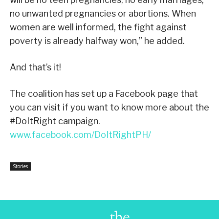
no unwanted pregnancies or abortions. When
women are well informed, the fight against
poverty is already halfway won,” he added.
And that’s it!
The coalition has set up a Facebook page that
you can visit if you want to know more about the
#DoItRight campaign.
www.facebook.com/DoItRightPH/
Stories