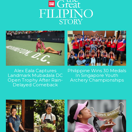
Alex Eala Captures
Philippine Wins 30 Medals
Landmark Mubadala DC
In Singapore Youth
Open Trophy After Rain-
Archery Championships
Delayed Comeback