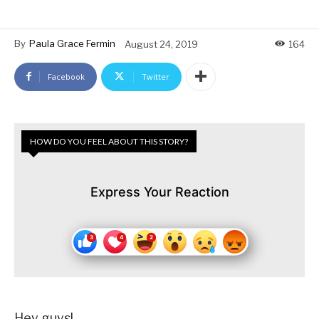
By
Paula Grace Fermin
August 24, 2019
164
Facebook
Twitter
HOW DO YOU FEEL ABOUT THIS STORY?
Express Your Reaction
Hey guys!