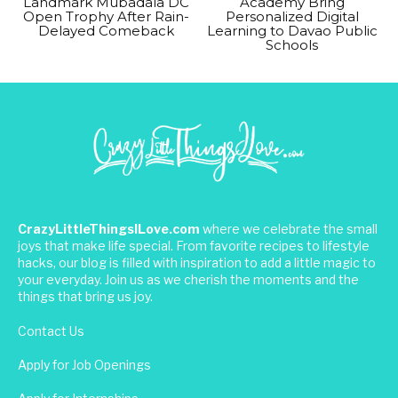
Landmark Mubadala DC
Academy Bring
Open Trophy After Rain-
Personalized Digital
Delayed Comeback
Learning to Davao Public
Schools
CrazyLittleThingsILove.com
where we celebrate the small
joys that make life special. From favorite recipes to lifestyle
hacks, our blog is filled with inspiration to add a little magic to
your everyday. Join us as we cherish the moments and the
things that bring us joy.
Contact Us
Apply for Job Openings