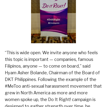
“This is wide open. We invite anyone who feels
this topic is important — companies, famous
Filipinos, anyone — to come on board,” said
Hyam Asher Bolande, Chairman of the Board of
DKT Philippines. Following the example of the
#MeToo anti-sexual harassment movement that
grew in North America as more and more
women spoke up, the Do It Right! campaign is
designed to gather strength over time, he