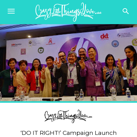
‘DO IT RIGHT!’ Campaign Launch