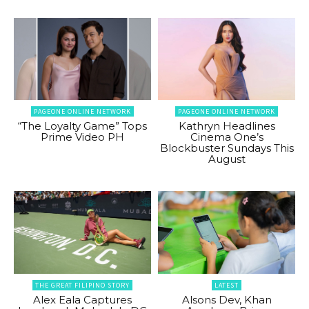
PAGEONE ONLINE NETWORK
PAGEONE ONLINE NETWORK
“The Loyalty Game” Tops
Kathryn Headlines
Prime Video PH
Cinema One’s
Blockbuster Sundays This
August
THE GREAT FILIPINO STORY
LATEST
Alex Eala Captures
Alsons Dev, Khan