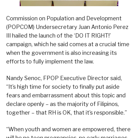
Commission on Population and Development
(POPCOM) Undersecretary Juan Antonio Perez
III hailed the launch of the ‘DO IT RIGHT!’
campaign, which he said comes at a crucial time
when the government is also increasing its
efforts to fully implement the law.
Nandy Senoc, FPOP Executive Director said,
“It’s high time for society to finally put aside
fears and embarrassment about this topic and
declare openly – as the majority of Filipinos,
together – that RH is OK, that it’s responsible.”
“When youth and women are empowered, there
will be no teen pregnancies, no early marriages,