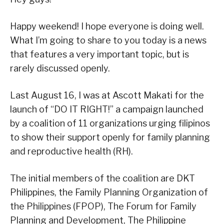
Happy weekend! I hope everyone is doing well.
What I’m going to share to you today is a news
that features a very important topic, but is
rarely discussed openly.
Last August 16, I was at Ascott Makati for the
launch of “DO IT RIGHT!” a campaign launched
by a coalition of 11 organizations urging filipinos
to show their support openly for family planning
and reproductive health (RH).
The initial members of the coalition are DKT
Philippines, the Family Planning Organization of
the Philippines (FPOP), The Forum for Family
Planning and Development, The Philippine