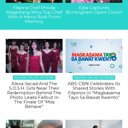
Filipina Chef Rhoda
Eala Captures
Magbitang Wins Top Chef
Birmingham Open Crown
With A Menu Built From
Memory
PAGEONE ONLINE NETWORK
PAGEONE ONLINE NETWORK
Alexa Ilacad And The
ABS-CBN Celebrates Its
S.O.S.H. Girls Near Their
Shared Stories With
Redemption Behind The
Filipinos In “Magkasama
Photo Leaks Fallout In
Tayo Sa Bawat Kwento”
The Finale Of “Miss
Behave”