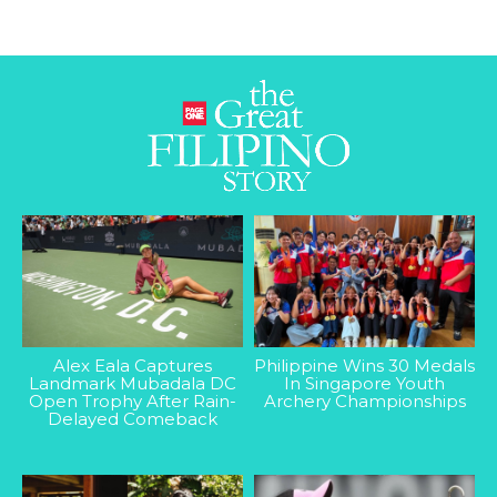
Alex Eala Captures
Philippine Wins 30 Medals
Landmark Mubadala DC
In Singapore Youth
Open Trophy After Rain-
Archery Championships
Delayed Comeback