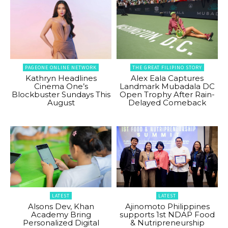
PAGEONE ONLINE NETWORK
THE GREAT FILIPINO STORY
Kathryn Headlines
Alex Eala Captures
Cinema One’s
Landmark Mubadala DC
Blockbuster Sundays This
Open Trophy After Rain-
August
Delayed Comeback
LATEST
LATEST
Alsons Dev, Khan
Ajinomoto Philippines
Academy Bring
supports 1st NDAP Food
Personalized Digital
& Nutripreneurship