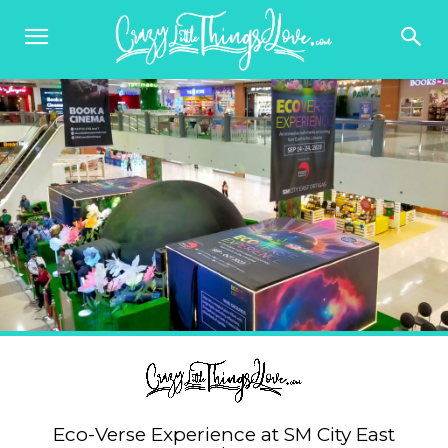
Eco-Verse Experience at SM City East