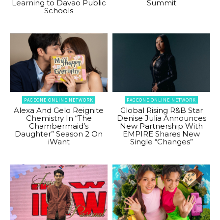
Learning to Davao Public
Summit
Schools
PAGEONE ONLINE NETWORK
PAGEONE ONLINE NETWORK
Alexa And Gelo Reignite
Global Rising R&B Star
Chemistry In “The
Denise Julia Announces
Chambermaid’s
New Partnership With
Daughter” Season 2 On
EMPIRE Shares New
iWant
Single “Changes”