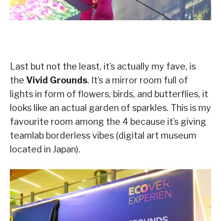
Last but not the least, it’s actually my fave, is
the
Vivid Grounds
. It’s a mirror room full of
lights in form of flowers, birds, and butterflies, it
looks like an actual garden of sparkles. This is my
favourite room among the 4 because it’s giving
teamlab borderless vibes (digital art museum
located in Japan).