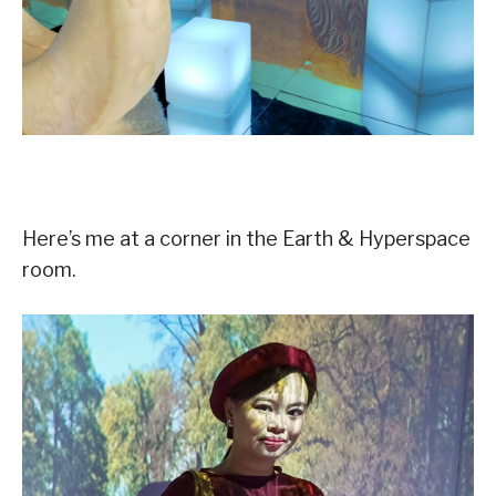
Here’s me at a corner in the Earth & Hyperspace
room.