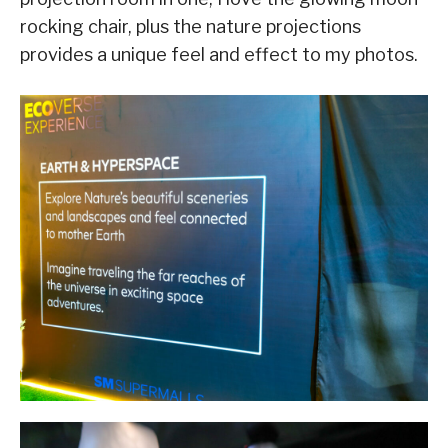
rocking chair, plus the nature projections
provides a unique feel and effect to my photos.