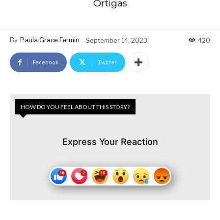
Ortigas
By
Paula Grace Fermin
September 14, 2023
420
Facebook
Twitter
HOW DO YOU FEEL ABOUT THIS STORY?
Express Your Reaction