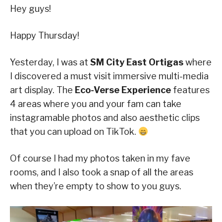
Hey guys!
Happy Thursday!
Yesterday, I was at
SM City East Ortigas
where
I discovered a must visit immersive multi-media
art display. The
Eco-Verse Experience
features
4 areas where you and your fam can take
instagramable photos and also aesthetic clips
that you can upload on TikTok.
Of course I had my photos taken in my fave
rooms, and I also took a snap of all the areas
when they’re empty to show to you guys.