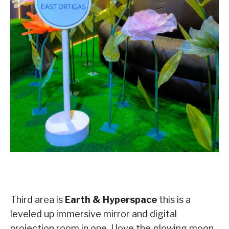
Third area is
Earth & Hyperspace
this is a
leveled up immersive mirror and digital
projection room in one, I love the glowing moon