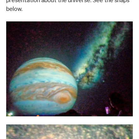
presentation about the universe. See the snaps
below.