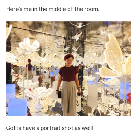
Here’s me in the middle of the room..
Gotta have a portrait shot as well!