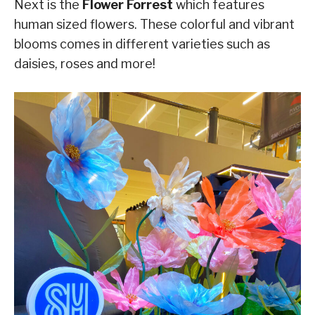
Next is the
Flower Forrest
which features
human sized flowers. These colorful and vibrant
blooms comes in different varieties such as
daisies, roses and more!