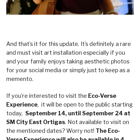
And that’s it for this update. It’s definitely a rare
and must visit art installation especially if you
and your family enjoys taking aesthetic photos
for your social media or simply just to keep as a
memento.
If you’re interested to visit the
Eco-Verse
Experience
, it will be open to the public starting
today,
September 14, until September 24 at
SM City East Ortigas
. Not available to visit on
the mentioned dates? Worry not!
The Eco-
Verse Experience will also be available in 4