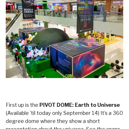
First up is the
PIVOT DOME: Earth to Universe
(Available ’til today only September 14) It’s a 360
degree dome where they show a short