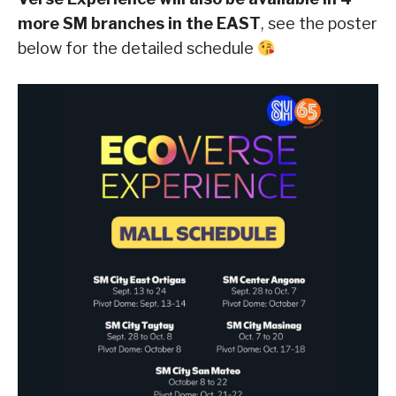
more SM branches in the EAST
, see the poster
below for the detailed schedule