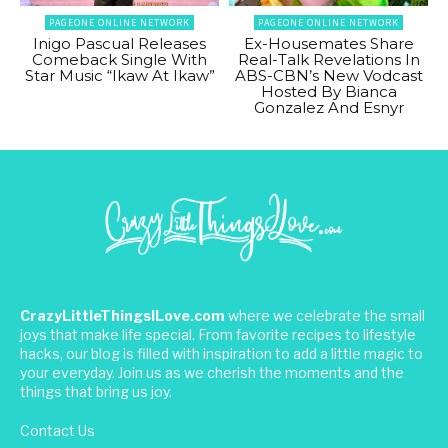
PAGEONE ONLINE NETWORK
PAGEONE ONLINE NETWORK
Inigo Pascual Releases
Ex-Housemates Share
Comeback Single With
Real-Talk Revelations In
Star Music “Ikaw At Ikaw”
ABS-CBN’s New Vodcast
Hosted By Bianca
Gonzalez And Esnyr
CrazyLittleThingsILove.com
where we celebrate the small
joys that make life special. From favorite recipes to lifestyle
hacks, our blog is filled with inspiration to add a little magic to
your everyday. Join us as we cherish the moments and the
things that bring us joy.
Contact Us