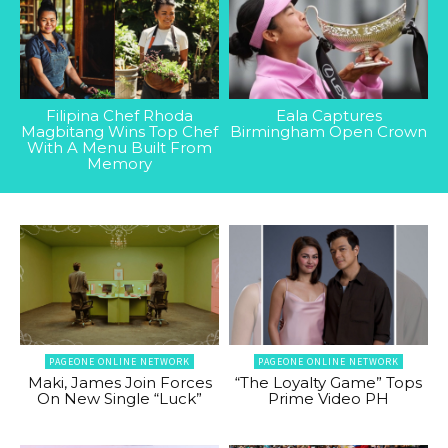
Filipina Chef Rhoda
Eala Captures
Magbitang Wins Top Chef
Birmingham Open Crown
With A Menu Built From
Memory
PAGEONE ONLINE NETWORK
PAGEONE ONLINE NETWORK
Maki, James Join Forces
“The Loyalty Game” Tops
On New Single “Luck”
Prime Video PH