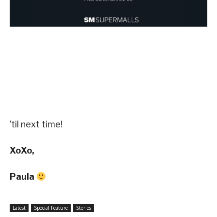
’til next time!
XoXo,
Paula
Latest
Special Feature
Stories