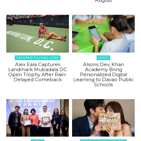
August
THE GREAT FILIPINO STORY
LATEST
Alex Eala Captures
Alsons Dev, Khan
Landmark Mubadala DC
Academy Bring
Open Trophy After Rain-
Personalized Digital
Delayed Comeback
Learning to Davao Public
Schools