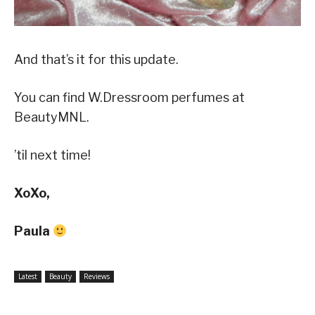
And that’s it for this update.
You can find W.Dressroom perfumes at
BeautyMNL.
’til next time!
XoXo,
Paula
Latest
Beauty
Reviews