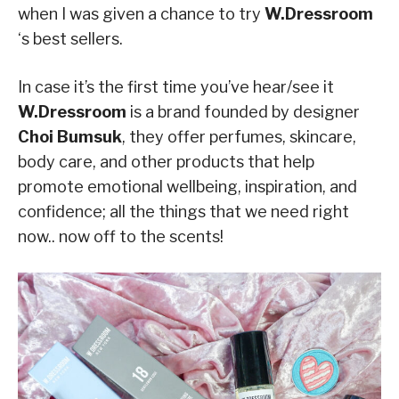
when I was given a chance to try
W.Dressroom
‘s best sellers.
In case it’s the first time you’ve hear/see it
W.Dressroom
is a brand founded by designer
Choi Bumsuk
, they offer perfumes, skincare,
body care, and other products that help
promote emotional wellbeing, inspiration, and
confidence; all the things that we need right
now.. now off to the scents!