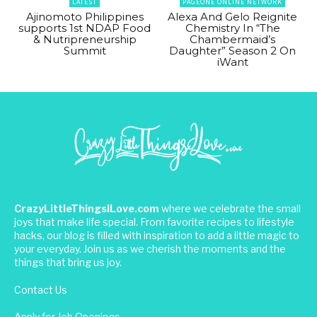
LATEST
PAGEONE ONLINE NETWORK
Ajinomoto Philippines
Alexa And Gelo Reignite
supports 1st NDAP Food
Chemistry In “The
& Nutripreneurship
Chambermaid’s
Summit
Daughter” Season 2 On
iWant
CrazyLittleThingsILove.com
where we celebrate the small
joys that make life special. From favorite recipes to lifestyle
hacks, our blog is filled with inspiration to add a little magic to
your everyday. Join us as we cherish the moments and the
things that bring us joy.
Contact Us
Apply for Job Openings