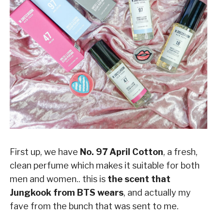
First up, we have
No. 97 April Cotton
, a fresh,
clean perfume which makes it suitable for both
men and women.. this is
the scent that
Jungkook from BTS wears
, and actually my
fave from the bunch that was sent to me.