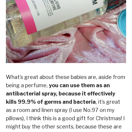
What’s great about these babies are, aside from
being a perfume,
you can use them as an
antibacterial spray, because it effectively
kills 99.9% of germs and bacteria
, it’s great
as a room and linen spray (I use No.97 on my
pillows), I think this is a good gift for Christmas! I
might buy the other scents, because these are