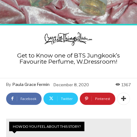
Get to Know one of BTS Jungkook’s
Favourite Perfume, W.Dressroom!
By
Paula Grace Fermin
December 8, 2020
1367
Facebook
Twitter
Pinterest
HOW DO YOU FEEL ABOUT THIS STORY?