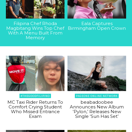
Filipina Chef Rhoda
Eala Captures
Magbitang Wins Top Chef
Birmingham Open Crown
With A Menu Built From
Memory
#THEGOODFILIPINO
PAGEONE ONLINE NETWORK
MC Taxi Rider Returns To
beabadoobee
Comfort Crying Student
Announces New Album
Who Missed Entrance
‘Pylon,’ Releases New
Exam
Single ‘Sun Has Set’