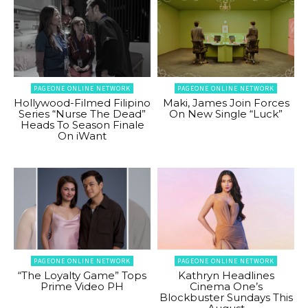
PAGEONE ONLINE NETWORK
PAGEONE ONLINE NETWORK
Hollywood-Filmed Filipino
Maki, James Join Forces
Series “Nurse The Dead”
On New Single “Luck”
Heads To Season Finale
On iWant
PAGEONE ONLINE NETWORK
PAGEONE ONLINE NETWORK
“The Loyalty Game” Tops
Kathryn Headlines
Prime Video PH
Cinema One’s
Blockbuster Sundays This