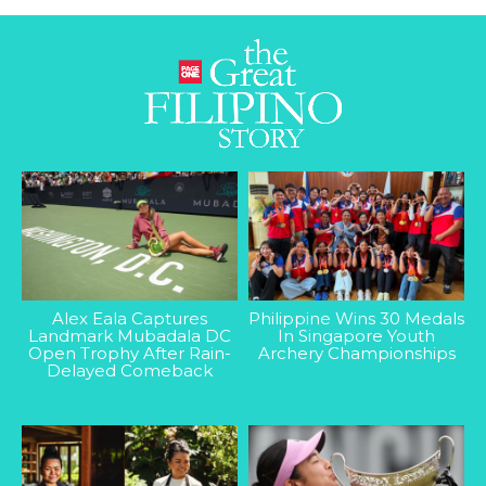
Alex Eala Captures
Philippine Wins 30 Medals
Landmark Mubadala DC
In Singapore Youth
Open Trophy After Rain-
Archery Championships
Delayed Comeback