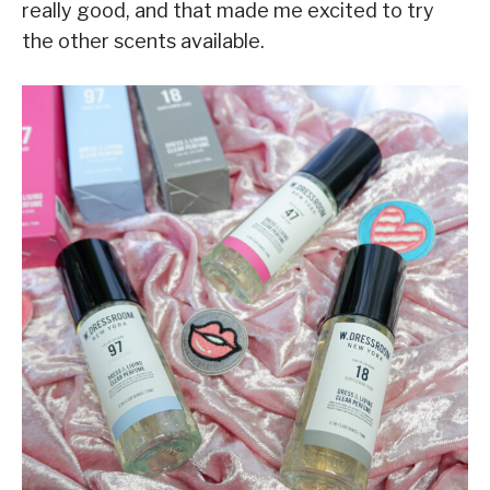
really good, and that made me excited to try
the other scents available.