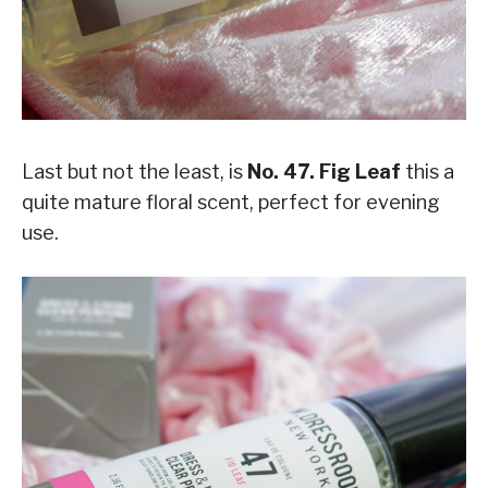
Last but not the least, is
No. 47. Fig Leaf
this a
quite mature floral scent, perfect for evening
use.