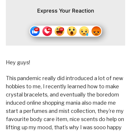
Express Your Reaction
Hey guys!
This pandemic really did introduced a lot of new
hobbies to me, I recently learned how to make
crystal bracelets, and eventually the boredom
induced online shopping mania also made me
start a perfumes and mist collection, they’re my
favourite body care item, nice scents do help on
lifting up my mood, that’s why I was sooo happy