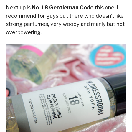
Next up is
No. 18 Gentleman Code
this one, I
recommend for guys out there who doesn’t like
strong perfumes, very woody and manly but not
overpowering.