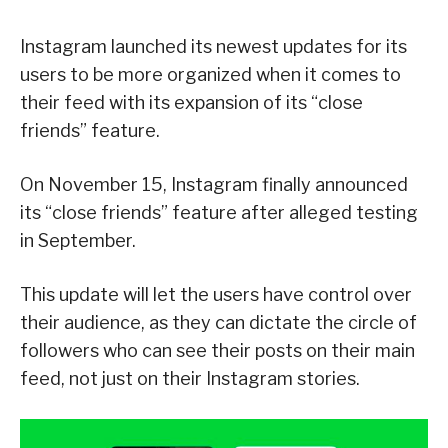
Instagram launched its newest updates for its
users to be more organized when it comes to
their feed with its expansion of its “close
friends” feature.
On November 15, Instagram finally announced
its “close friends” feature after alleged testing
in September.
This update will let the users have control over
their audience, as they can dictate the circle of
followers who can see their posts on their main
feed, not just on their Instagram stories.