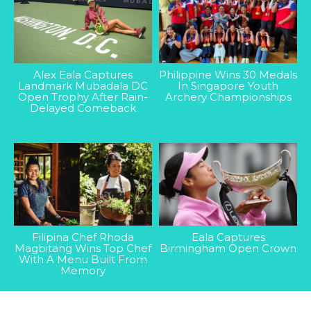
Alex Eala Captures
Philippine Wins 30 Medals
Landmark Mubadala DC
In Singapore Youth
Open Trophy After Rain-
Archery Championships
Delayed Comeback
Filipina Chef Rhoda
Eala Captures
Magbitang Wins Top Chef
Birmingham Open Crown
With A Menu Built From
Memory