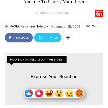
Feature To Users’ Main Feed
#THEREISGOODNEWSTODAY
27
By
PAGEONE Online Network
November 15, 2023
Facebook
Twitter
HOW DO YOU FEEL ABOUT THIS STORY?
Express Your Reaction