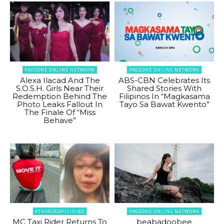
PAGEONE ONLINE NETWORK
PAGEONE ONLINE NETWORK
Alexa Ilacad And The
ABS-CBN Celebrates Its
S.O.S.H. Girls Near Their
Shared Stories With
Redemption Behind The
Filipinos In “Magkasama
Photo Leaks Fallout In
Tayo Sa Bawat Kwento”
The Finale Of “Miss
Behave”
#THEGOODFILIPINO
PAGEONE ONLINE NETWORK
MC Taxi Rider Returns To
beabadoobee