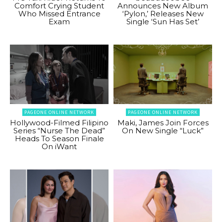
Comfort Crying Student
Announces New Album
Who Missed Entrance
‘Pylon,’ Releases New
Exam
Single ‘Sun Has Set’
PAGEONE ONLINE NETWORK
PAGEONE ONLINE NETWORK
Hollywood-Filmed Filipino
Maki, James Join Forces
Series “Nurse The Dead”
On New Single “Luck”
Heads To Season Finale
On iWant