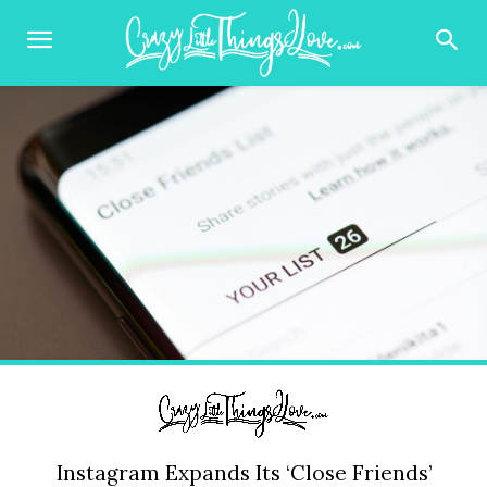
Instagram Expands Its ‘Close Friends’