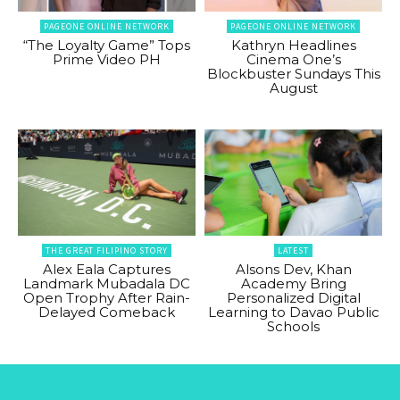
PAGEONE ONLINE NETWORK
PAGEONE ONLINE NETWORK
“The Loyalty Game” Tops
Kathryn Headlines
Prime Video PH
Cinema One’s
Blockbuster Sundays This
August
THE GREAT FILIPINO STORY
LATEST
Alex Eala Captures
Alsons Dev, Khan
Landmark Mubadala DC
Academy Bring
Open Trophy After Rain-
Personalized Digital
Delayed Comeback
Learning to Davao Public
Schools