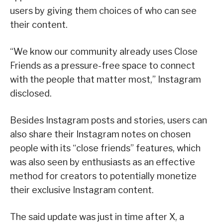
users by giving them choices of who can see
their content.
“We know our community already uses Close
Friends as a pressure-free space to connect
with the people that matter most,” Instagram
disclosed.
Besides Instagram posts and stories, users can
also share their Instagram notes on chosen
people with its “close friends” features, which
was also seen by enthusiasts as an effective
method for creators to potentially monetize
their exclusive Instagram content.
The said update was just in time after X, a