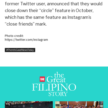
former Twitter user, announced that they would
close down their “circle” feature in October,
which has the same feature as Instagram’s
“close friends” mark.
Photo credit:
https://twitter.com/instagram
#ThereIsGoodNewsToday