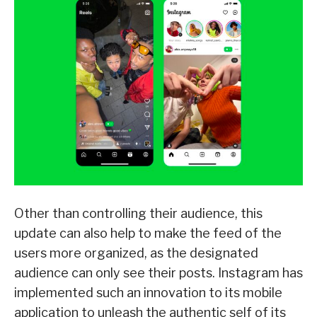
Other than controlling their audience, this
update can also help to make the feed of the
users more organized, as the designated
audience can only see their posts. Instagram has
implemented such an innovation to its mobile
application to unleash the authentic self of its