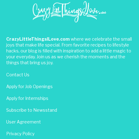
CrazyLittleThingsILove.com
where we celebrate the small
joys that make life special. From favorite recipes to lifestyle
hacks, our blog is filled with inspiration to add a little magic to
your everyday. Join us as we cherish the moments and the
things that bring us joy.
Contact Us
Apply for Job Openings
Apply for Internships
Subscribe to Newsstand
User Agreement
Privacy Policy