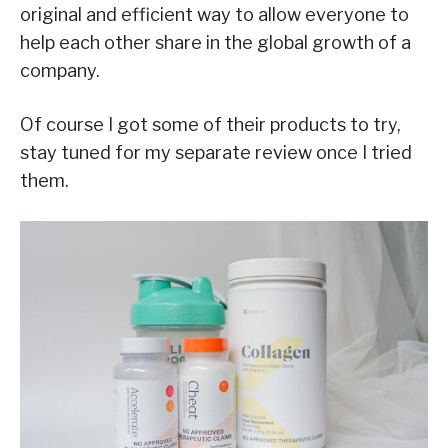
original and efficient way to allow everyone to
help each other share in the global growth of a
company.
Of course I got some of their products to try,
stay tuned for my separate review once I tried
them.