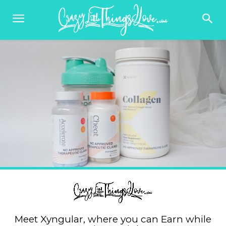
Meet Xyngular, where you can Earn while