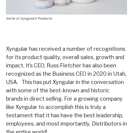
Some of Xyngular’s Products
Xyngular has received a number of recognitions
for its product quality, overall sales, growth and
impact. It’s CEO, Russ Fletcher has also been
recognized as the Business CEO in 2020 in Utah,
USA. This has put Xyngular in the conversation
with some of the best-known and historic
brands in direct selling. For a growing company
like Xyngular to accomplish this is truly a
testament that it has have the best leadership,
employees, and most importantly, Distributors in
the entire world!