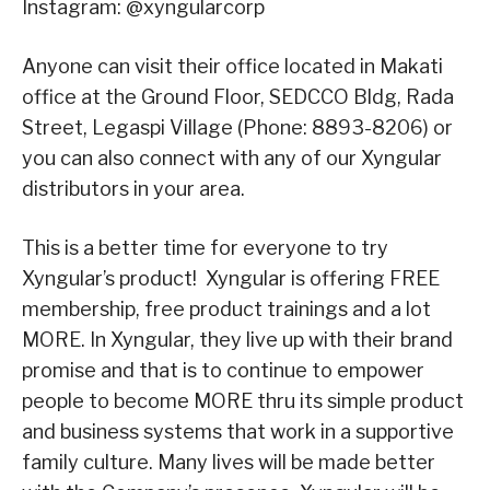
Instagram: @xyngularcorp
Anyone can visit their office located in Makati
office at the Ground Floor, SEDCCO Bldg, Rada
Street, Legaspi Village (Phone: 8893-8206) or
you can also connect with any of our Xyngular
distributors in your area.
This is a better time for everyone to try
Xyngular’s product! Xyngular is offering FREE
membership, free product trainings and a lot
MORE. In Xyngular, they live up with their brand
promise and that is to continue to empower
people to become MORE thru its simple product
and business systems that work in a supportive
family culture. Many lives will be made better