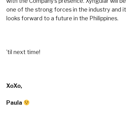
with the Company’s presence. Xyngular will be
one of the strong forces in the industry and it
looks forward to a future in the Philippines.
’til next time!
XoXo,
Paula