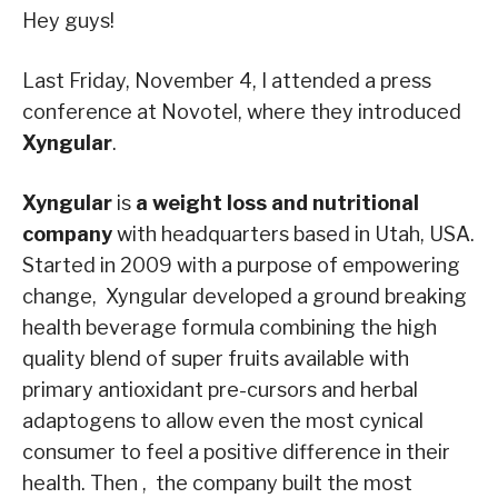
Hey guys!
Last Friday, November 4, I attended a press
conference at Novotel, where they introduced
Xyngular
.
Xyngular
is
a weight loss and nutritional
company
with headquarters based in Utah, USA.
Started in 2009 with a purpose of empowering
change, Xyngular developed a ground breaking
health beverage formula combining the high
quality blend of super fruits available with
primary antioxidant pre-cursors and herbal
adaptogens to allow even the most cynical
consumer to feel a positive difference in their
health. Then , the company built the most