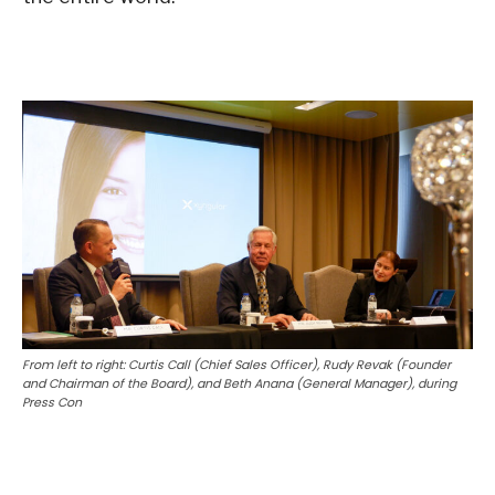
From left to right: Curtis Call (Chief Sales Officer), Rudy Revak (Founder
and Chairman of the Board), and Beth Anana (General Manager), during
Press Con