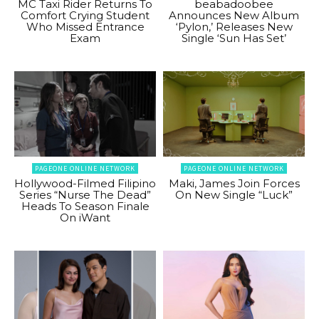
MC Taxi Rider Returns To
beabadoobee
Comfort Crying Student
Announces New Album
Who Missed Entrance
‘Pylon,’ Releases New
Exam
Single ‘Sun Has Set’
PAGEONE ONLINE NETWORK
PAGEONE ONLINE NETWORK
Hollywood-Filmed Filipino
Maki, James Join Forces
Series “Nurse The Dead”
On New Single “Luck”
Heads To Season Finale
On iWant