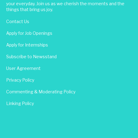
your everyday. Join us as we cherish the moments and the
things that bring us joy.
Contact Us
Apply for Job Openings
Apply for Internships
Subscribe to Newsstand
User Agreement
Privacy Policy
Commenting & Moderating Policy
Linking Policy