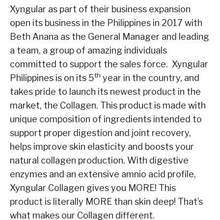
Xyngular as part of their business expansion
open its business in the Philippines in 2017 with
Beth Anana as the General Manager and leading
a team, a group of amazing individuals
committed to support the sales force. Xyngular
th
Philippines is on its 5
year in the country, and
takes pride to launch its newest product in the
market, the Collagen. This product is made with
unique composition of ingredients intended to
support proper digestion and joint recovery,
helps improve skin elasticity and boosts your
natural collagen production. With digestive
enzymes and an extensive amnio acid profile,
Xyngular Collagen gives you MORE! This
product is literally MORE than skin deep! That’s
what makes our Collagen different.