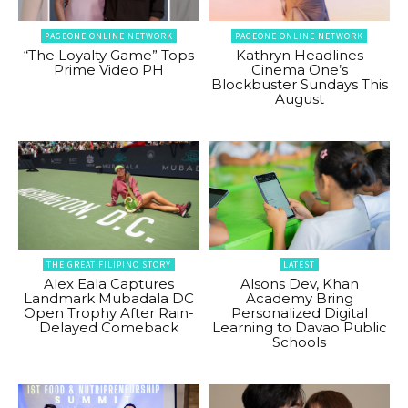
PAGEONE ONLINE NETWORK
PAGEONE ONLINE NETWORK
“The Loyalty Game” Tops
Kathryn Headlines
Prime Video PH
Cinema One’s
Blockbuster Sundays This
August
THE GREAT FILIPINO STORY
LATEST
Alex Eala Captures
Alsons Dev, Khan
Landmark Mubadala DC
Academy Bring
Open Trophy After Rain-
Personalized Digital
Delayed Comeback
Learning to Davao Public
Schools