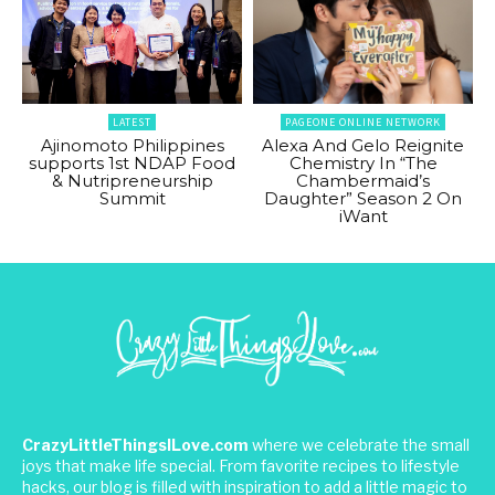
LATEST
PAGEONE ONLINE NETWORK
Ajinomoto Philippines
Alexa And Gelo Reignite
supports 1st NDAP Food
Chemistry In “The
& Nutripreneurship
Chambermaid’s
Summit
Daughter” Season 2 On
iWant
CrazyLittleThingsILove.com
where we celebrate the small
joys that make life special. From favorite recipes to lifestyle
hacks, our blog is filled with inspiration to add a little magic to