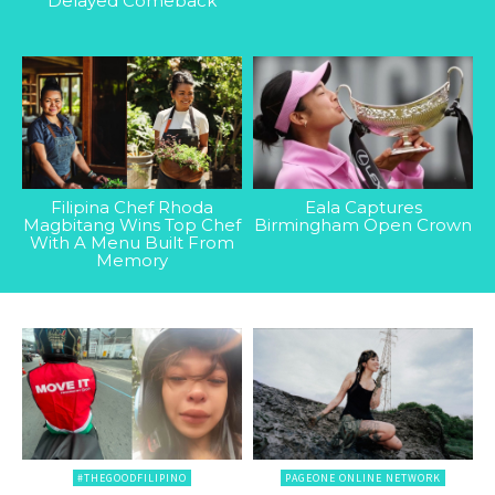
Delayed Comeback
Filipina Chef Rhoda
Eala Captures
Magbitang Wins Top Chef
Birmingham Open Crown
With A Menu Built From
Memory
#THEGOODFILIPINO
PAGEONE ONLINE NETWORK