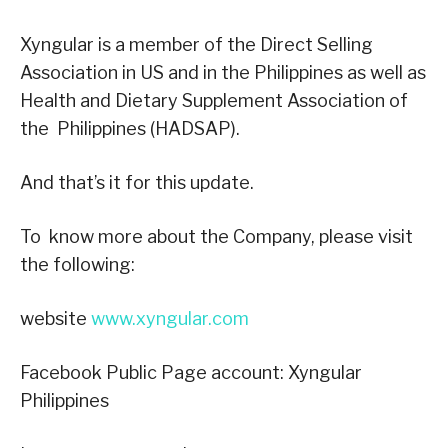
Xyngular is a member of the Direct Selling
Association in US and in the Philippines as well as
Health and Dietary Supplement Association of
the Philippines (HADSAP).
And that’s it for this update.
To know more about the Company, please visit
the following:
website
www.xyngular.com
Facebook Public Page account: Xyngular
Philippines