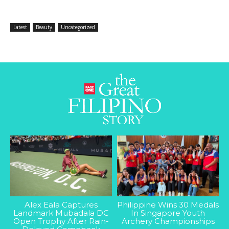
Latest
Beauty
Uncategorized
Alex Eala Captures
Philippine Wins 30 Medals
Landmark Mubadala DC
In Singapore Youth
Open Trophy After Rain-
Archery Championships