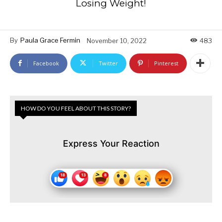
Losing Weight!
By
Paula Grace Fermin
November 10, 2022
483
Facebook
Twitter
Pinterest
HOW DO YOU FEEL ABOUT THIS STORY?
Express Your Reaction