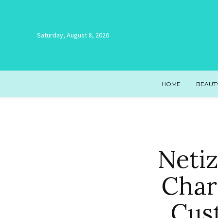
Saturday, August 8, 2026
HOME
BEAUT
Netiz
Char
Cus