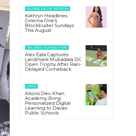
PAGEONE ONLINE NETWORK
Kathryn Headlines
Cinema One’s
Blockbuster Sundays
This August
THE GREAT FILIPINO STORY
Alex Eala Captures
Landmark Mubadala DC
Open Trophy After Rain-
Delayed Comeback
LATEST
Alsons Dev, Khan
Academy Bring
Personalized Digital
Learning to Davao
Public Schools