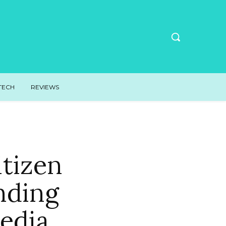
TECH
REVIEWS
itizen
nding
edia