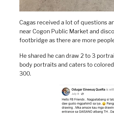
Cagas received a lot of questions an
near Cogon Public Market and disco
footbridge as there are more people 
He shared he can draw 2 to 3 portrai
body portraits and caters to colored
300.