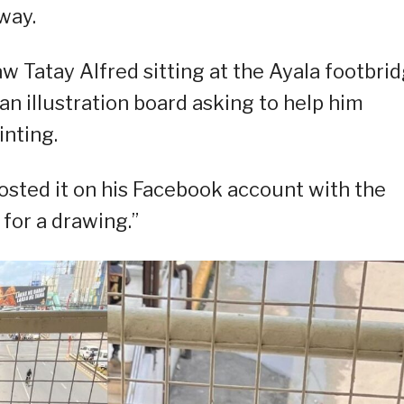
way.
w Tatay Alfred sitting at the Ayala footbri
an illustration board asking to help him
inting.
osted it on his Facebook account with the
for a drawing.”