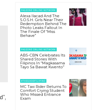
PAGEONE ONLINE NETWORK
Alexa Ilacad And The
S.O.S.H. Girls Near Their
Redemption Behind The
Photo Leaks Fallout In
The Finale Of “Miss
Behave”
PAGEONE ONLINE NETWORK
ABS-CBN Celebrates Its
Shared Stories With
Filipinos In “Magkasama
Tayo Sa Bawat Kwento”
#THEGOODFILIPINO
MC Taxi Rider Returns To
Comfort Crying Student
Who Missed Entrance
d”,
Exam