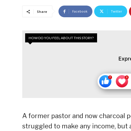
Facebook
Twitter
Share
HOW DO YOU FEEL ABOUT THIS STORY?
Expr
A former pastor and now charcoal port
struggled to make any income, but af