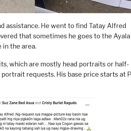
d assistance. He went to find Tatay Alfred
vered that sometimes he goes to the Ayala
in the area.
ts, which are mostly head portraits or half-
 portrait requests. His base price starts at 