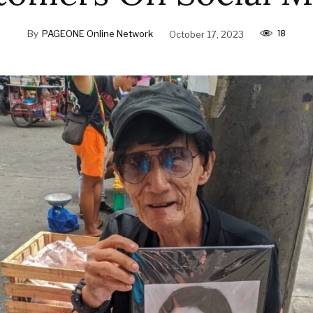
18
By
PAGEONE Online Network
October 17, 2023