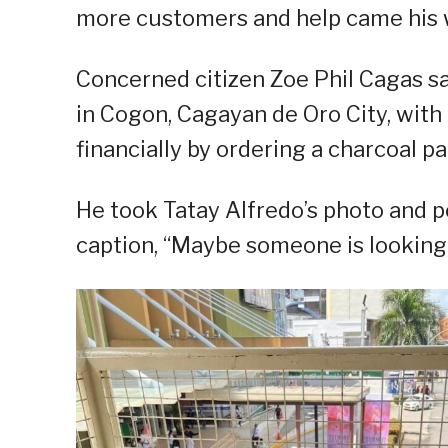
more customers and help came his 
Concerned citizen Zoe Phil Cagas sa
in Cogon, Cagayan de Oro City, with 
financially by ordering a charcoal pa
He took Tatay Alfredo’s photo and p
caption, “Maybe someone is looking 