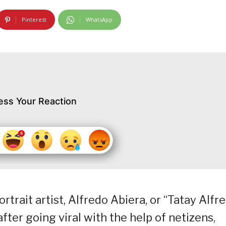
Pinterest
WhatsApp
ess Your Reaction
rait artist, Alfredo Abiera, or “Tatay Alfre
ter going viral with the help of netizens,