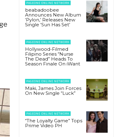
PAGEONE ONLINE NETWORK
beabadoobee
Announces New Album
‘Pylon,’ Releases New
dge
Single ‘Sun Has Set’
PAGEONE ONLINE NETWORK
Hollywood-Filmed
Filipino Series “Nurse
The Dead” Heads To
Season Finale On iWant
PAGEONE ONLINE NETWORK
Maki, James Join Forces
On New Single “Luck”
PAGEONE ONLINE NETWORK
“The Loyalty Game” Tops
Prime Video PH