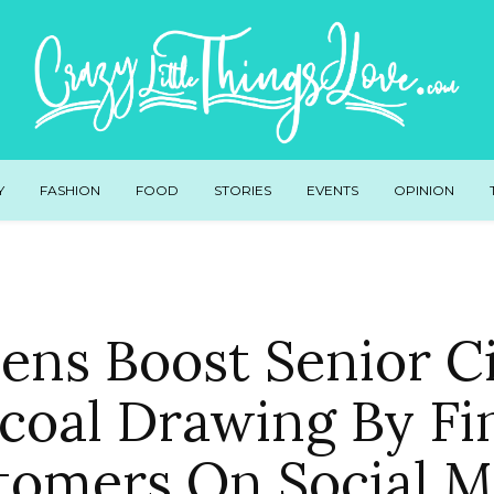
Y
FASHION
FOOD
STORIES
EVENTS
OPINION
ens Boost Senior C
coal Drawing By Fi
tomers On Social M