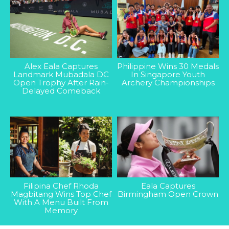
Alex Eala Captures
Philippine Wins 30 Medals
Landmark Mubadala DC
In Singapore Youth
Open Trophy After Rain-
Archery Championships
Delayed Comeback
Filipina Chef Rhoda
Eala Captures
Magbitang Wins Top Chef
Birmingham Open Crown
With A Menu Built From
Memory