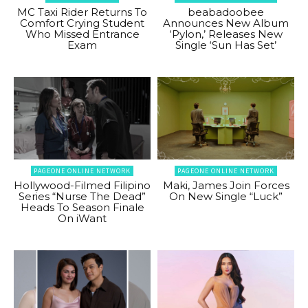
MC Taxi Rider Returns To
beabadoobee
Comfort Crying Student
Announces New Album
Who Missed Entrance
‘Pylon,’ Releases New
Exam
Single ‘Sun Has Set’
PAGEONE ONLINE NETWORK
PAGEONE ONLINE NETWORK
Hollywood-Filmed Filipino
Maki, James Join Forces
Series “Nurse The Dead”
On New Single “Luck”
Heads To Season Finale
On iWant