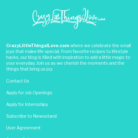
CrazyLittleThingsILove.com
where we celebrate the small
joys that make life special. From favorite recipes to lifestyle
hacks, our blog is filled with inspiration to add a little magic to
your everyday. Join us as we cherish the moments and the
things that bring us joy.
Contact Us
Apply for Job Openings
Apply for Internships
Subscribe to Newsstand
User Agreement