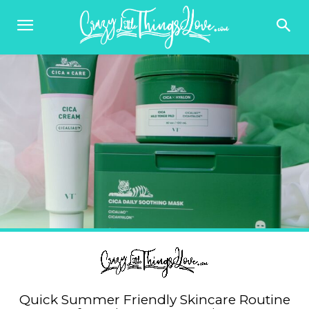
Quick Summer Friendly Skincare Routine