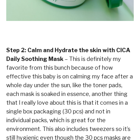
Step 2: Calm and Hydrate the skin with CICA
Daily Soothing Mask
– This is definitely my
favorite from this bunch because of how
effective this baby is on calming my face after a
whole day under the sun, like the toner pads,
each mask is soaked in essence, another thing
that I really love about this is that it comes in a
single box packaging (30 pcs) and not in
individual packs, which is great for the
environment. This also includes tweezers so it’s
still hygienic even though the 30 pcs masks are