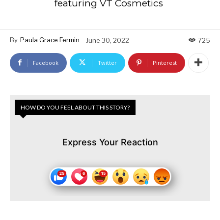
featuring VT Cosmetics
By
Paula Grace Fermin
June 30, 2022
725
Facebook
Twitter
Pinterest
HOW DO YOU FEEL ABOUT THIS STORY?
Express Your Reaction