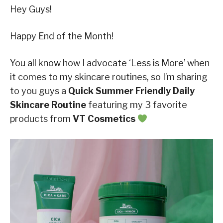
Hey Guys!
Happy End of the Month!
You all know how I advocate ‘Less is More’ when
it comes to my skincare routines, so I’m sharing
to you guys a
Quick Summer Friendly Daily
Skincare Routine
featuring my 3 favorite
products from
VT Cosmetics