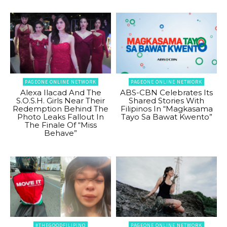
PAGEONE ONLINE NETWORK
PAGEONE ONLINE NETWORK
Alexa Ilacad And The
ABS-CBN Celebrates Its
S.O.S.H. Girls Near Their
Shared Stories With
Redemption Behind The
Filipinos In “Magkasama
Photo Leaks Fallout In
Tayo Sa Bawat Kwento”
The Finale Of “Miss
Behave”
#THEGOODFILIPINO
PAGEONE ONLINE NETWORK