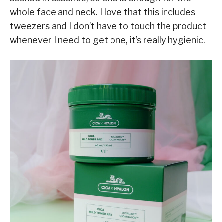
whole face and neck. I love that this includes
tweezers and I don’t have to touch the product
whenever I need to get one, it’s really hygienic.