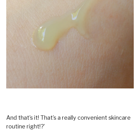
And that’s it! That’s a really convenient skincare
routine right!?’