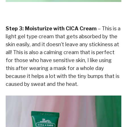
Step 3: Moisturize with CICA Cream
– This is a
light gel type cream that gets absorbed by the
skin easily, and it doesn’t leave any stickiness at
all! This is also a calming cream that is perfect
for those who have sensitive skin, I like using
this after wearing a mask for a whole day
because it helps a lot with the tiny bumps that is
caused by sweat and the heat.