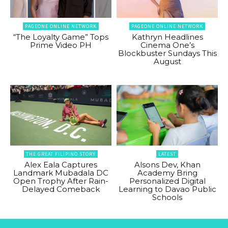
PAGEONE ONLINE NETWORK
PAGEONE ONLINE NETWORK
“The Loyalty Game” Tops
Kathryn Headlines
Prime Video PH
Cinema One’s
Blockbuster Sundays This
August
THE GREAT FILIPINO STORY
LATEST
Alex Eala Captures
Alsons Dev, Khan
Landmark Mubadala DC
Academy Bring
Open Trophy After Rain-
Personalized Digital
Delayed Comeback
Learning to Davao Public
Schools