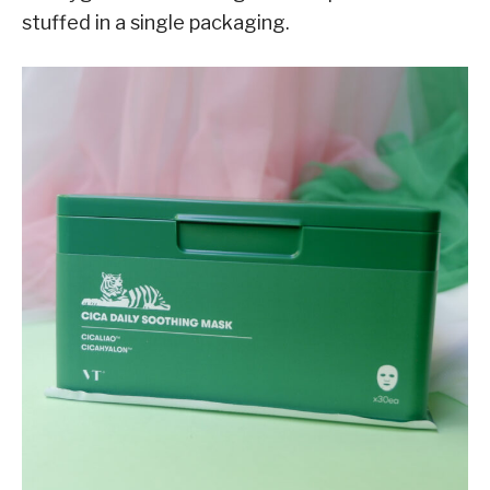
stuffed in a single packaging.