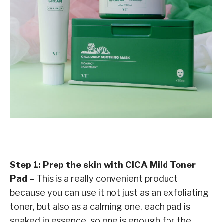
Step 1: Prep the skin with CICA Mild Toner
Pad
– This is a really convenient product
because you can use it not just as an exfoliating
toner, but also as a calming one, each pad is
soaked in essence, so one is enough for the