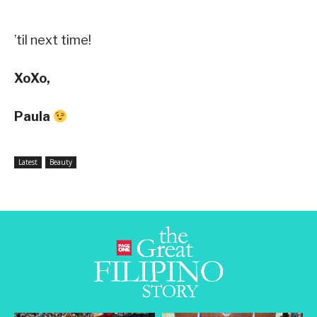
’til next time!
XoXo,
Paula
Latest
Beauty