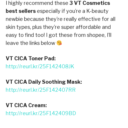
I highly recommend these
3 VT Cosmetics
best sellers
especially if you’re a K-beauty
newbie because they’re really effective for all
skin types, plus they’re super affordable and
easy to find too! I got these from shopee, I’ll
leave the links below
VT CICA Toner Pad:
http://reurl.kr/25F142408JK
VT CICA Daily Soothing Mask:
http://reurl.kr/25F142407RR
VT CICA Cream:
http://reurl.kr/25F142409BD