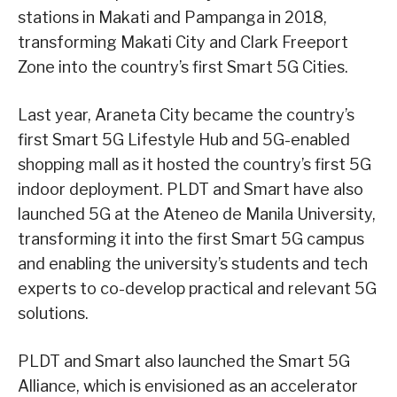
stations in Makati and Pampanga in 2018,
transforming Makati City and Clark Freeport
Zone into the country’s first Smart 5G Cities.
Last year, Araneta City became the country’s
first Smart 5G Lifestyle Hub and 5G-enabled
shopping mall as it hosted the country’s first 5G
indoor deployment. PLDT and Smart have also
launched 5G at the Ateneo de Manila University,
transforming it into the first Smart 5G campus
and enabling the university’s students and tech
experts to co-develop practical and relevant 5G
solutions.
PLDT and Smart also launched the Smart 5G
Alliance, which is envisioned as an accelerator