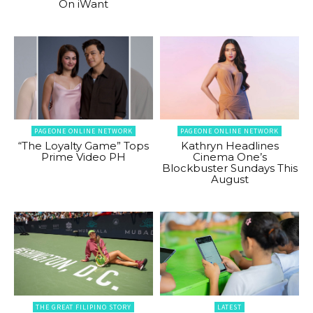
On iWant
PAGEONE ONLINE NETWORK
PAGEONE ONLINE NETWORK
“The Loyalty Game” Tops
Kathryn Headlines
Prime Video PH
Cinema One’s
Blockbuster Sundays This
August
THE GREAT FILIPINO STORY
LATEST