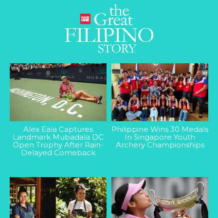
Alex Eala Captures
Philippine Wins 30 Medals
Landmark Mubadala DC
In Singapore Youth
Open Trophy After Rain-
Archery Championships
Delayed Comeback