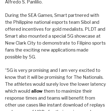
Alfredo S. Panlilio.
During the SEA Games, Smart partnered with
the Philippine national esports team Sibol and
offered incentives for gold medalists. PLDT and
Smart also mounted a special 5G showcase at
New Clark City to demonstrate to Filipino sports
fans the exciting new applications made
possible by 5G.
“5G is very promising and I am very excited to
know that it will be promising for The Nationals.
The athletes would surely love the lower latency
which would
allow
them to maximize their
response times and teams will benefit from
other use cases like instant download of replays