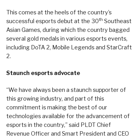
This comes at the heels of the country’s
th
successful esports debut at the 30
Southeast
Asian Games, during which the country bagged
several gold medals in various esports events,
including DoTA 2, Mobile Legends and StarCraft
2.
Staunch esports advocate
“We have always been a staunch supporter of
this growing industry, and part of this
commitment is making the best of our
technologies available for the advancement of
esports in the country,” said PLDT Chief
Revenue Officer and Smart President and CEO