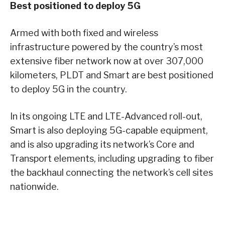
Best positioned to deploy 5G
Armed with both fixed and wireless
infrastructure powered by the country’s most
extensive fiber network now at over 307,000
kilometers, PLDT and Smart are best positioned
to deploy 5G in the country.
In its ongoing LTE and LTE-Advanced roll-out,
Smart is also deploying 5G-capable equipment,
and is also upgrading its network’s Core and
Transport elements, including upgrading to fiber
the backhaul connecting the network’s cell sites
nationwide.