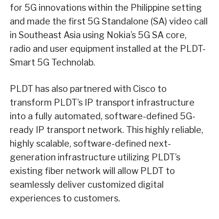
for 5G innovations within the Philippine setting
and made the first 5G Standalone (SA) video call
in Southeast Asia using Nokia’s 5G SA core,
radio and user equipment installed at the PLDT-
Smart 5G Technolab.
PLDT has also partnered with Cisco to
transform PLDT’s IP transport infrastructure
into a fully automated, software-defined 5G-
ready IP transport network. This highly reliable,
highly scalable, software-defined next-
generation infrastructure utilizing PLDT’s
existing fiber network will allow PLDT to
seamlessly deliver customized digital
experiences to customers.