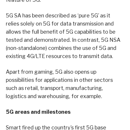
5G SA has been described as ‘pure 5G’ as it
relies solely on 5G for data transmission and
allows the full benefit of 5G capabilities to be
tested and demonstrated. In contrast, 5G NSA
(non-standalone) combines the use of 5G and
existing 4G/LTE resources to transmit data.
Apart from gaming, 5G also opens up
possibilities for applications in other sectors
such as retail, transport, manufacturing,
logistics and warehousing, for example.
5G areas and milestones
Smart fired up the country’s first 5G base