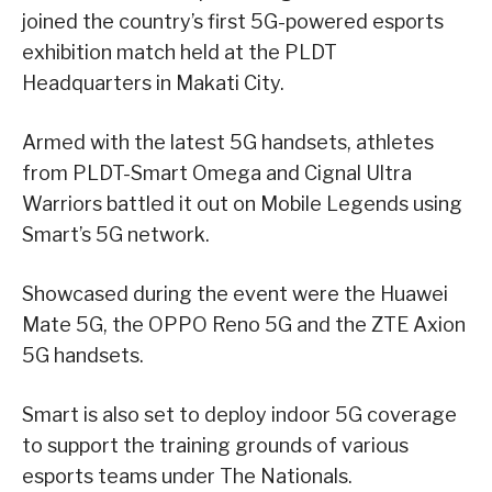
joined the country’s first 5G-powered esports
exhibition match held at the PLDT
Headquarters in Makati City.
Armed with the latest 5G handsets, athletes
from PLDT-Smart Omega and Cignal Ultra
Warriors battled it out on Mobile Legends using
Smart’s 5G network.
Showcased during the event were the Huawei
Mate 5G, the OPPO Reno 5G and the ZTE Axion
5G handsets.
Smart is also set to deploy indoor 5G coverage
to support the training grounds of various
esports teams under The Nationals.