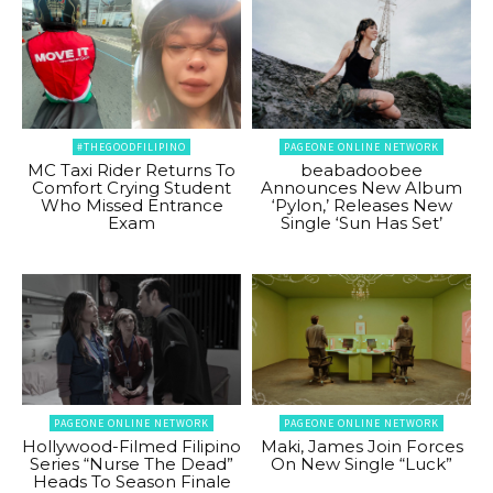
#THEGOODFILIPINO
PAGEONE ONLINE NETWORK
MC Taxi Rider Returns To
beabadoobee
Comfort Crying Student
Announces New Album
Who Missed Entrance
‘Pylon,’ Releases New
Exam
Single ‘Sun Has Set’
PAGEONE ONLINE NETWORK
PAGEONE ONLINE NETWORK
Hollywood-Filmed Filipino
Maki, James Join Forces
Series “Nurse The Dead”
On New Single “Luck”
Heads To Season Finale