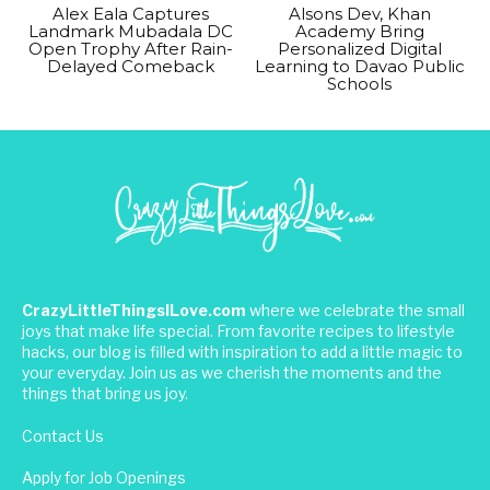
Alex Eala Captures
Alsons Dev, Khan
Landmark Mubadala DC
Academy Bring
Open Trophy After Rain-
Personalized Digital
Delayed Comeback
Learning to Davao Public
Schools
CrazyLittleThingsILove.com
where we celebrate the small
joys that make life special. From favorite recipes to lifestyle
hacks, our blog is filled with inspiration to add a little magic to
your everyday. Join us as we cherish the moments and the
things that bring us joy.
Contact Us
Apply for Job Openings