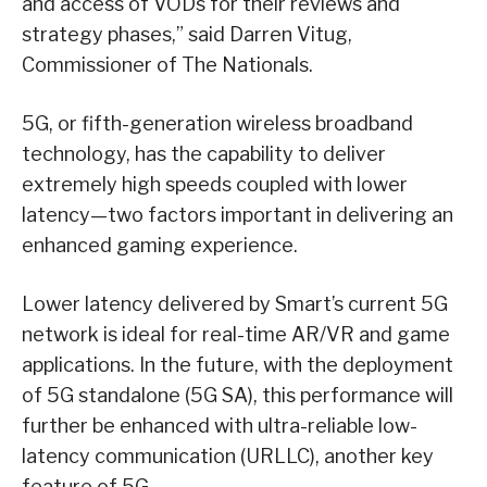
and access of VODs for their reviews and
strategy phases,” said Darren Vitug,
Commissioner of The Nationals.
5G, or fifth-generation wireless broadband
technology, has the capability to deliver
extremely high speeds coupled with lower
latency—two factors important in delivering an
enhanced gaming experience.
Lower latency delivered by Smart’s current 5G
network is ideal for real-time AR/VR and game
applications. In the future, with the deployment
of 5G standalone (5G SA), this performance will
further be enhanced with ultra-reliable low-
latency communication (URLLC), another key
feature of 5G.