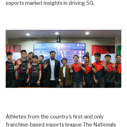
esports market insights in driving 5G.
Athletes from the country’s first and only
franchise-based esports league The Nationals