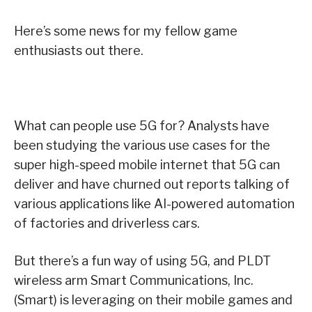
Here’s some news for my fellow game
enthusiasts out there.
What can people use 5G for? Analysts have
been studying the various use cases for the
super high-speed mobile internet that 5G can
deliver and have churned out reports talking of
various applications like AI-powered automation
of factories and driverless cars.
But there’s a fun way of using 5G, and PLDT
wireless arm Smart Communications, Inc.
(Smart) is leveraging on their mobile games and