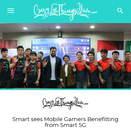
Smart sees Mobile Gamers Benefitting
from Smart 5G