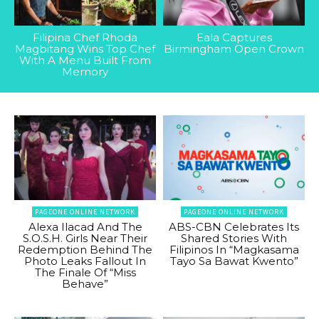
Filipina Chef Rhoda
Eala Captures
Magbitang Wins Top Chef
Birmingham Open Crown
With A Menu Built From
Memory
PAGEONE ONLINE NETWORK
PAGEONE ONLINE NETWORK
Alexa Ilacad And The
ABS-CBN Celebrates Its
S.O.S.H. Girls Near Their
Shared Stories With
Redemption Behind The
Filipinos In “Magkasama
Photo Leaks Fallout In
Tayo Sa Bawat Kwento”
The Finale Of “Miss
Behave”