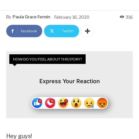
By
Paula Grace Fermin
February 16, 2020
316
Facebook
Twitter
HOW DO YOU FEEL ABOUT THIS STORY?
Express Your Reaction
Hey guys!