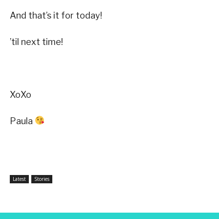
And that’s it for today!
’til next time!
XoXo
Paula
Latest
Stories