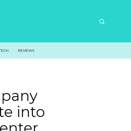
TECH
REVIEWS
mpany
te into
enter.