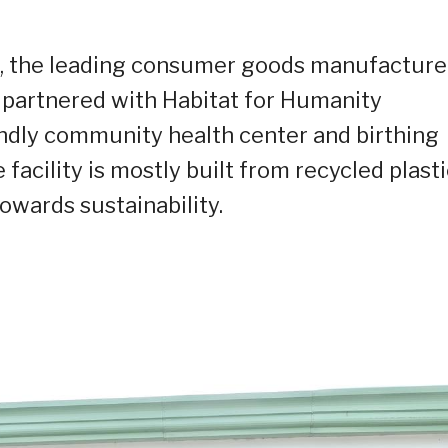
,
the leading consumer goods manufacture
 partnered with Habitat for Humanity
endly community health center and birthing
e facility is mostly built from recycled plast
towards sustainability.