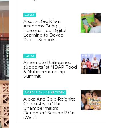
LATEST
Alsons Dev, Khan
Academy Bring
Personalized Digital
Learning to Davao
Public Schools
LATEST
Ajinomoto Philippines
supports 1st NDAP Food
& Nutripreneurship
Summit
PAGEONE ONLINE NETWORK
Alexa And Gelo Reignite
Chemistry In “The
Chambermaid’s
Daughter” Season 2 On
iWant