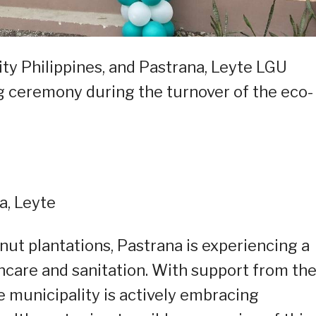
ty Philippines, and Pastrana, Leyte LGU
ng ceremony during the turnover of the eco-
a, Leyte
nut plantations, Pastrana is experiencing a
hcare and sanitation. With support from th
e municipality is actively embracing