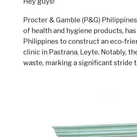
Hey guys!
Procter & Gamble (P&G) Philippines
of health and hygiene products,
has
Philippines to construct an eco-fri
clinic in Pastrana, Leyte. Notably, th
waste, marking a significant stride 