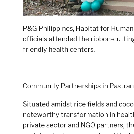
P&G Philippines, Habitat for Humani
officials attended the ribbon-cutti
friendly health centers.
Community Partnerships in Pastran
Situated amidst rice fields and coco
noteworthy transformation in healt
private sector and NGO partners, th