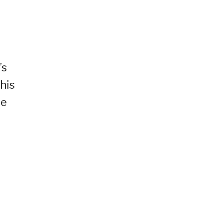
’s
his
le