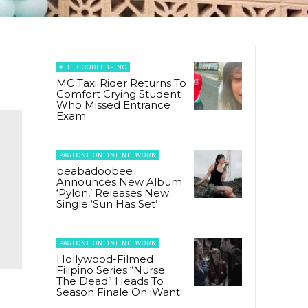
#THEGOODFILIPINO
MC Taxi Rider Returns To
Comfort Crying Student
Who Missed Entrance
Exam
PAGEONE ONLINE NETWORK
beabadoobee
Announces New Album
‘Pylon,’ Releases New
Single ‘Sun Has Set’
PAGEONE ONLINE NETWORK
Hollywood-Filmed
Filipino Series “Nurse
The Dead” Heads To
Season Finale On iWant