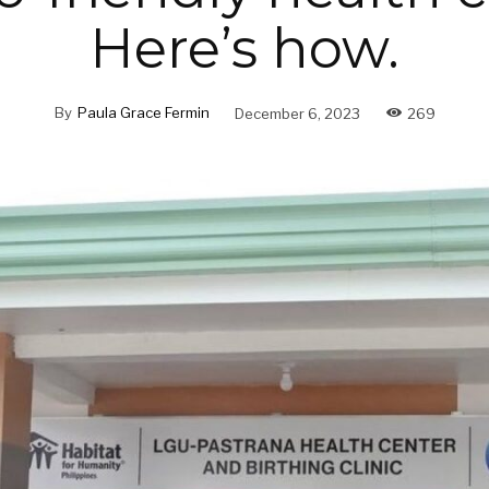
Here’s how.
By
Paula Grace Fermin
December 6, 2023
269