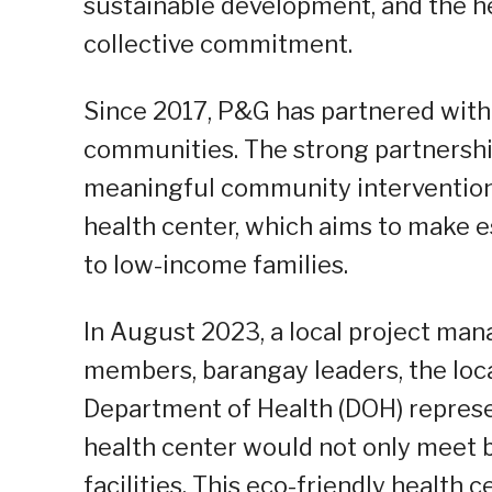
sustainable development, and the hea
collective commitment.
Since 2017, P&G has partnered with 
communities. The strong partnership
meaningful community intervention i
health center, which aims to make e
to low-income families.
In August 2023, a local project m
members, barangay leaders, the loc
Department of Health (DOH) represe
health center would not only meet 
facilities. This eco-friendly health 