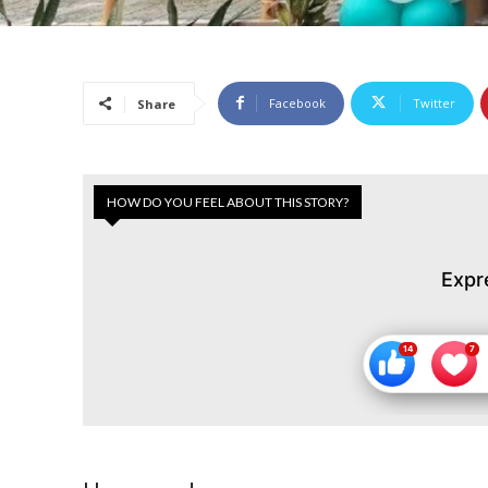
Facebook
Twitter
Share
HOW DO YOU FEEL ABOUT THIS STORY?
Expr