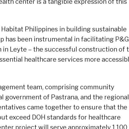
lth center is a tangible expression of this
Habitat Philippines in building sustainable
 has been instrumental in facilitating P&G
n Leyte – the successful construction of t
ssential healthcare services more accessib
anagement team, comprising community
al government of Pastrana, and the regional
ntatives came together to ensure that the
but exceed DOH standards for healthcare
center project will serve approximately 1,100