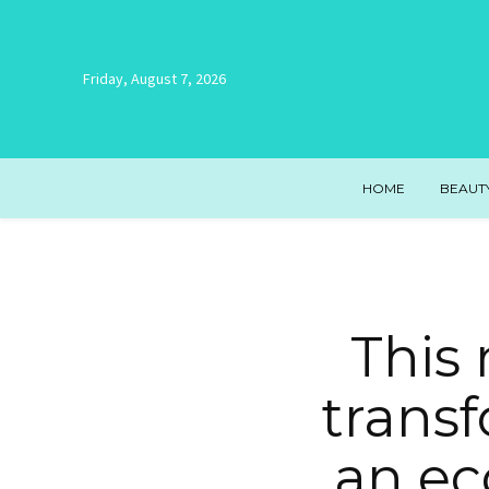
Friday, August 7, 2026
HOME
BEAUT
This
transf
an ec