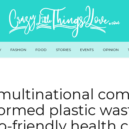
Y
FASHION
FOOD
STORIES
EVENTS
OPINION
 multinational co
ormed plastic was
o-friendly health c