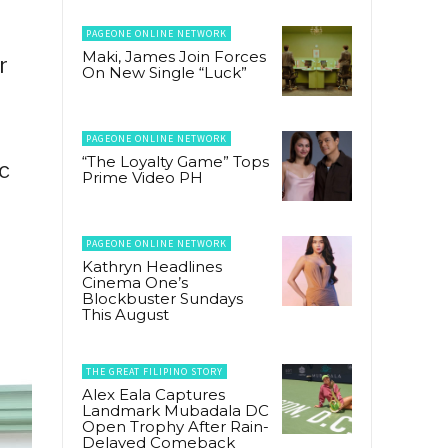
PAGEONE ONLINE NETWORK
Maki, James Join Forces
r
On New Single “Luck”
PAGEONE ONLINE NETWORK
“The Loyalty Game” Tops
ic
Prime Video PH
PAGEONE ONLINE NETWORK
Kathryn Headlines
Cinema One’s
Blockbuster Sundays
This August
THE GREAT FILIPINO STORY
Alex Eala Captures
Landmark Mubadala DC
Open Trophy After Rain-
Delayed Comeback