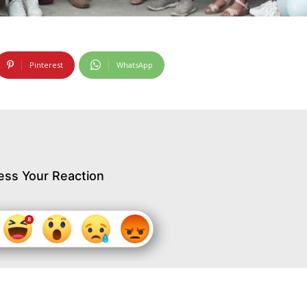
Pinterest
WhatsApp
ess Your Reaction