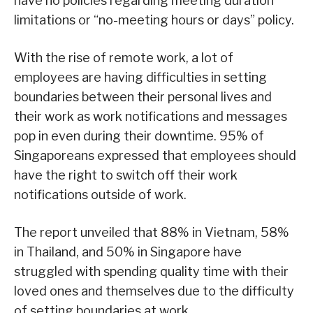
have no policies regarding meeting duration
limitations or “no-meeting hours or days” policy.
With the rise of remote work, a lot of
employees are having difficulties in setting
boundaries between their personal lives and
their work as work notifications and messages
pop in even during their downtime. 95% of
Singaporeans expressed that employees should
have the right to switch off their work
notifications outside of work.
The report unveiled that 88% in Vietnam, 58%
in Thailand, and 50% in Singapore have
struggled with spending quality time with their
loved ones and themselves due to the difficulty
of setting boundaries at work.