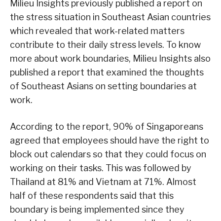
Milieu Insights previously published a report on
the stress situation in Southeast Asian countries
which revealed that work-related matters
contribute to their daily stress levels. To know
more about work boundaries, Milieu Insights also
published a report that examined the thoughts
of Southeast Asians on setting boundaries at
work.
According to the report, 90% of Singaporeans
agreed that employees should have the right to
block out calendars so that they could focus on
working on their tasks. This was followed by
Thailand at 81% and Vietnam at 71%. Almost
half of these respondents said that this
boundary is being implemented since they