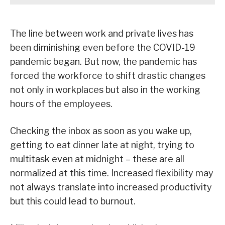
The line between work and private lives has
been diminishing even before the COVID-19
pandemic began. But now, the pandemic has
forced the workforce to shift drastic changes
not only in workplaces but also in the working
hours of the employees.
Checking the inbox as soon as you wake up,
getting to eat dinner late at night, trying to
multitask even at midnight – these are all
normalized at this time. Increased flexibility may
not always translate into increased productivity
but this could lead to burnout.