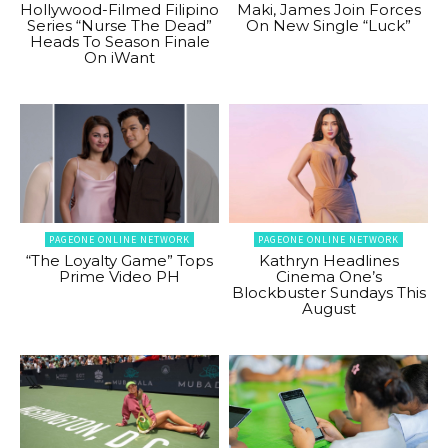
Hollywood-Filmed Filipino
Maki, James Join Forces
Series “Nurse The Dead”
On New Single “Luck”
Heads To Season Finale
On iWant
PAGEONE ONLINE NETWORK
PAGEONE ONLINE NETWORK
“The Loyalty Game” Tops
Kathryn Headlines
Prime Video PH
Cinema One’s
Blockbuster Sundays This
August