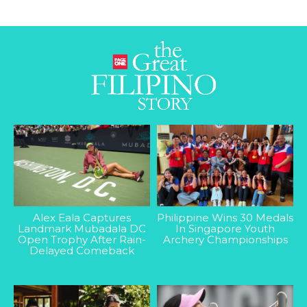
Alex Eala Captures
Philippine Wins 30 Medals
Landmark Mubadala DC
In Singapore Youth
Open Trophy After Rain-
Archery Championships
Delayed Comeback