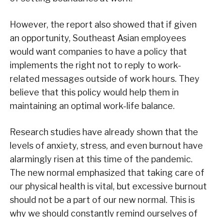
However, the report also showed that if given
an opportunity, Southeast Asian employees
would want companies to have a policy that
implements the right not to reply to work-
related messages outside of work hours. They
believe that this policy would help them in
maintaining an optimal work-life balance.
Research studies have already shown that the
levels of anxiety, stress, and even burnout have
alarmingly risen at this time of the pandemic.
The new normal emphasized that taking care of
our physical health is vital, but excessive burnout
should not be a part of our new normal. This is
why we should constantly remind ourselves of