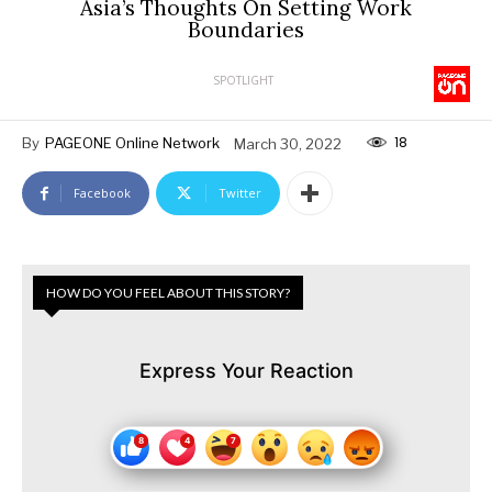
Asia’s Thoughts On Setting Work
Boundaries
SPOTLIGHT
18
By
PAGEONE Online Network
March 30, 2022
Facebook
Twitter
HOW DO YOU FEEL ABOUT THIS STORY?
Express Your Reaction