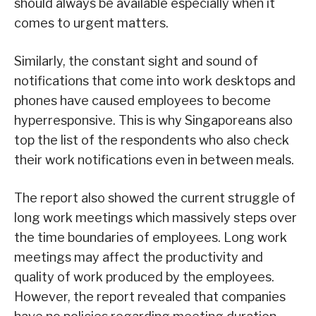
should always be available especially when it
comes to urgent matters.
Similarly, the constant sight and sound of
notifications that come into work desktops and
phones have caused employees to become
hyperresponsive. This is why Singaporeans also
top the list of the respondents who also check
their work notifications even in between meals.
The report also showed the current struggle of
long work meetings which massively steps over
the time boundaries of employees. Long work
meetings may affect the productivity and
quality of work produced by the employees.
However, the report revealed that companies