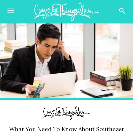
What You Need To Know About Southeast