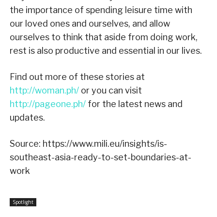
the importance of spending leisure time with
our loved ones and ourselves, and allow
ourselves to think that aside from doing work,
rest is also productive and essential in our lives.
Find out more of these stories at
http://woman.ph/
or you can visit
http://pageone.ph/
for the latest news and
updates.
Source: https://www.mili.eu/insights/is-
southeast-asia-ready-to-set-boundaries-at-
work
Spotlight