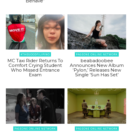
Behave”
#THEGOODFILIPINO
PAGEONE ONLINE NETWORK
MC Taxi Rider Returns To
beabadoobee
Comfort Crying Student
Announces New Album
Who Missed Entrance
‘Pylon,’ Releases New
Exam
Single ‘Sun Has Set’
PAGEONE ONLINE NETWORK
PAGEONE ONLINE NETWORK