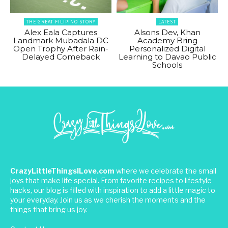
THE GREAT FILIPINO STORY
LATEST
Alex Eala Captures
Alsons Dev, Khan
Landmark Mubadala DC
Academy Bring
Open Trophy After Rain-
Personalized Digital
Delayed Comeback
Learning to Davao Public
Schools
CrazyLittleThingsILove.com
where we celebrate the small
joys that make life special. From favorite recipes to lifestyle
hacks, our blog is filled with inspiration to add a little magic to
your everyday. Join us as we cherish the moments and the
things that bring us joy.