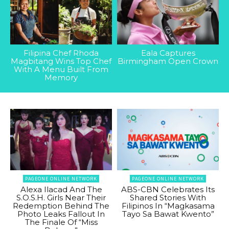
Filipina Chef Rhoda
Eala Captures
Magbitang Wins Top Chef
Birmingham Open Crown
With A Menu Built From
Memory
PAGEONE ONLINE NETWORK
PAGEONE ONLINE NETWORK
Alexa Ilacad And The
ABS-CBN Celebrates Its
S.O.S.H. Girls Near Their
Shared Stories With
Redemption Behind The
Filipinos In “Magkasama
Photo Leaks Fallout In
Tayo Sa Bawat Kwento”
The Finale Of “Miss