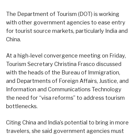
The Department of Tourism (DOT) is working
with other government agencies to ease entry
for tourist source markets, particularly India and
China.
At a high-level convergence meeting on Friday,
Tourism Secretary Christina Frasco discussed
with the heads of the Bureau of Immigration,
and Departments of Foreign Affairs, Justice, and
Information and Communications Technology
the need for “visa reforms” to address tourism
bottlenecks.
Citing China and India’s potential to bring in more
travelers, she said government agencies must