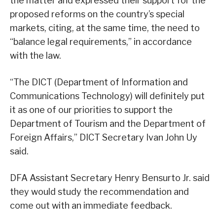
the matter and expressed their support for the
proposed reforms on the country’s special
markets, citing, at the same time, the need to
“balance legal requirements,” in accordance
with the law.
“The DICT (Department of Information and
Communications Technology) will definitely put
it as one of our priorities to support the
Department of Tourism and the Department of
Foreign Affairs,” DICT Secretary Ivan John Uy
said.
DFA Assistant Secretary Henry Bensurto Jr. said
they would study the recommendation and
come out with an immediate feedback.