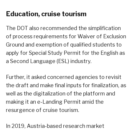
Education, cruise tourism
The DOT also recommended the simplification
of process requirements for Waiver of Exclusion
Ground and exemption of qualified students to
apply for Special Study Permit for the English as
a Second Language (ESL) industry.
Further, it asked concerned agencies to revisit
the draft and make final inputs for finalization, as
well as the digitalization of the platform and
making it an e-Landing Permit amid the
resurgence of cruise tourism.
In 2019, Austria-based research market