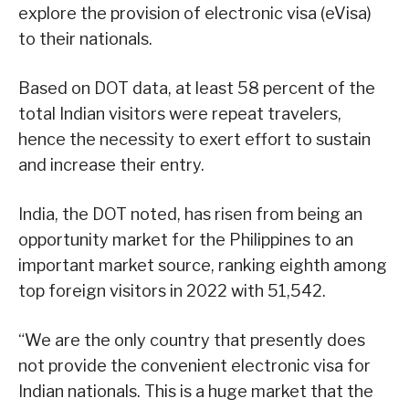
explore the provision of electronic visa (eVisa)
to their nationals.
Based on DOT data, at least 58 percent of the
total Indian visitors were repeat travelers,
hence the necessity to exert effort to sustain
and increase their entry.
India, the DOT noted, has risen from being an
opportunity market for the Philippines to an
important market source, ranking eighth among
top foreign visitors in 2022 with 51,542.
“We are the only country that presently does
not provide the convenient electronic visa for
Indian nationals. This is a huge market that the