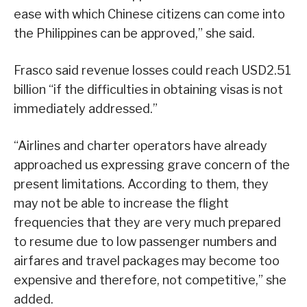
ease with which Chinese citizens can come into
the Philippines can be approved,” she said.
Frasco said revenue losses could reach USD2.51
billion “if the difficulties in obtaining visas is not
immediately addressed.”
“Airlines and charter operators have already
approached us expressing grave concern of the
present limitations. According to them, they
may not be able to increase the flight
frequencies that they are very much prepared
to resume due to low passenger numbers and
airfares and travel packages may become too
expensive and therefore, not competitive,” she
added.