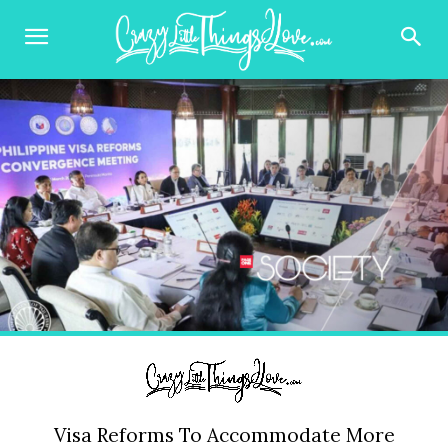
Visa Reforms To Accommodate More