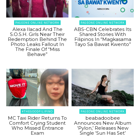
PAGEONE ONLINE NETWORK
PAGEONE ONLINE NETWORK
Alexa Ilacad And The
ABS-CBN Celebrates Its
S.O.S.H. Girls Near Their
Shared Stories With
Redemption Behind The
Filipinos In “Magkasama
Photo Leaks Fallout In
Tayo Sa Bawat Kwento”
The Finale Of “Miss
Behave”
#THEGOODFILIPINO
PAGEONE ONLINE NETWORK
MC Taxi Rider Returns To
beabadoobee
Comfort Crying Student
Announces New Album
Who Missed Entrance
‘Pylon,’ Releases New
Exam
Single ‘Sun Has Set’