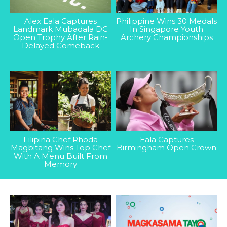
Alex Eala Captures
Philippine Wins 30 Medals
Landmark Mubadala DC
In Singapore Youth
Open Trophy After Rain-
Archery Championships
Delayed Comeback
Filipina Chef Rhoda
Eala Captures
Magbitang Wins Top Chef
Birmingham Open Crown
With A Menu Built From
Memory