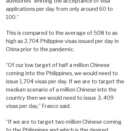
advisories “limiting the acceptance of visa
applications per day from only around 60 to
100.”
This is compared to the average of 508 to as
high as 2,704 Philippine visas issued per day in
China prior to the pandemic.
“Of our low target of half a million Chinese
coming into the Philippines, we would need to
issue 1,704 visas per day. If we are to target the
medium scenario of a million Chinese into the
country then we would need to issue 3, 409
visas per day,” Frasco said.
“If we are to target two million Chinese coming
to the Philippines and which is the desired