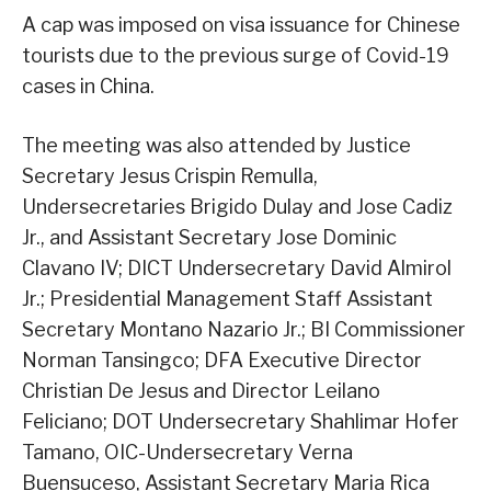
A cap was imposed on visa issuance for Chinese
tourists due to the previous surge of Covid-19
cases in China.
The meeting was also attended by Justice
Secretary Jesus Crispin Remulla,
Undersecretaries Brigido Dulay and Jose Cadiz
Jr., and Assistant Secretary Jose Dominic
Clavano IV; DICT Undersecretary David Almirol
Jr.; Presidential Management Staff Assistant
Secretary Montano Nazario Jr.; BI Commissioner
Norman Tansingco; DFA Executive Director
Christian De Jesus and Director Leilano
Feliciano; DOT Undersecretary Shahlimar Hofer
Tamano, OIC-Undersecretary Verna
Buensuceso, Assistant Secretary Maria Rica