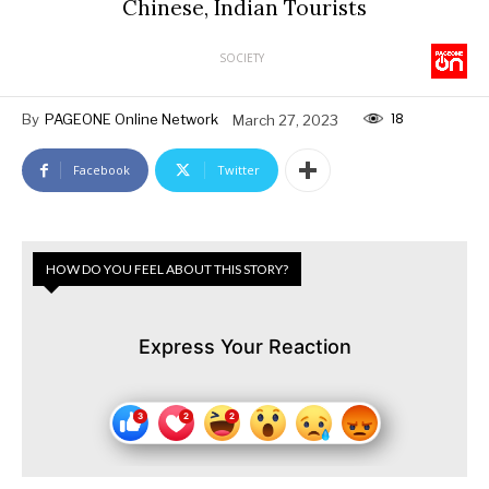
Chinese, Indian Tourists
SOCIETY
18
By
PAGEONE Online Network
March 27, 2023
Facebook
Twitter
HOW DO YOU FEEL ABOUT THIS STORY?
Express Your Reaction