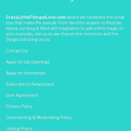
CrazyLittleThingsILove.com
where we celebrate the small
joys that make life special. From favorite recipes to lifestyle
hacks, our blog is filled with inspiration to add a little magic to
your everyday. Join us as we cherish the moments and the
things that bring us joy.
Contact Us
Apply for Job Openings
Apply for Internships
Subscribe to Newsstand
User Agreement
Privacy Policy
Commenting & Moderating Policy
Linking Policy