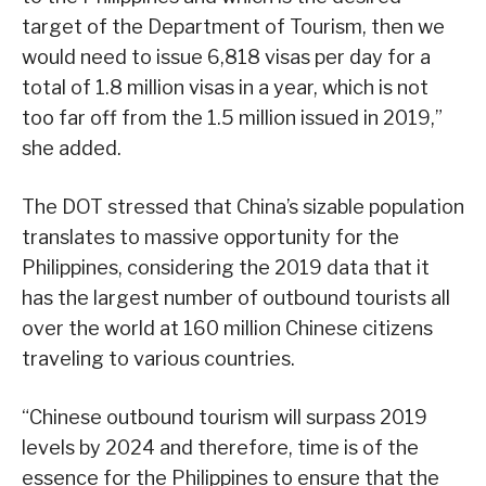
target of the Department of Tourism, then we
would need to issue 6,818 visas per day for a
total of 1.8 million visas in a year, which is not
too far off from the 1.5 million issued in 2019,”
she added.
The DOT stressed that China’s sizable population
translates to massive opportunity for the
Philippines, considering the 2019 data that it
has the largest number of outbound tourists all
over the world at 160 million Chinese citizens
traveling to various countries.
“Chinese outbound tourism will surpass 2019
levels by 2024 and therefore, time is of the
essence for the Philippines to ensure that the