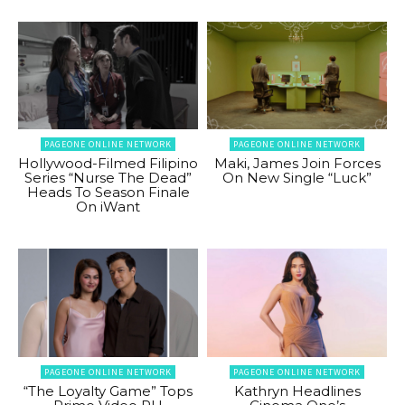
PAGEONE ONLINE NETWORK
PAGEONE ONLINE NETWORK
Hollywood-Filmed Filipino
Maki, James Join Forces
Series “Nurse The Dead”
On New Single “Luck”
Heads To Season Finale
On iWant
PAGEONE ONLINE NETWORK
PAGEONE ONLINE NETWORK
“The Loyalty Game” Tops
Kathryn Headlines