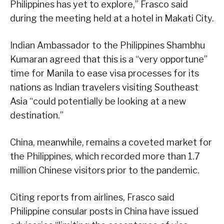
Philippines has yet to explore,” Frasco said
during the meeting held at a hotel in Makati City.
Indian Ambassador to the Philippines Shambhu
Kumaran agreed that this is a “very opportune”
time for Manila to ease visa processes for its
nations as Indian travelers visiting Southeast
Asia “could potentially be looking at a new
destination.”
China, meanwhile, remains a coveted market for
the Philippines, which recorded more than 1.7
million Chinese visitors prior to the pandemic.
Citing reports from airlines, Frasco said
Philippine consular posts in China have issued