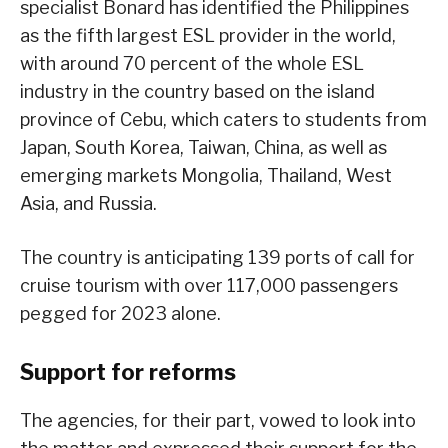
specialist Bonard has identified the Philippines
as the fifth largest ESL provider in the world,
with around 70 percent of the whole ESL
industry in the country based on the island
province of Cebu, which caters to students from
Japan, South Korea, Taiwan, China, as well as
emerging markets Mongolia, Thailand, West
Asia, and Russia.
The country is anticipating 139 ports of call for
cruise tourism with over 117,000 passengers
pegged for 2023 alone.
Support for reforms
The agencies, for their part, vowed to look into