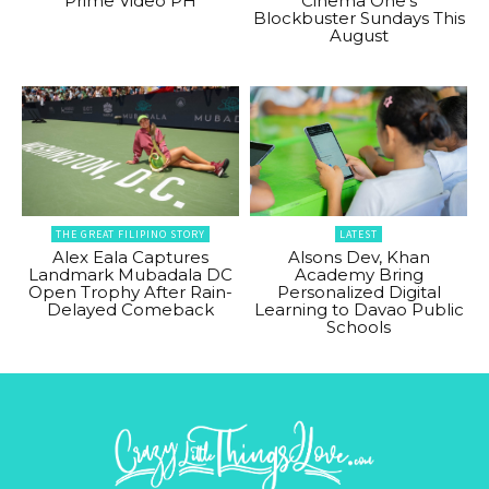
Prime Video PH
Cinema One’s
Blockbuster Sundays This
August
THE GREAT FILIPINO STORY
LATEST
Alex Eala Captures
Alsons Dev, Khan
Landmark Mubadala DC
Academy Bring
Open Trophy After Rain-
Personalized Digital
Delayed Comeback
Learning to Davao Public
Schools