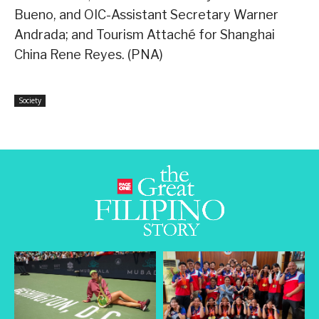
Bueno, and OIC-Assistant Secretary Warner
Andrada; and Tourism Attaché for Shanghai
China Rene Reyes. (PNA)
Society